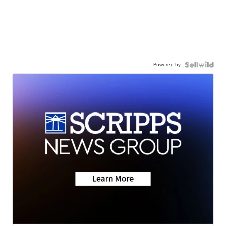
Powered by