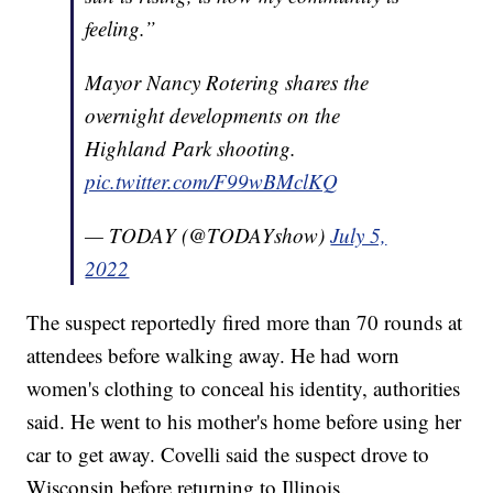
feeling.”
Mayor Nancy Rotering shares the
overnight developments on the
Highland Park shooting.
pic.twitter.com/F99wBMclKQ
— TODAY (@TODAYshow)
July 5,
2022
The suspect reportedly fired more than 70 rounds at
attendees before walking away. He had worn
women's clothing to conceal his identity, authorities
said. He went to his mother's home before using her
car to get away. Covelli said the suspect drove to
Wisconsin before returning to Illinois.