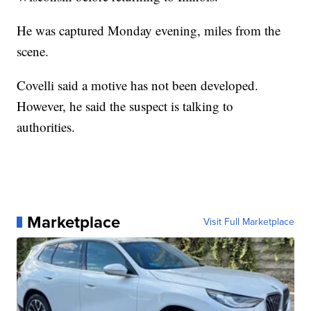
He was captured Monday evening, miles from the
scene.
Covelli said a motive has not been developed.
However, he said the suspect is talking to
authorities.
Marketplace
Visit Full Marketplace