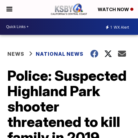
WATCH NOW
1
WX Alert
NEWS
NATIONAL NEWS
Police: Suspected
Highland Park
shooter
threatened to kill
family in 2019