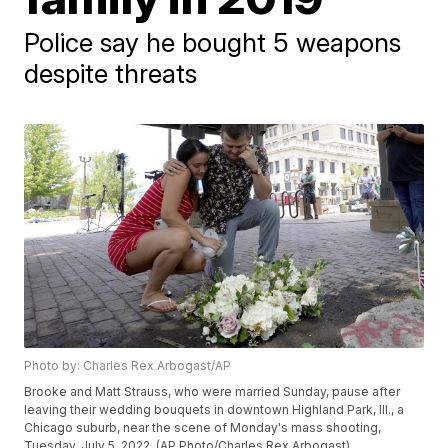
Police say he bought 5 weapons
despite threats
Photo by: Charles Rex Arbogast/AP
Brooke and Matt Strauss, who were married Sunday, pause after
leaving their wedding bouquets in downtown Highland Park, Ill., a
Chicago suburb, near the scene of Monday's mass shooting,
Tuesday, July 5, 2022. (AP Photo/Charles Rex Arbogast)