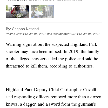
By:
Scripps National
Posted
12:16 PM, Jul 05, 2022
and last updated
10:11 PM, Jul 05, 2022
Warning signs about the suspected Highland Park
shooter may have been missed. In 2019, the family
of the alleged shooter called the police and said he
threatened to kill them, according to authorities.
Highland Park Deputy Chief Christopher Covelli
said responding officers removed more than a dozen
knives, a dagger, and a sword from the gunman's