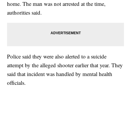
home. The man was not arrested at the time,
authorities said.
Police said they were also alerted to a suicide
attempt by the alleged shooter earlier that year. They
said that incident was handled by mental health
officials.