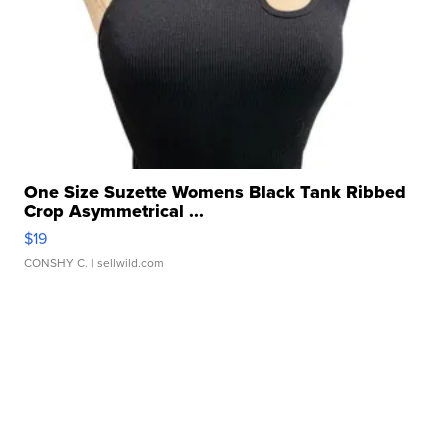
One Size Suzette Womens Black Tank Ribbed
Crop Asymmetrical ...
$19
CONSHY C.
| sellwild.com