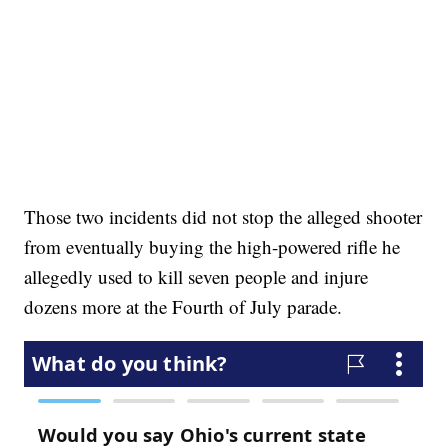
Those two incidents did not stop the alleged shooter
from eventually buying the high-powered rifle he
allegedly used to kill seven people and injure
dozens more at the Fourth of July parade.