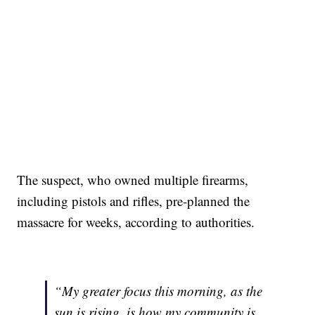
The suspect, who owned multiple firearms,
including pistols and rifles, pre-planned the
massacre for weeks, according to authorities.
“My greater focus this morning, as the
sun is rising, is how my community is