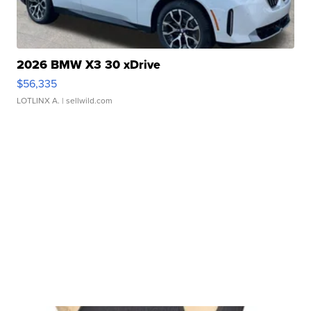
2026 BMW X3 30 xDrive
$56,335
LOTLINX A.
| sellwild.com