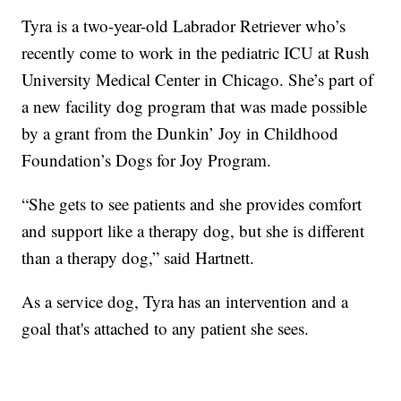
Tyra is a two-year-old Labrador Retriever who’s
recently come to work in the pediatric ICU at Rush
University Medical Center in Chicago. She’s part of
a new facility dog program that was made possible
by a grant from the Dunkin’ Joy in Childhood
Foundation’s Dogs for Joy Program.
“She gets to see patients and she provides comfort
and support like a therapy dog, but she is different
than a therapy dog,” said Hartnett.
As a service dog, Tyra has an intervention and a
goal that's attached to any patient she sees.