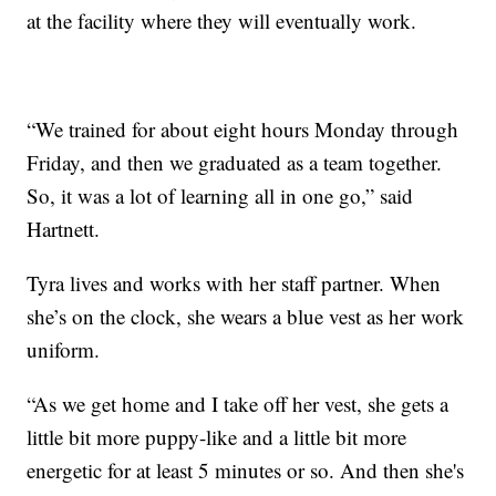
at the facility where they will eventually work.
“We trained for about eight hours Monday through
Friday, and then we graduated as a team together.
So, it was a lot of learning all in one go,” said
Hartnett.
Tyra lives and works with her staff partner. When
she’s on the clock, she wears a blue vest as her work
uniform.
“As we get home and I take off her vest, she gets a
little bit more puppy-like and a little bit more
energetic for at least 5 minutes or so. And then she's