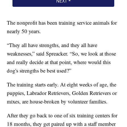
The nonprofit has been training service animals for
nearly 50 years.
“They all have strengths, and they all have
weaknesses,” said Spreacker. “So, we look at those
and really decide at that point, where would this
dog's strengths be best used?”
The training starts early. At eight weeks of age, the
puppies, Labrador Retrievers, Golden Retrievers or
mixes, are house-broken by volunteer families.
After they go back to one of six training centers for
18 months, they get paired up with a staff member