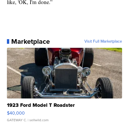
like, 'OK, I'm done.”
Marketplace
Visit Full Marketplace
1923 Ford Model T Roadster
$40,000
GATEWAY C.
| sellwild.com