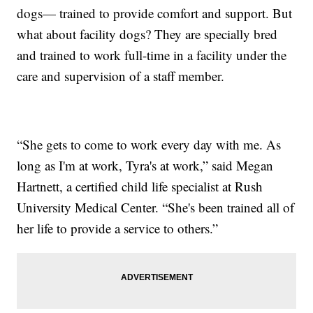
dogs— trained to provide comfort and support. But
what about facility dogs? They are specially bred
and trained to work full-time in a facility under the
care and supervision of a staff member.
“She gets to come to work every day with me. As
long as I'm at work, Tyra's at work,” said Megan
Hartnett, a certified child life specialist at Rush
University Medical Center. “She's been trained all of
her life to provide a service to others.”