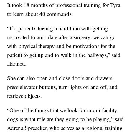
It took 18 months of professional training for Tyra
to learn about 40 commands.
“If a patient's having a hard time with getting
motivated to ambulate after a surgery, we can go
with physical therapy and be motivations for the
patient to get up and to walk in the hallways,” said
Hartnett.
She can also open and close doors and drawers,
press elevator buttons, turn lights on and off, and
retrieve objects.
“One of the things that we look for in our facility
dogs is what role are they going to be playing,” said
Adrena Spreacker, who serves as a regional training