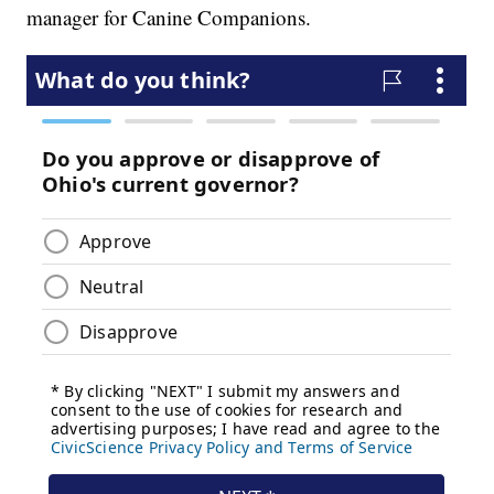
manager for Canine Companions.