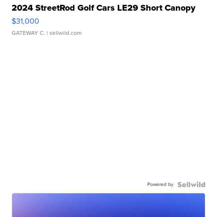
2024 StreetRod Golf Cars LE29 Short Canopy
$31,000
GATEWAY C.
| sellwild.com
Powered by