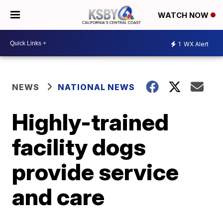
WATCH NOW
1
WX Alert
NEWS
NATIONAL NEWS
Highly-trained
facility dogs
provide service
and care