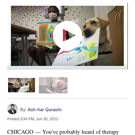
By:
Ash-har Quraishi
Posted
3:34 PM, Jun 30, 2022
CHICAGO — You've probably heard of therapy