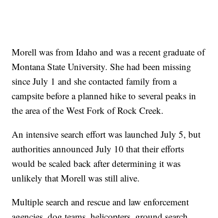
Morell was from Idaho and was a recent graduate of
Montana State University. She had been missing
since July 1 and she contacted family from a
campsite before a planned hike to several peaks in
the area of the West Fork of Rock Creek.
An intensive search effort was launched July 5, but
authorities announced July 10 that their efforts
would be scaled back after determining it was
unlikely that Morell was still alive.
Multiple search and rescue and law enforcement
agencies, dog teams, helicopters, ground search