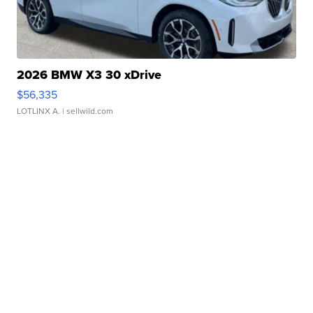
2026 BMW X3 30 xDrive
$56,335
LOTLINX A.
| sellwild.com