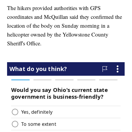
The hikers provided authorities with GPS
coordinates and McQuillan said they confirmed the
location of the body on Sunday morning in a
helicopter owned by the Yellowstone County
Sheriff's Office.