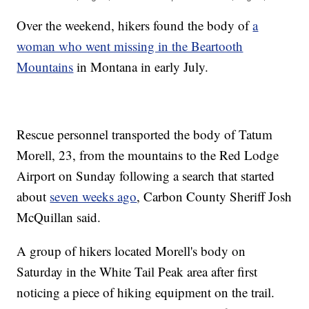
Over the weekend, hikers found the body of
a
woman who went missing in the Beartooth
Mountains
in Montana in early July.
Rescue personnel transported the body of Tatum
Morell, 23, from the mountains to the Red Lodge
Airport on Sunday following a search that started
about
seven weeks ago
, Carbon County Sheriff Josh
McQuillan said.
A group of hikers located Morell's body on
Saturday in the White Tail Peak area after first
noticing a piece of hiking equipment on the trail.