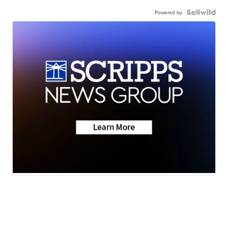
Powered by