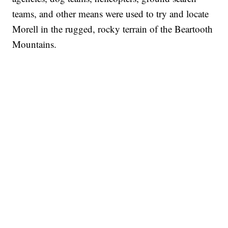
teams, and other means were used to try and locate
Morell in the rugged, rocky terrain of the Beartooth
Mountains.