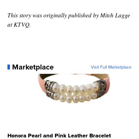
This story was originally published by Mitch Lagge
at KTVQ.
Marketplace
Visit Full Marketplace
Honora Pearl and Pink Leather Bracelet