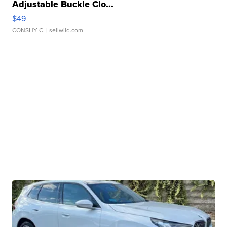
Adjustable Buckle Clo...
$49
CONSHY C.
| sellwild.com