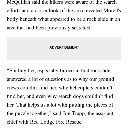
McQuillan said the hikers were aware of the search
efforts and a closer look of the area revealed Morell's
body beneath what appeared to be a rock slide in an
area that had been previously searched.
"Finding her, especially buried in that rockslide,
answered a lot of questions as to why our ground
crews couldn't find her, why helicopters couldn’t
find her, and even why search dogs couldn’t find
her. That helps us a lot with putting the pieces of
the puzzle together," said Jon Trapp, the assistant
chief with Red Lodge Fire Rescue.