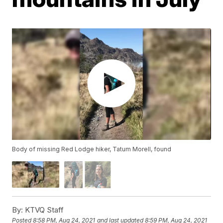
Body of missing Red Lodge hiker, Tatum Morell, found
By:
KTVQ Staff
Posted
8:58 PM, Aug 24, 2021
and last updated
8:59 PM, Aug 24, 2021