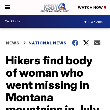
WATCH NOW
1
WX Alert
NEWS
NATIONAL NEWS
Hikers find body
of woman who
went missing in
Montana
mountains in July