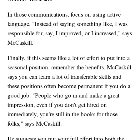
In those communications, focus on using active
language. "Instead of saying something like, I was
responsible for, say, I improved, or I increased," says
McCaskill.
Finally, if this seems like a lot of effort to put into a
seasonal position, remember the benefits. McCaskill
says you can learn a lot of transferable skills and
these positions often become permanent if you do a
good job. "People who go in and make a great
impression, even if you don't get hired on
immediately, you're still in the books for those
folks," says McCaskill.
He suggests you put your full effort into both the