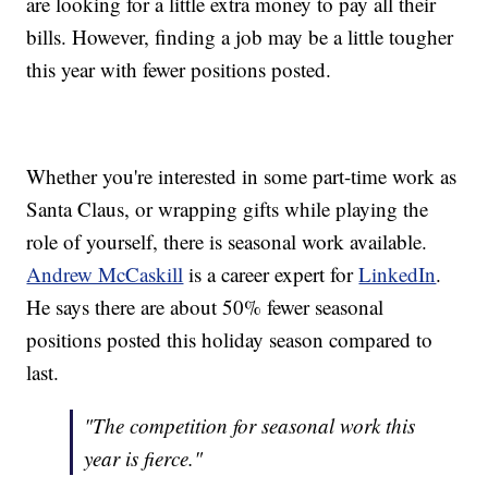
are looking for a little extra money to pay all their
bills. However, finding a job may be a little tougher
this year with fewer positions posted.
Whether you're interested in some part-time work as
Santa Claus, or wrapping gifts while playing the
role of yourself, there is seasonal work available.
Andrew McCaskill
is a career expert for
LinkedIn
.
He says there are about 50% fewer seasonal
positions posted this holiday season compared to
last.
"The competition for seasonal work this
year is fierce."