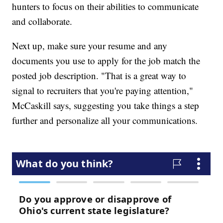
hunters to focus on their abilities to communicate
and collaborate.
Next up, make sure your resume and any
documents you use to apply for the job match the
posted job description. "That is a great way to
signal to recruiters that you're paying attention,"
McCaskill says, suggesting you take things a step
further and personalize all your communications.