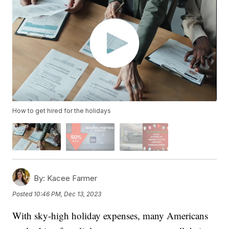
How to get hired for the holidays
By:
Kacee Farmer
Posted
10:46 PM, Dec 13, 2023
With sky-high holiday expenses, many Americans