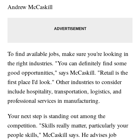
Andrew McCaskill
To find available jobs, make sure you're looking in
the right industries. "You can definitely find some
good opportunities," says McCaskill. "Retail is the
first place I'd look." Other industries to consider
include hospitality, transportation, logistics, and
professional services in manufacturing.
Your next step is standing out among the
competition. "Skills really matter, particularly your
people skills," McCaskill says. He advises job