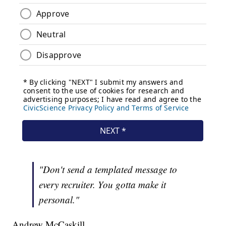
"Don't send a templated message to
every recruiter. You gotta make it
personal."
Andrew McCaskill