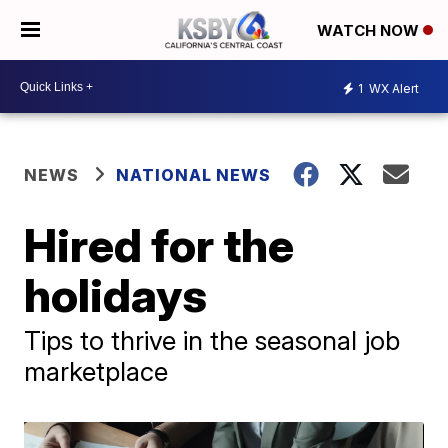
WATCH NOW
1
WX Alert
NEWS
NATIONAL NEWS
Hired for the
holidays
Tips to thrive in the seasonal job
marketplace