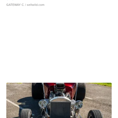
GATEWAY C.
| sellwild.com