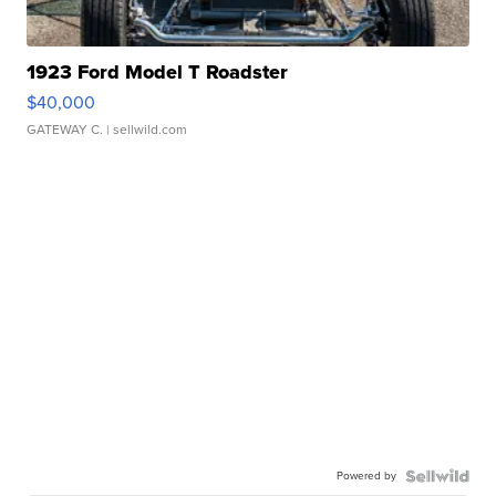
1923 Ford Model T Roadster
$40,000
GATEWAY C.
| sellwild.com
Powered by