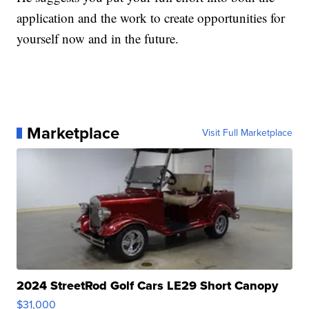
application and the work to create opportunities for
yourself now and in the future.
Marketplace
Visit Full Marketplace
2024 StreetRod Golf Cars LE29 Short Canopy
$31,000