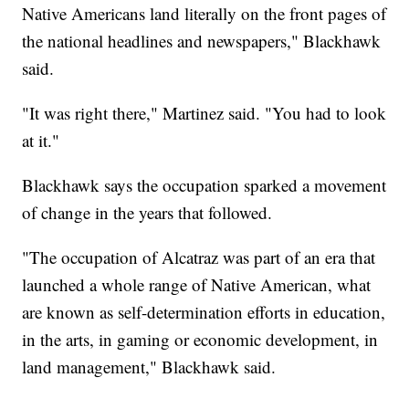
Native Americans land literally on the front pages of
the national headlines and newspapers," Blackhawk
said.
"It was right there," Martinez said. "You had to look
at it."
Blackhawk says the occupation sparked a movement
of change in the years that followed.
"The occupation of Alcatraz was part of an era that
launched a whole range of Native American, what
are known as self-determination efforts in education,
in the arts, in gaming or economic development, in
land management," Blackhawk said.