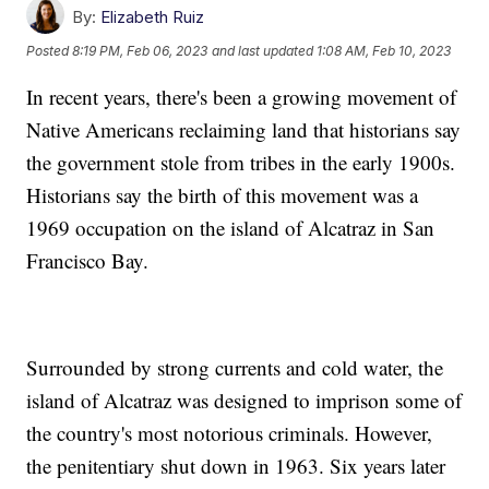
By:
Elizabeth Ruiz
Posted
8:19 PM, Feb 06, 2023
and last updated
1:08 AM, Feb 10, 2023
In recent years, there's been a growing movement of
Native Americans reclaiming land that historians say
the government stole from tribes in the early 1900s.
Historians say the birth of this movement was a
1969 occupation on the island of Alcatraz in San
Francisco Bay.
Surrounded by strong currents and cold water, the
island of Alcatraz was designed to imprison some of
the country's most notorious criminals. However,
the penitentiary shut down in 1963. Six years later