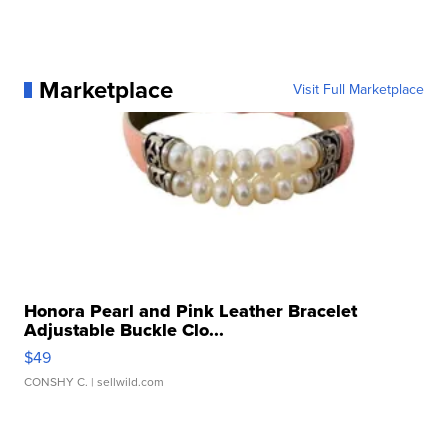
Marketplace
Visit Full Marketplace
Honora Pearl and Pink Leather Bracelet
Adjustable Buckle Clo...
$49
CONSHY C.
| sellwild.com