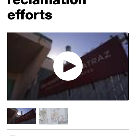
efforts