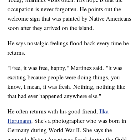
occupation is never forgotten. He points out the
welcome sign that was painted by Native Americans
soon after they arrived on the island.
He says nostalgic feelings flood back every time he
returns.
"Free, it was free, happy," Martinez said. "It was
exciting because people were doing things, you
know, I mean, it was fresh. Nothing, nothing like
that had ever happened anywhere else."
He often returns with his good friend,
Ilka
Hartmann
. She's a photographer who was born in
Germany during World War II. She says the
genocide Native Americans faced during the Gold