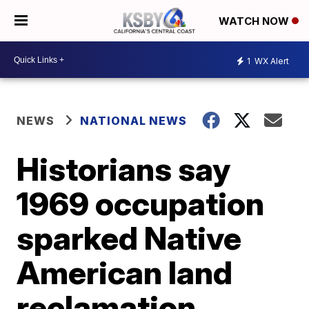
WATCH NOW
1
WX Alert
NEWS
NATIONAL NEWS
Historians say
1969 occupation
sparked Native
American land
reclamation