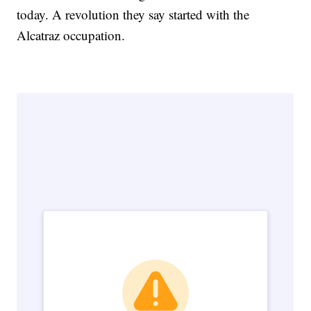
today. A revolution they say started with the
Alcatraz occupation.