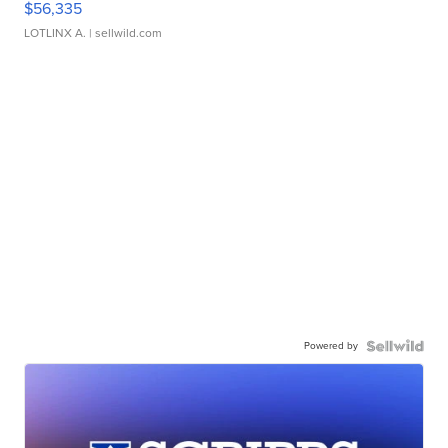
$56,335
LOTLINX A.
| sellwild.com
Powered by