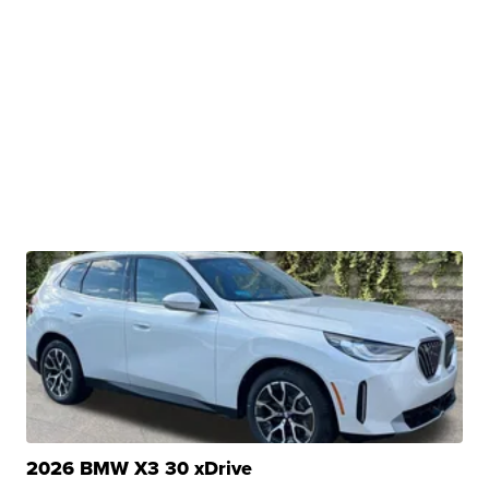
2026 BMW X3 30 xDrive