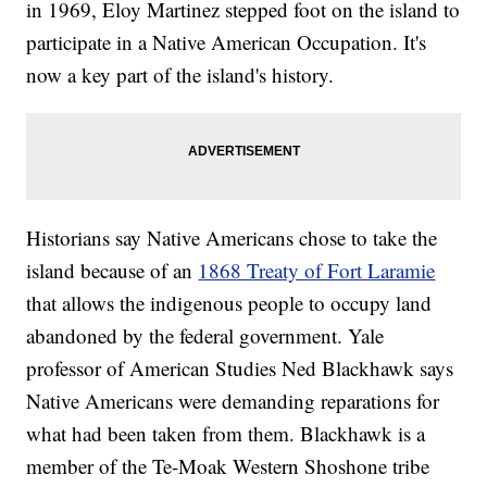
in 1969, Eloy Martinez stepped foot on the island to
participate in a Native American Occupation. It's
now a key part of the island's history.
Historians say Native Americans chose to take the
island because of an
1868 Treaty of Fort Laramie
that allows the indigenous people to occupy land
abandoned by the federal government. Yale
professor of American Studies Ned Blackhawk says
Native Americans were demanding reparations for
what had been taken from them. Blackhawk is a
member of the Te-Moak Western Shoshone tribe