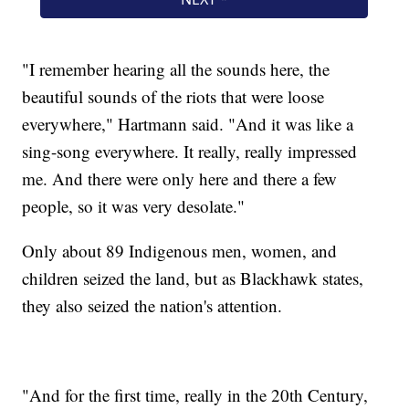
"I remember hearing all the sounds here, the
beautiful sounds of the riots that were loose
everywhere," Hartmann said. "And it was like a
sing-song everywhere. It really, really impressed
me. And there were only here and there a few
people, so it was very desolate."
Only about 89 Indigenous men, women, and
children seized the land, but as Blackhawk states,
they also seized the nation's attention.
"And for the first time, really in the 20th Century,