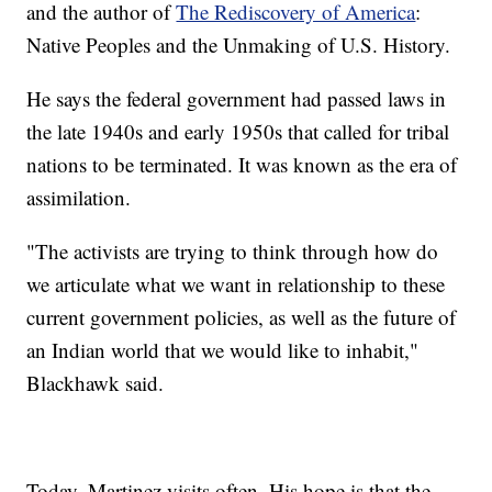
and the author of
The Rediscovery of America
:
Native Peoples and the Unmaking of U.S. History.
He says the federal government had passed laws in
the late 1940s and early 1950s that called for tribal
nations to be terminated. It was known as the era of
assimilation.
"The activists are trying to think through how do
we articulate what we want in relationship to these
current government policies, as well as the future of
an Indian world that we would like to inhabit,"
Blackhawk said.
Today, Martinez visits often. His hope is that the