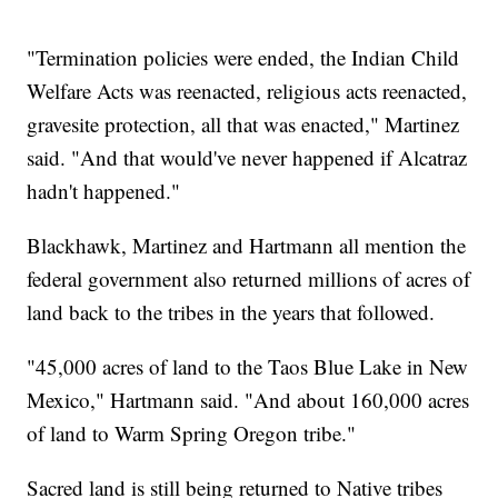
"Termination policies were ended, the Indian Child
Welfare Acts was reenacted, religious acts reenacted,
gravesite protection, all that was enacted," Martinez
said. "And that would've never happened if Alcatraz
hadn't happened."
Blackhawk, Martinez and Hartmann all mention the
federal government also returned millions of acres of
land back to the tribes in the years that followed.
"45,000 acres of land to the Taos Blue Lake in New
Mexico," Hartmann said. "And about 160,000 acres
of land to Warm Spring Oregon tribe."
Sacred land is still being returned to Native tribes