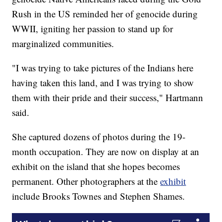
Rush in the US reminded her of genocide during
WWII, igniting her passion to stand up for
marginalized communities.
"I was trying to take pictures of the Indians here
having taken this land, and I was trying to show
them with their pride and their success," Hartmann
said.
She captured dozens of photos during the 19-
month occupation. They are now on display at an
exhibit on the island that she hopes becomes
permanent. Other photographers at the
exhibit
include Brooks Townes and Stephen Shames.