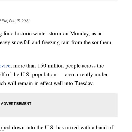
2 PM, Feb 15, 2021
g for a historic winter storm on Monday, as an
eavy snowfall and freezing rain from the southern
rvice
, more than 150 million people across the
lf of the U.S. population — are currently under
ch will remain in effect well into Tuesday.
dipped down into the U.S. has mixed with a band of