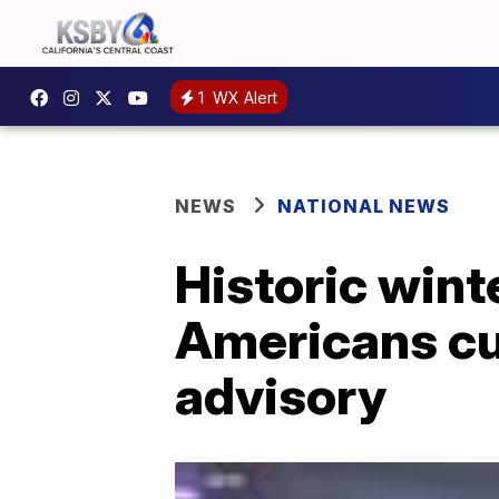
1
WX Alert
NEWS
NATIONAL NEWS
Historic wint
Americans cu
advisory