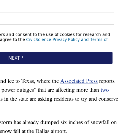
nd ice to Texas, where the
Associated Press
reports
ng power outages” that are affecting more than
two
ls in the state are asking residents to try and conserve
 storm has already dumped six inches of snowfall on
ow fell at the Dallas airport.