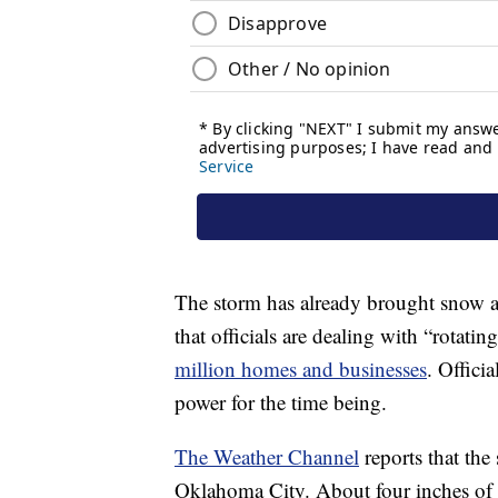
The storm has already brought snow a
that officials are dealing with “rotati
million homes and businesses
. Officia
power for the time being.
The Weather Channel
reports that the
Oklahoma City. About four inches of sn