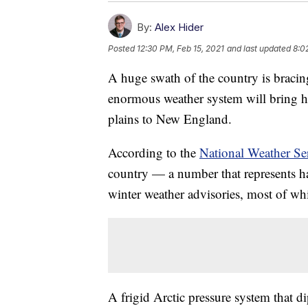
By:
Alex Hider
Posted
12:30 PM, Feb 15, 2021
and last updated
8:0
A huge swath of the country is bracin
enormous weather system will bring h
plains to New England.
According to the
National Weather Se
country — a number that represents ha
winter weather advisories, most of whi
A frigid Arctic pressure system that 