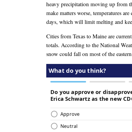
heavy precipitation moving up from th
make matters worse, temperatures are 
days, which will limit melting and kee
Cities from Texas to Maine are current
totals. According to the National Wea
snow could fall on most of the easter