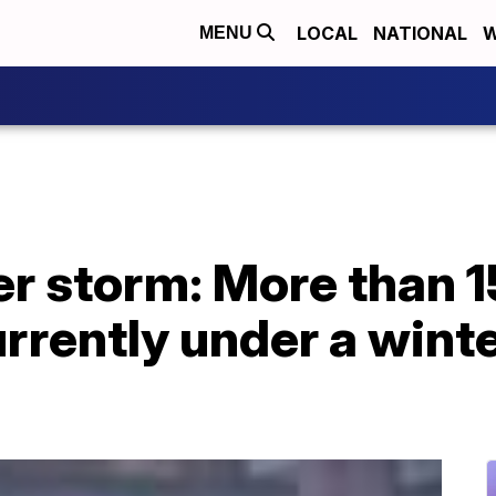
LOCAL
NATIONAL
W
MENU
er storm: More than 1
rrently under a wint