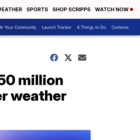
EATHER
SPORTS
SHOP SCRIPPS
WATCH NOW
In Your Community
Launch Tracker
6 Things to Do
Contests
50 million
er weather