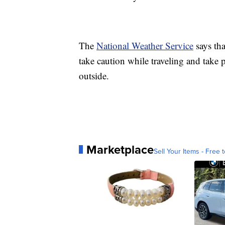
The
National Weather Service
says th
take caution while traveling and take 
outside.
Marketplace
Sell Your Items - Free t