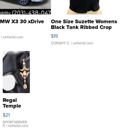
MW X3 30 xDrive
One Size Suzette Womens
Black Tank Ribbed Crop
Asymmetrical ...
$19
.
| sellwild.com
CONSHY C.
| sellwild.com
Regal
Temple
Droplet
$21
Earrings
SPORTSERVER
P.
| sellwild.com