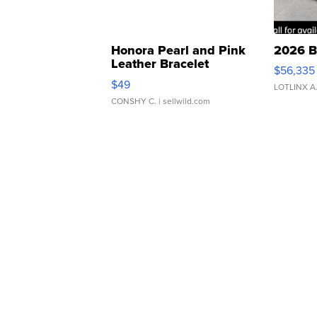
Honora Pearl and Pink
2026 B
Leather Bracelet
$56,335
Adjustable Buckle Clo...
$49
LOTLINX A
CONSHY C.
| sellwild.com