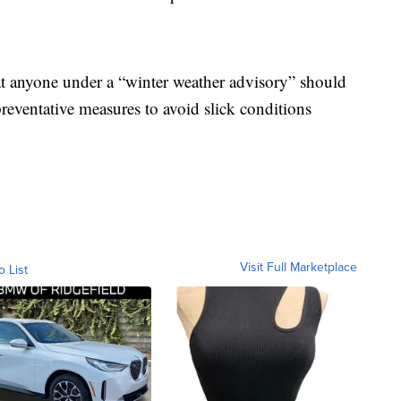
at anyone under a “winter weather advisory” should
preventative measures to avoid slick conditions
Visit Full Marketplace
o List