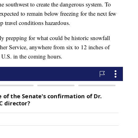
e southwest to create the dangerous system. To
expected to remain below freezing for the next few
p travel conditions hazardous.
ly prepping for what could be historic snowfall
ther Service, anywhere from six to 12 inches of
n U.S. in the coming hours.