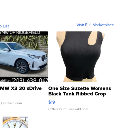
Visit Full Marketplace
o List
MW X3 30 xDrive
One Size Suzette Womens
Black Tank Ribbed Crop
Asymmetrical ...
$19
.
| sellwild.com
CONSHY C.
| sellwild.com