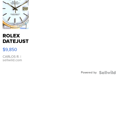
ROLEX
DATEJUST
16233
$9,850
WHITE
DIAL
CARLOS R.
|
sellwild.com
FLUTED
BEZEL
Powered by
TWO-
TONE
JUBILE...