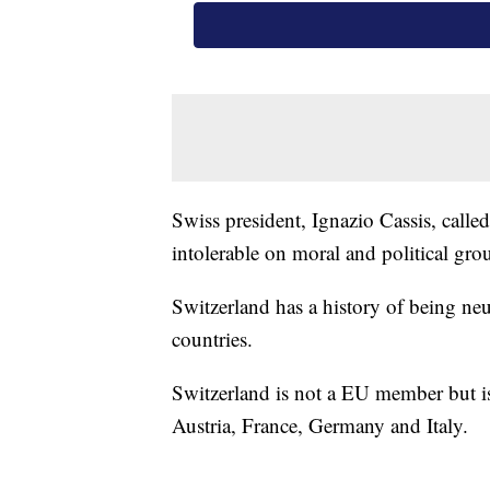
Swiss president, Ignazio Cassis, calle
intolerable on moral and political gro
Switzerland has a history of being ne
countries.
Switzerland is not a EU member but is
Austria, France, Germany and Italy.