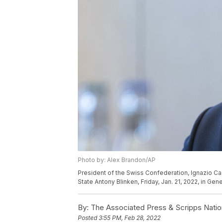
Photo by: Alex Brandon/AP
President of the Swiss Confederation, Ignazio Ca
State Antony Blinken, Friday, Jan. 21, 2022, in Ge
By:
The Associated Press & Scripps Natio
Posted
3:55 PM, Feb 28, 2022