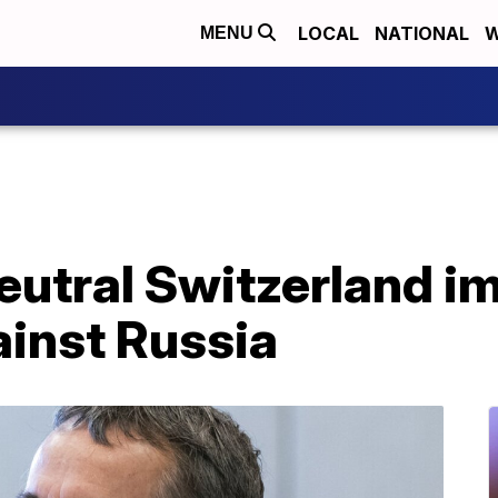
LOCAL
NATIONAL
W
MENU
neutral Switzerland 
ainst Russia