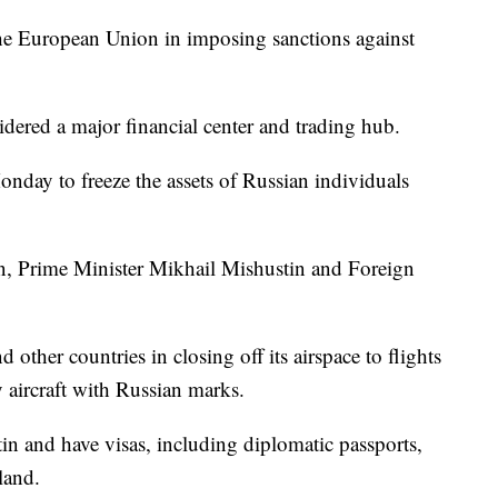
 European Union in imposing sanctions against
dered a major financial center and trading hub.
day to freeze the assets of Russian individuals
tin, Prime Minister Mikhail Mishustin and Foreign
 other countries in closing off its airspace to flights
y aircraft with Russian marks.
in and have visas, including diplomatic passports,
land.