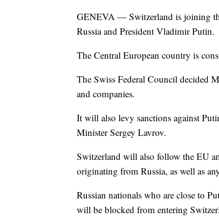
GENEVA — Switzerland is joining the
Russia and President Vladimir Putin.
The Central European country is consi
The Swiss Federal Council decided Mon
and companies.
It will also levy sanctions against Pu
Minister Sergey Lavrov.
Switzerland will also follow the EU and
originating from Russia, as well as an
Russian nationals who are close to Put
will be blocked from entering Switzer