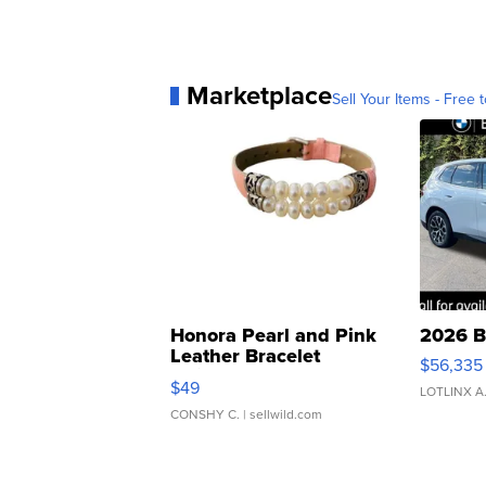
Marketplace
Sell Your Items - Free t
Honora Pearl and Pink
2026 B
Leather Bracelet
$56,335
Adjustable Buckle Clo...
$49
LOTLINX A
CONSHY C.
| sellwild.com