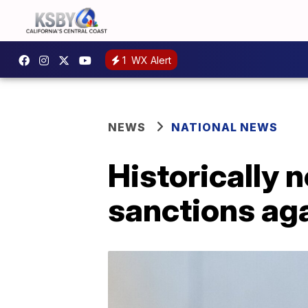
1
WX Alert
NEWS
NATIONAL NEWS
Historically 
sanctions ag