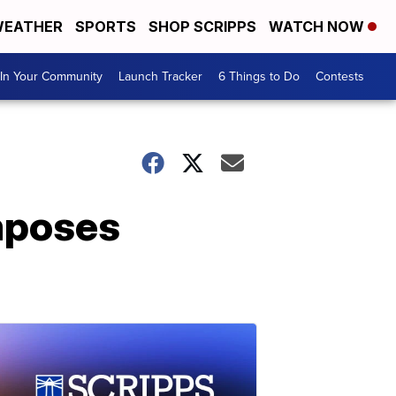
EATHER
SPORTS
SHOP SCRIPPS
WATCH NOW
In Your Community
Launch Tracker
6 Things to Do
Contests
imposes