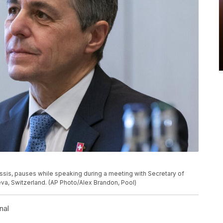
ssis, pauses while speaking during a meeting with Secretary of
neva, Switzerland. (AP Photo/Alex Brandon, Pool)
nal