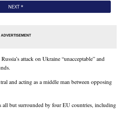
d Russia’s attack on Ukraine “unacceptable” and
unds.
utral and acting as a middle man between opposing
 all but surrounded by four EU countries, including