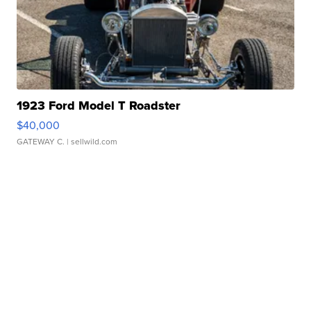
1923 Ford Model T Roadster
$40,000
GATEWAY C.
| sellwild.com