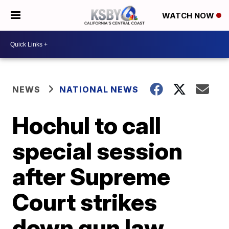
WATCH NOW
NEWS
NATIONAL NEWS
Hochul to call
special session
after Supreme
Court strikes
down gun law