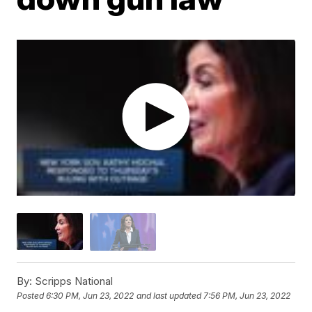
By:
Scripps National
Posted
6:30 PM, Jun 23, 2022
and last updated
7:56 PM, Jun 23, 2022