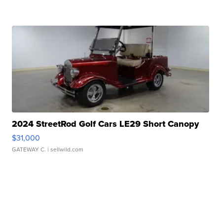
2024 StreetRod Golf Cars LE29 Short Canopy
$31,000
GATEWAY C.
| sellwild.com