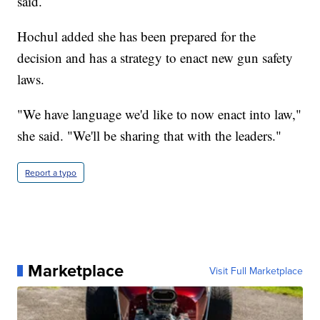
said.
Hochul added she has been prepared for the
decision and has a strategy to enact new gun safety
laws.
"We have language we'd like to now enact into law,"
she said. "We'll be sharing that with the leaders."
Report a typo
Marketplace
Visit Full Marketplace