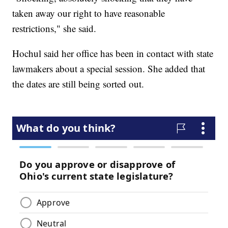
taken away our right to have reasonable
restrictions," she said.
Hochul said her office has been in contact with state
lawmakers about a special session. She added that
the dates are still being sorted out.