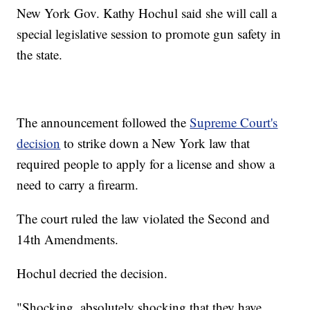
New York Gov. Kathy Hochul said she will call a
special legislative session to promote gun safety in
the state.
The announcement followed the
Supreme Court's
decision
to strike down a New York law that
required people to apply for a license and show a
need to carry a firearm.
The court ruled the law violated the Second and
14th Amendments.
Hochul decried the decision.
"Shocking, absolutely shocking that they have