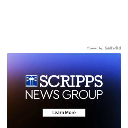
Powered by