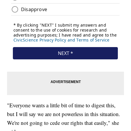
"Everyone wants a little bit of time to digest this,
but I will say we are not powerless in this situation.
We're not going to cede our rights that easily," she