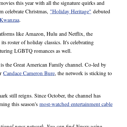
ovies this year with all the signature quirks and
em celebrate Christmas,
"Holiday Heritage"
debuted
Kwanzaa
.
tforms like Amazon, Hulu and Netflix, the
s roster of holiday classics. It's celebrating
eaturing LGBTQ romances as well.
 is the Great American Family channel. Co-led by
ar
Candace Cameron Bure
, the network is sticking to
ark still reigns. Since October, the channel has
ming this season's
most-watched entertainment cable
national news network. You can find Newsy using