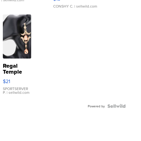
CONSHY C.
| sellwild.com
Regal
Temple
Droplet
$21
Earrings
SPORTSERVER
P.
| sellwild.com
Powered by