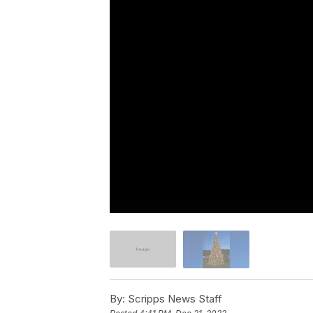
By:
Scripps News Staff