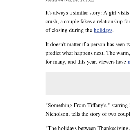
Posted
4:41 PM, Dec 21, 2022
It's always a similar story: A girl vi
crush, a couple fakes a relationship fo
of closing during the
holidays
.
It doesn't matter if a person has seen 
predict what happens next. The warm, 
for many, and this year, viewers have
m
"Something From Tiffany's," starrin
Nicholson, tells the story of two cou
"The holidays between Thanksgiving, 