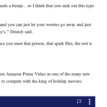
s a bump... so I think that you seek out this type
and you can just let your worries go away and just
's,'" Deutch said.
ce you meet that person, that spark flies, the rest is
h on Amazon Prime Video as one of the many new
g to compete with the king of holiday movies: