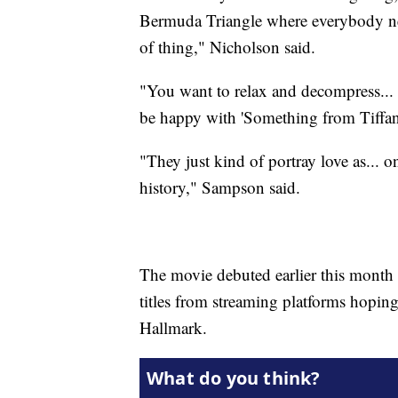
Bermuda Triangle where everybody need
of thing," Nicholson said.
"You want to relax and decompress... 
be happy with 'Something from Tiffany
"They just kind of portray love as... on
history," Sampson said.
The movie debuted earlier this mont
titles from streaming platforms hopin
Hallmark.