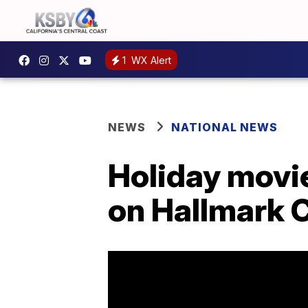
1
WX Alert
NEWS
NATIONAL NEWS
Holiday movie
on Hallmark 