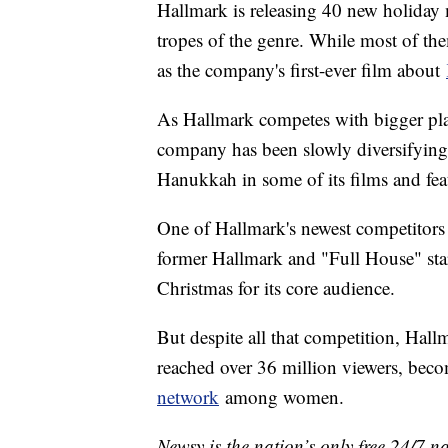
Hallmark is releasing 40 new holiday m
tropes of the genre. While most of th
as the company's first-ever film about
As Hallmark competes with bigger pla
company has been slowly diversifying it
Hanukkah in some of its films and f
One of Hallmark's newest competitors
former Hallmark and "Full House" st
Christmas for its core audience.
But despite all that competition, Hallm
reached over 36 million viewers, beco
network
among women.
Newsy is the nation’s only free 24/7 