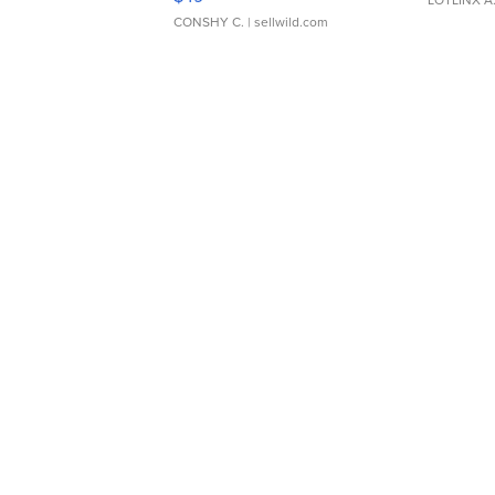
CONSHY C.
| sellwild.com