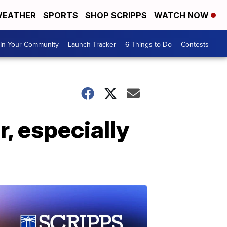
EATHER
SPORTS
SHOP SCRIPPS
WATCH NOW
In Your Community
Launch Tracker
6 Things to Do
Contests
r, especially