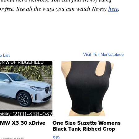
or free. See all the ways you can watch Newsy
here
.
Visit Full Marketplace
o List
MW X3 30 xDrive
One Size Suzette Womens
Black Tank Ribbed Crop
Asymmetrical ...
$19
.
| sellwild.com