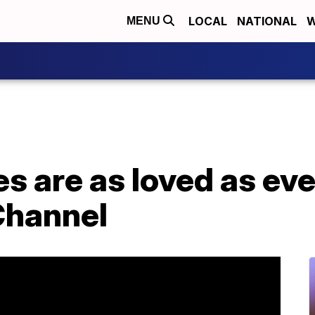
LOCAL
NATIONAL
W
MENU
s are as loved as eve
Channel