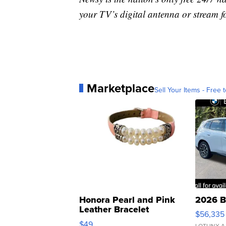
your TV’s digital antenna or stream f
Marketplace
Sell Your Items - Free t
Honora Pearl and Pink
2026 B
Leather Bracelet
$56,335
Adjustable Buckle Clo...
$49
LOTLINX A