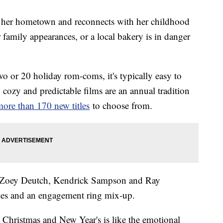
sits her hometown and reconnects with her childhood
r family appearances, or a local bakery is in danger
two or 20 holiday rom-coms, it's typically easy to
cozy and predictable films are an annual tradition
ore than 170 new titles
to choose from.
g Zoey Deutch, Kendrick Sampson and Ray
ples and an engagement ring mix-up.
Christmas and New Year's is like the emotional