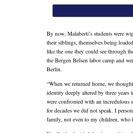
By now, Malaberti’s students were wipi
their siblings, themselves being loade
like the one they could see through t
the Bergen Belsen labor camp and were
Berlin.
“When we returned home, we thought w
identity deeply altered by three years
were confronted with an incredulous s
for decades we did not speak. I person
family, not even to my children, who h