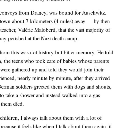
e convoys from Drancy, was bound for Auschwitz.
town about 7 kilometers (4 miles) away — by then
teacher, Valérie Maloberti, that the vast majority of
cy perished at the Nazi death camp.
hom this was not history but bitter memory. He told
, the teens who took care of babies whose parents
 were gathered up and told they would join their
ienced, nearly minute by minute, after they arrived
German soldiers greeted them with dogs and shouts,
to take a shower and instead walked into a gas
 them died.
hildren, I always talk about them with a lot of
ecause it feels like when I talk about them again, it