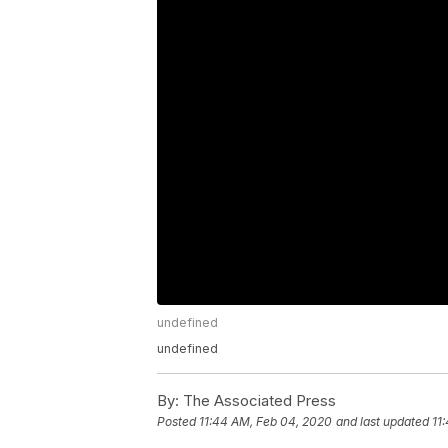
undefined
undefined
By:
The Associated Press
Posted
11:44 AM, Feb 04, 2020
and last updated
11