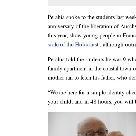
Perahia spoke to the students last wee
anniversary of the liberation of Ausch
this year, show young people in Fran
scale of the Holocaust
, although outri
Perahia told the students he was 9 wh
family apartment in the coastal town 
mother ran to fetch his father, who 
“We are here for a simple identity che
your child, and in 48 hours, you will b