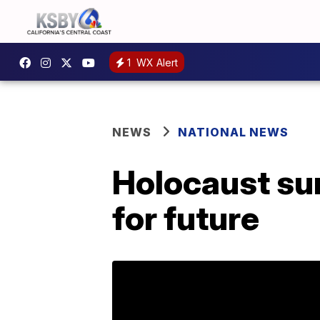
1
WX Alert
NEWS
NATIONAL NEWS
Holocaust sur
for future