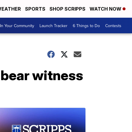
EATHER
SPORTS
SHOP SCRIPPS
WATCH NOW
In Your Community
Launch Tracker
6 Things to Do
Contests
 bear witness