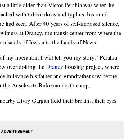
st a little older than Victor Perahia was when he
racked with tuberculosis and typhus, his mind
e had seen. After 40 years of self-imposed silence,
witness at Drancy, the transit center from where the
ousands of Jews into the hands of Nazis.
f my liberation, I will tell you my story,” Perahia
dow overlooking the
Drancy
housing project, where
ace in France his father and grandfather saw before
or the Auschwitz-Birkenau death camp.
earby Livry Gargan held their breaths, their eyes