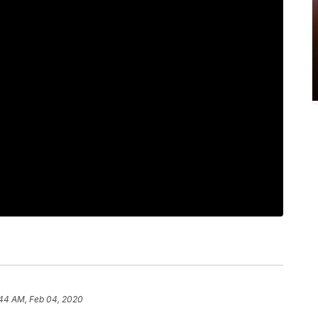
:44 AM, Feb 04, 2020