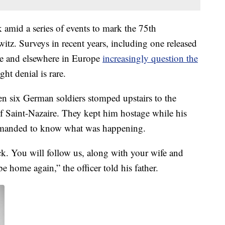
k amid a series of events to mark the 75th
witz. Surveys in recent years, including one released
ce and elsewhere in Europe
increasingly question the
ght denial is rare.
en six German soldiers stomped upstairs to the
of Saint-Nazaire. They kept him hostage while his
demanded to know what was happening.
ck. You will follow us, along with your wife and
e home again,” the officer told his father.