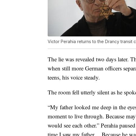
Victor Perahia returns to the Drancy transit
The lie was revealed two days later. T
when still more German officers sepa
teens, his voice steady.
The room fell utterly silent as he spok
“My father looked me deep in the eyes, a
moment to live through. Because maybe
would see each other.” Perahia paused br
time I saw my father… Because he wa