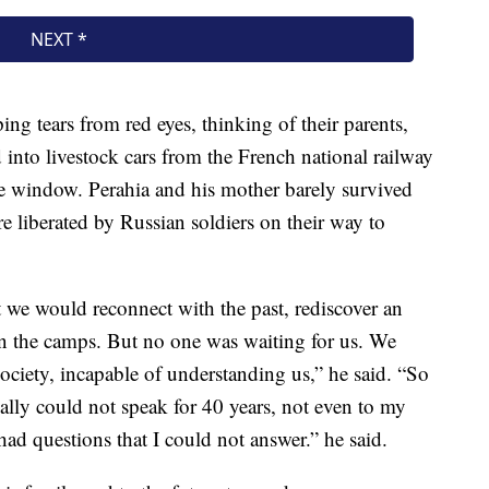
ng tears from red eyes, thinking of their parents,
d into livestock cars from the French national railway
he window. Perahia and his mother barely survived
 liberated by Russian soldiers on their way to
e would reconnect with the past, rediscover an
 in the camps. But no one was waiting for us. We
ociety, incapable of understanding us,” he said. “So
ally could not speak for 40 years, not even to my
ad questions that I could not answer.” he said.