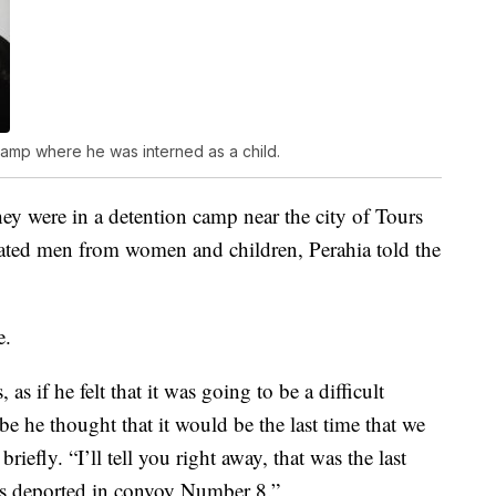
 camp where he was interned as a child.
hey were in a detention camp near the city of Tours
rated men from women and children, Perahia told the
e.
s if he felt that it was going to be a difficult
 he thought that it would be the last time that we
iefly. “I’ll tell you right away, that was the last
s deported in convoy Number 8.”