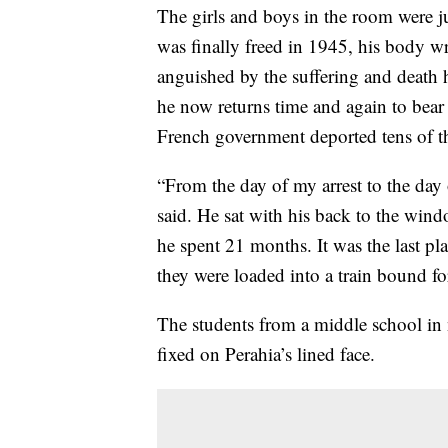
The girls and boys in the room were ju
was finally freed in 1945, his body w
anguished by the suffering and death h
he now returns time and again to bear 
French government deported tens of th
“From the day of my arrest to the day o
said. He sat with his back to the win
he spent 21 months. It was the last pl
they were loaded into a train bound f
The students from a middle school in n
fixed on Perahia’s lined face.