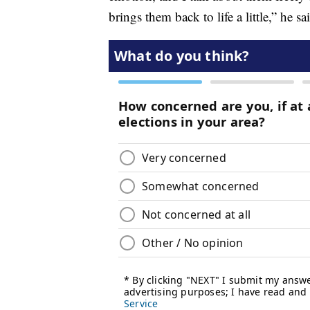
brings them back to life a little,” he sa