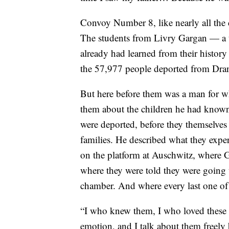
Convoy Number 8, like nearly all th
The students from Livry Gargan — a 
already had learned from their history 
the 57,977 people deported from Dran
But here before them was a man for w
them about the children he had known
were deported, before they themselves
families. He described what they exper
on the platform at Auschwitz, where 
where they were told they were going 
chamber. And where every last one of
“I who knew them, I who loved these c
emotion, and I talk about them freely b