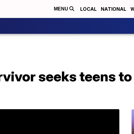
LOCAL
NATIONAL
W
MENU
vivor seeks teens to