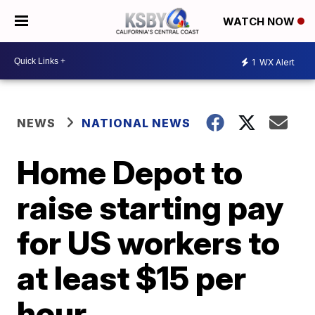
WATCH NOW
1
WX Alert
NEWS
NATIONAL NEWS
Home Depot to
raise starting pay
for US workers to
at least $15 per
hour