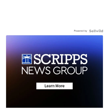
Powered by