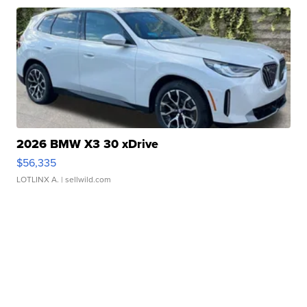
2026 BMW X3 30 xDrive
$56,335
LOTLINX A.
| sellwild.com