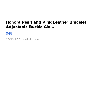
Honora Pearl and Pink Leather Bracelet
Adjustable Buckle Clo...
$49
CONSHY C.
| sellwild.com