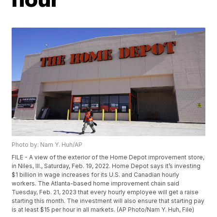
Photo by: Nam Y. Huh/AP
FILE - A view of the exterior of the Home Depot improvement store,
in Niles, Ill., Saturday, Feb. 19, 2022. Home Depot says it’s investing
$1 billion in wage increases for its U.S. and Canadian hourly
workers. The Atlanta-based home improvement chain said
Tuesday, Feb. 21, 2023 that every hourly employee will get a raise
starting this month. The investment will also ensure that starting pay
is at least $15 per hour in all markets. (AP Photo/Nam Y. Huh, File)