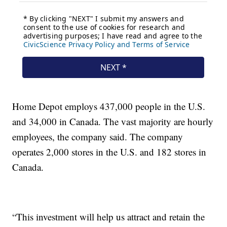
Home Depot employs 437,000 people in the U.S.
and 34,000 in Canada. The vast majority are hourly
employees, the company said. The company
operates 2,000 stores in the U.S. and 182 stores in
Canada.
“This investment will help us attract and retain the