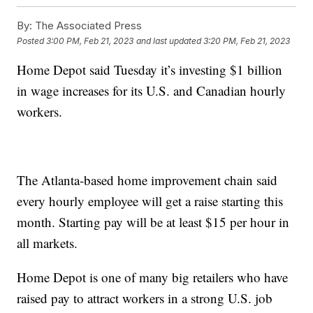
By:
The Associated Press
Posted
3:00 PM, Feb 21, 2023
and last updated
3:20 PM, Feb 21, 2023
Home Depot said Tuesday it’s investing $1 billion
in wage increases for its U.S. and Canadian hourly
workers.
The Atlanta-based home improvement chain said
every hourly employee will get a raise starting this
month. Starting pay will be at least $15 per hour in
all markets.
Home Depot is one of many big retailers who have
raised pay to attract workers in a strong U.S. job