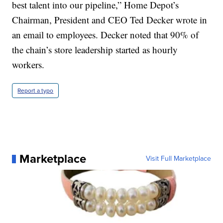
best talent into our pipeline,” Home Depot’s
Chairman, President and CEO Ted Decker wrote in
an email to employees. Decker noted that 90% of
the chain’s store leadership started as hourly
workers.
Report a typo
Marketplace
Visit Full Marketplace