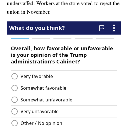
understaffed. Workers at the store voted to reject the
union in November.