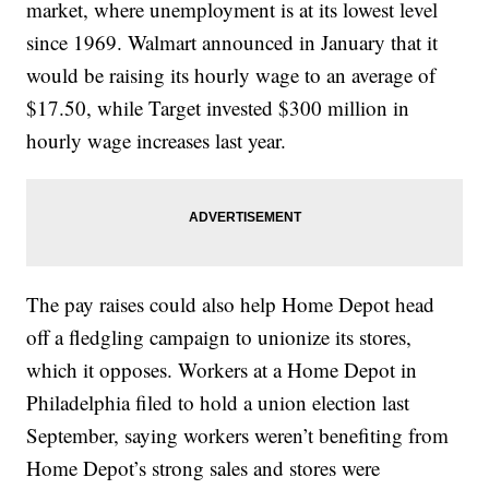
market, where unemployment is at its lowest level
since 1969. Walmart announced in January that it
would be raising its hourly wage to an average of
$17.50, while Target invested $300 million in
hourly wage increases last year.
The pay raises could also help Home Depot head
off a fledgling campaign to unionize its stores,
which it opposes. Workers at a Home Depot in
Philadelphia filed to hold a union election last
September, saying workers weren’t benefiting from
Home Depot’s strong sales and stores were