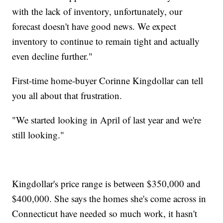
with the lack of inventory, unfortunately, our
forecast doesn't have good news. We expect
inventory to continue to remain tight and actually
even decline further."
First-time home-buyer Corinne Kingdollar can tell
you all about that frustration.
"We started looking in April of last year and we're
still looking."
Kingdollar's price range is between $350,000 and
$400,000. She says the homes she's come across in
Connecticut have needed so much work, it hasn't