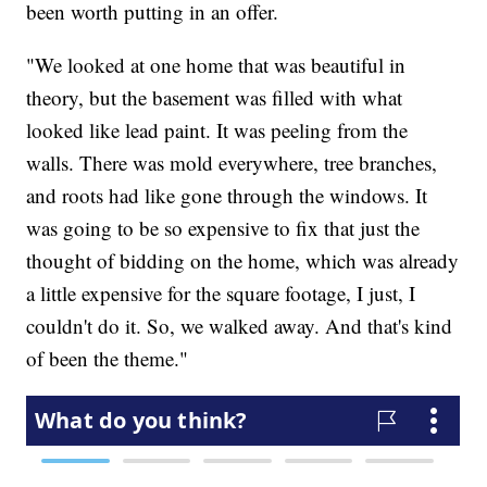
been worth putting in an offer.
"We looked at one home that was beautiful in
theory, but the basement was filled with what
looked like lead paint. It was peeling from the
walls. There was mold everywhere, tree branches,
and roots had like gone through the windows. It
was going to be so expensive to fix that just the
thought of bidding on the home, which was already
a little expensive for the square footage, I just, I
couldn't do it. So, we walked away. And that's kind
of been the theme."