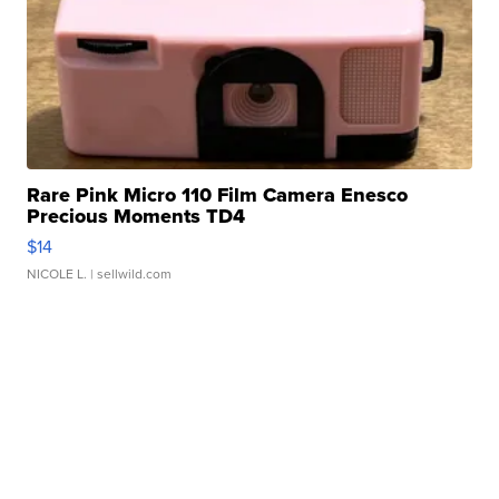
Rare Pink Micro 110 Film Camera Enesco
Precious Moments TD4
$14
NICOLE L.
| sellwild.com