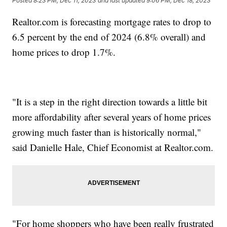
Posted
8:23 PM, Dec 11, 2023
and last updated
9:06 PM, Dec 18, 2023
Realtor.com is forecasting mortgage rates to drop to
6.5 percent by the end of 2024 (6.8% overall) and
home prices to drop 1.7%.
"It is a step in the right direction towards a little bit
more affordability after several years of home prices
growing much faster than is historically normal,"
said Danielle Hale, Chief Economist at Realtor.com.
"For home shoppers who have been really frustrated