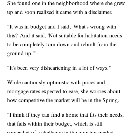
She found one in the neighborhood where she grew
up and soon realized it came with a disclaimer.
"It was in budget and I said, 'What's wrong with
this?' And it said, 'Not suitable for habitation needs
to be completely torn down and rebuilt from the
ground up.'"
"It's been very disheartening in a lot of ways."
While cautiously optimistic with prices and
mortgage rates expected to ease, she worries about
how competitive the market will be in the Spring.
"I think if they can find a home that fits their needs,
that falls within their budget, which is still
somewhat of a challenge in the housing market