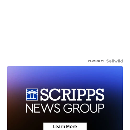
Powered by