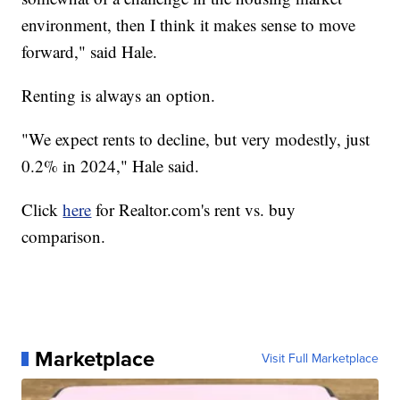
environment, then I think it makes sense to move
forward," said Hale.
Renting is always an option.
"We expect rents to decline, but very modestly, just
0.2% in 2024," Hale said.
Click
here
for Realtor.com's rent vs. buy
comparison.
Marketplace
Visit Full Marketplace