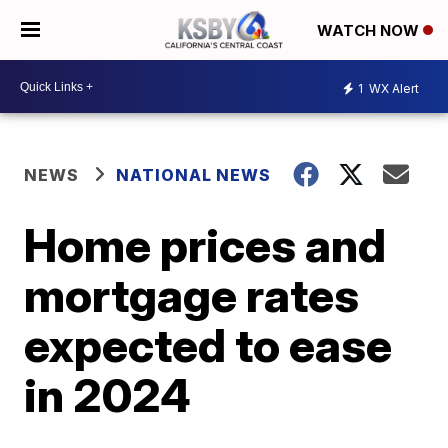
WATCH NOW
1
WX Alert
NEWS
NATIONAL NEWS
Home prices and
mortgage rates
expected to ease
in 2024