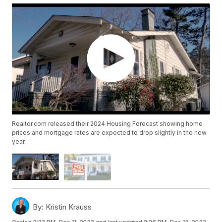
Realtor.com released their 2024 Housing Forecast showing home
prices and mortgage rates are expected to drop slightly in the new
year.
By:
Kristin Krauss