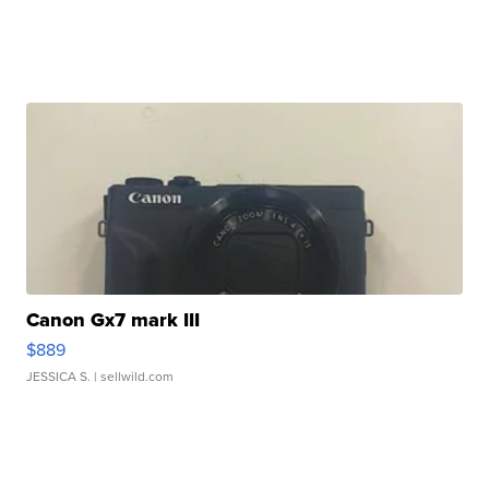
Canon Gx7 mark III
$889
JESSICA S.
| sellwild.com