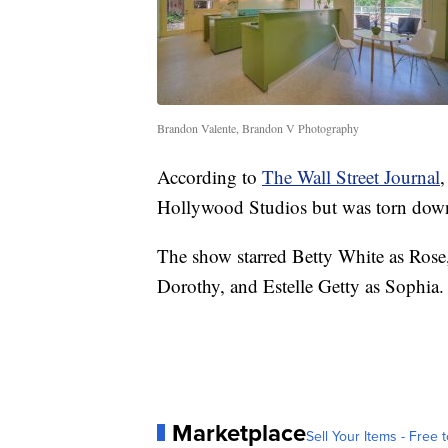
Brandon Valente, Brandon V Photography
According to
The Wall Street Journal
,
Hollywood Studios but was torn dow
The show starred Betty White as Ros
Dorothy, and Estelle Getty as Sophia.
Marketplace
Sell Your Items - Free t