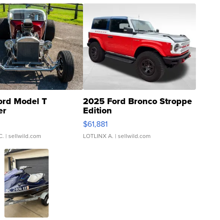
ord Model T
2025 Ford Bronco Stroppe
er
Edition
0
$61,881
C.
| sellwild.com
LOTLINX A.
| sellwild.com