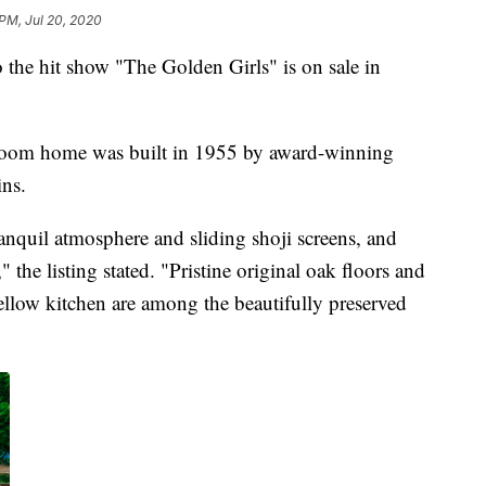
 PM, Jul 20, 2020
o the hit show "The Golden Girls" is on sale in
droom home was built in 1955 by award-winning
ins.
tranquil atmosphere and sliding shoji screens, and
" the listing stated. "Pristine original oak floors and
ellow kitchen are among the beautifully preserved