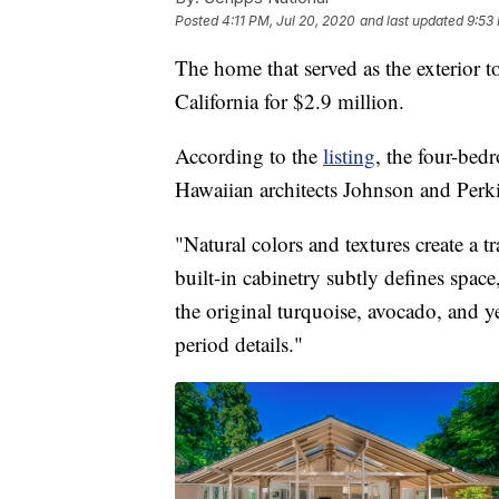
Posted
4:11 PM, Jul 20, 2020
and last updated
9:53
The home that served as the exterior t
California for $2.9 million.
According to the
listing
, the four-be
Hawaiian architects Johnson and Perk
"Natural colors and textures create a 
built-in cabinetry subtly defines space,
the original turquoise, avocado, and y
period details."