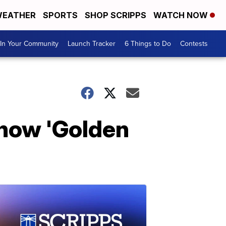
EATHER
SPORTS
SHOP SCRIPPS
WATCH NOW
In Your Community
Launch Tracker
6 Things to Do
Contests
show 'Golden