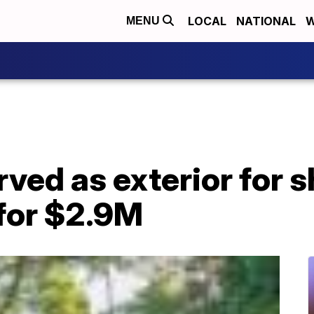
LOCAL
NATIONAL
W
MENU
ved as exterior for 
 for $2.9M