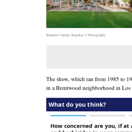
Brandon Valente, Brandon V Photography
The show, which ran from 1985 to 199
in a Brentwood neighborhood in Los