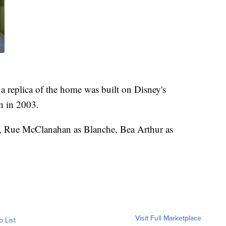
 a replica of the home was built on Disney's
n in 2003.
e, Rue McClanahan as Blanche, Bea Arthur as
Visit Full Marketplace
o List