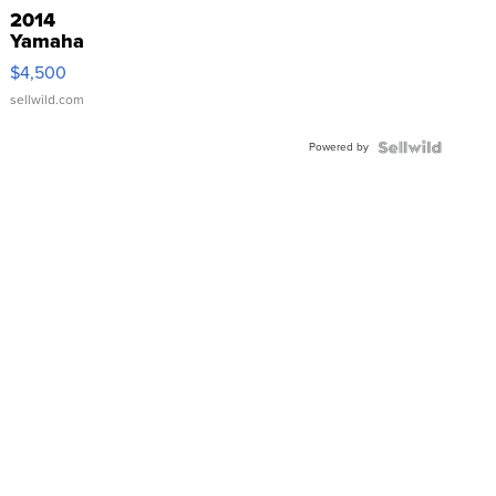
2014
Yamaha
VX Deluxe
$4,500
sellwild.com
Powered by