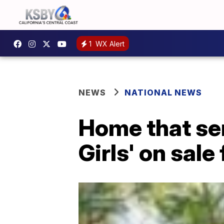
1
WX Alert
NEWS
NATIONAL NEWS
Home that ser
Girls' on sale