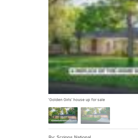
'Golden Girls' house up for sale
By:
Scripps National