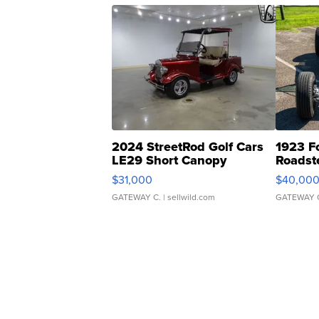
2024 StreetRod Golf Cars
1923 F
LE29 Short Canopy
Roadst
$31,000
$40,00
GATEWAY C.
| sellwild.com
GATEWAY 