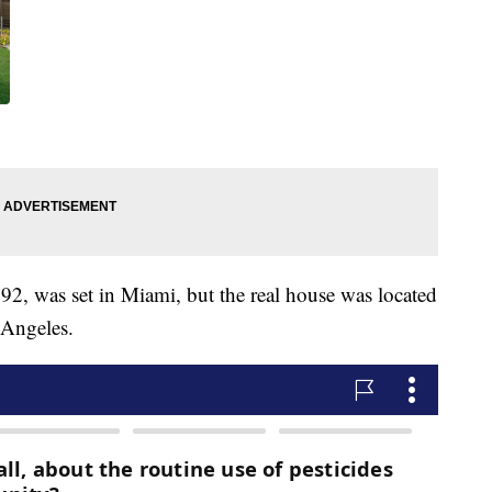
2, was set in Miami, but the real house was located
 Angeles.