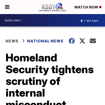
WATCH NOW
1
WX Alert
NEWS
NATIONAL NEWS
Homeland
Security tightens
scrutiny of
internal
misconduct