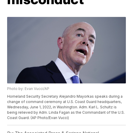
Photo by: Evan Vucci/AP
Homeland Security Secretary Alejandro Mayorkas speaks during a
change of command ceremony at U.S. Coast Guard headquarters,
Wednesday, June 1, 2022, in Washington. Adm. Karl L. Schultz is
being relieved by Adm. Linda Fagan as the Commandant of the U.S.
Coast Guard. (AP Photo/Evan Vucci)