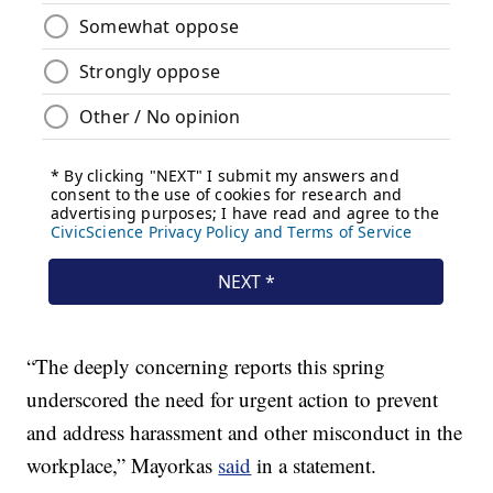
“The deeply concerning reports this spring
underscored the need for urgent action to prevent
and address harassment and other misconduct in the
workplace,” Mayorkas
said
in a statement.