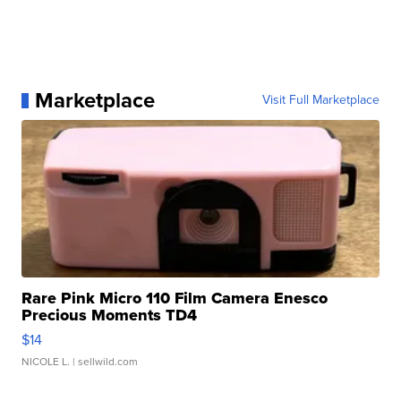
Marketplace
Visit Full Marketplace
Rare Pink Micro 110 Film Camera Enesco
Precious Moments TD4
$14
NICOLE L.
| sellwild.com