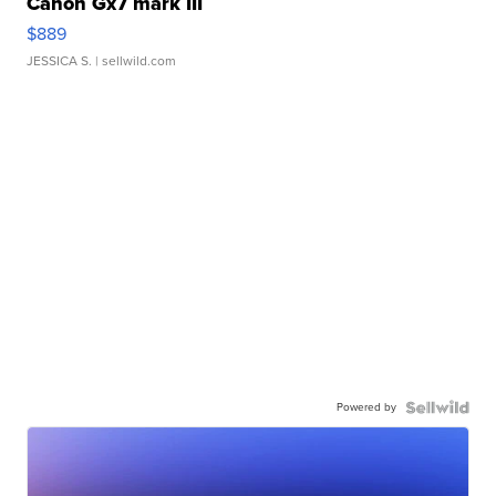
Canon Gx7 mark III
$889
JESSICA S.
| sellwild.com
Powered by