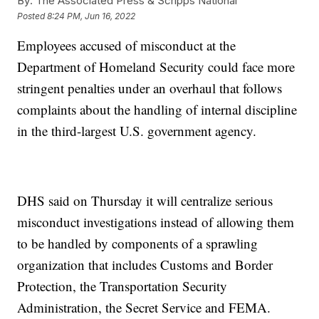
By:
The Associated Press & Scripps National
Posted
8:24 PM, Jun 16, 2022
Employees accused of misconduct at the
Department of Homeland Security could face more
stringent penalties under an overhaul that follows
complaints about the handling of internal discipline
in the third-largest U.S. government agency.
DHS said on Thursday it will centralize serious
misconduct investigations instead of allowing them
to be handled by components of a sprawling
organization that includes Customs and Border
Protection, the Transportation Security
Administration, the Secret Service and FEMA.