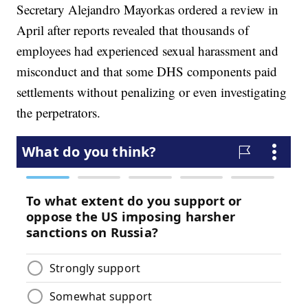
Secretary Alejandro Mayorkas ordered a review in
April after reports revealed that thousands of
employees had experienced sexual harassment and
misconduct and that some DHS components paid
settlements without penalizing or even investigating
the perpetrators.