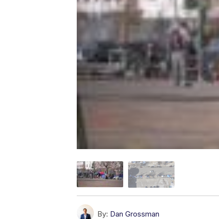
By:
Dan Grossman