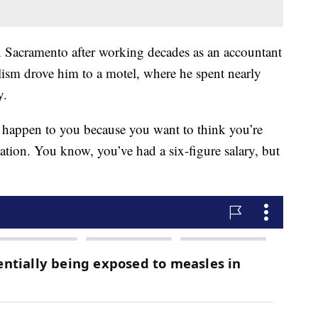
 Sacramento after working decades as an accountant
olism drove him to a motel, where he spent nearly
y.
o happen to you because you want to think you’re
tion. You know, you’ve had a six-figure salary, but