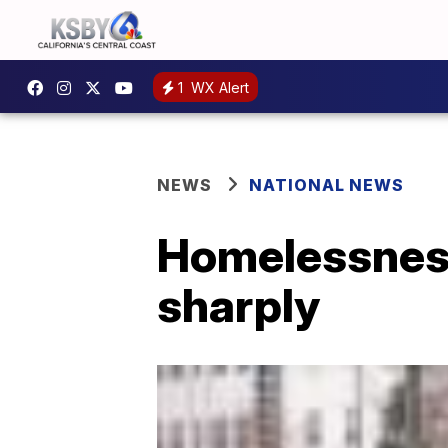
1
WX Alert
NEWS
NATIONAL NEWS
Homelessness
sharply