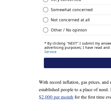
With record inflation, gas prices, and 
established people to a place of need.
$2,000 per month
for the first time ev