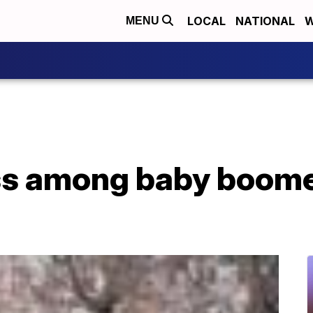
LOCAL
NATIONAL
W
MENU
 among baby boomers