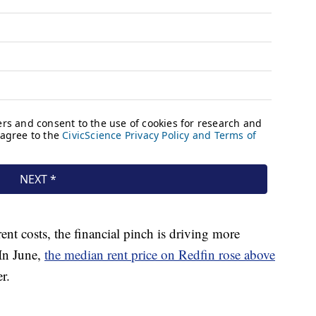
rent costs, the financial pinch is driving more
 In June,
the median rent price on Redfin rose above
er.