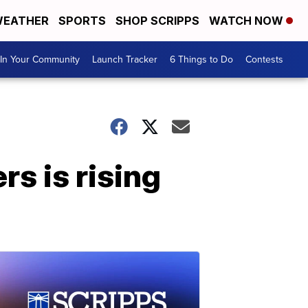
EATHER
SPORTS
SHOP SCRIPPS
WATCH NOW
In Your Community
Launch Tracker
6 Things to Do
Contests
 is rising