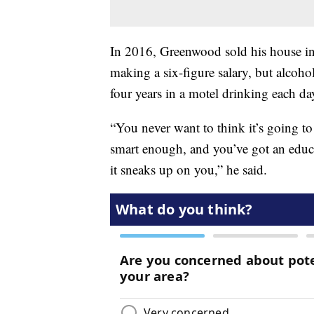
In 2016, Greenwood sold his house in
making a six-figure salary, but alcoh
four years in a motel drinking each da
“You never want to think it’s going t
smart enough, and you’ve got an educa
it sneaks up on you,” he said.