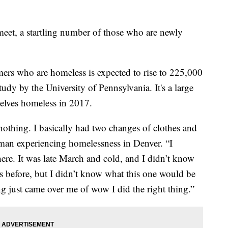
eet, a startling number of those who are newly
rs who are homeless is expected to rise to 225,000
study by the University of Pennsylvania. It's a large
lves homeless in 2017.
nothing. I basically had two changes of clothes and
man experiencing homelessness in Denver. “I
ere. It was late March and cold, and I didn’t know
s before, but I didn’t know what this one would be
ing just came over me of wow I did the right thing.”