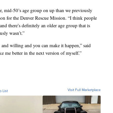
r, mid-50’s age group on up than we previously
on for the Denver Rescue Mission. “I think people
 and there’s definitely an older age group that is
usly wasn’t.”
, and willing and you can make it happen,” said
 me better in the next version of myself.”
Visit Full Marketplace
o List