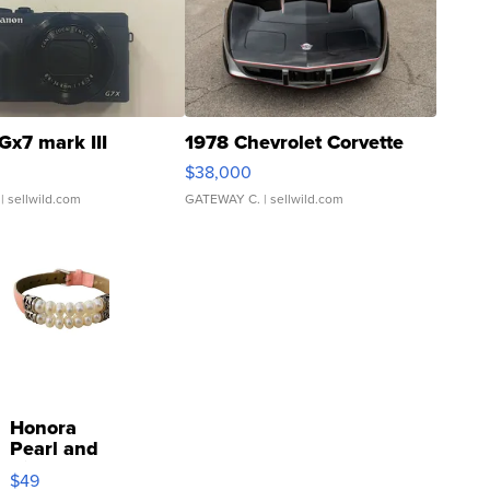
Gx7 mark III
1978 Chevrolet Corvette
$38,000
| sellwild.com
GATEWAY C.
| sellwild.com
Honora
Pearl and
Pink
$49