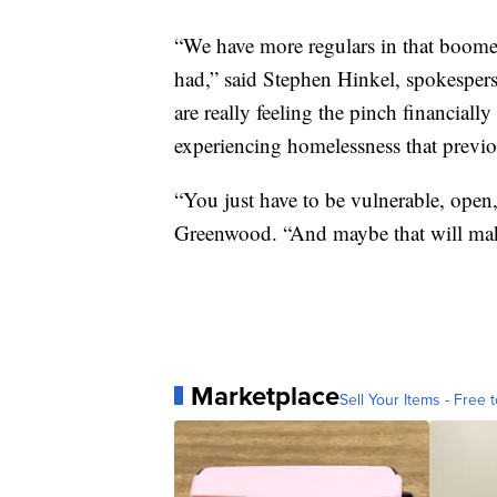
“We have more regulars in that boome
had,” said Stephen Hinkel, spokespers
are really feeling the pinch financially
experiencing homelessness that previo
“You just have to be vulnerable, open
Greenwood. “And maybe that will make
Marketplace
Sell Your Items - Free t