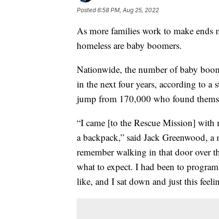
Posted
6:58 PM, Aug 25, 2022
As more families work to make ends m
homeless are baby boomers.
Nationwide, the number of baby boome
in the next four years, according to a 
jump from 170,000 who found themse
“I came [to the Rescue Mission] with 
a backpack,” said Jack Greenwood, a 
remember walking in that door over th
what to expect. I had been to program
like, and I sat down and just this feel