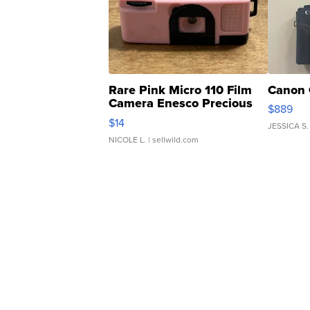
Rare Pink Micro 110 Film
Canon 
Camera Enesco Precious
$889
Moments TD4
$14
JESSICA S.
NICOLE L.
| sellwild.com