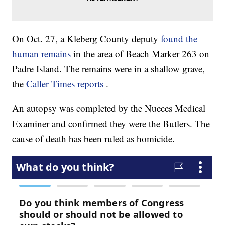
On Oct. 27, a Kleberg County deputy
found the
human remains
in the area of Beach Marker 263 on
Padre Island. The remains were in a shallow grave,
the
Caller Times reports
.
An autopsy was completed by the Nueces Medical
Examiner and confirmed they were the Butlers. The
cause of death has been ruled as homicide.