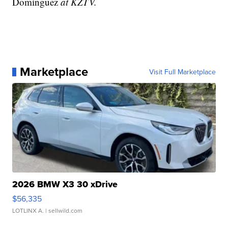
Dominguez
at KZTV.
Marketplace
Visit Full Marketplace
2026 BMW X3 30 xDrive
$56,335
LOTLINX A.
| sellwild.com