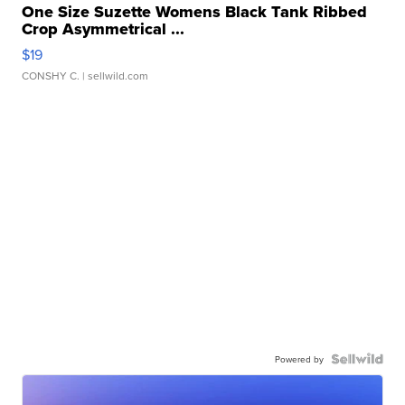
One Size Suzette Womens Black Tank Ribbed
Crop Asymmetrical ...
$19
CONSHY C.
| sellwild.com
Powered by