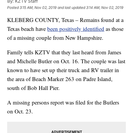
By:
KZTV Staff
Posted
3:15 AM, Nov 02, 2019
and last updated
3:14 AM, Nov 02, 2019
KLEBERG COUNTY, Texas – Remains found at a
Texas beach have
been positively identified
as those
of a missing couple from New Hampshire.
Family tells KZTV that they last heard from James
and Michelle Butler on Oct. 16. The couple was last
known to have set up their truck and RV trailer in
the area of Beach Marker 263 on Padre Island,
south of Bob Hall Pier.
A missing persons report was filed for the Butlers
on Oct. 23.