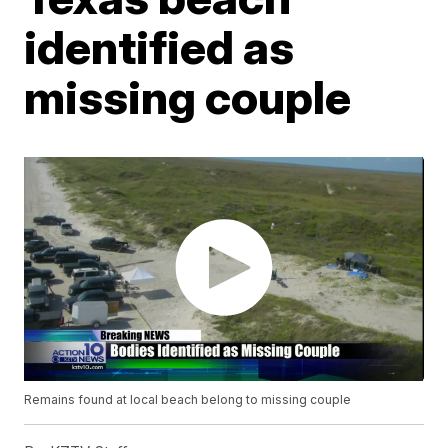
identified as
missing couple
Remains found at local beach belong to missing couple