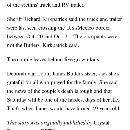
of the victims' truck and RV trailer.
Sheriff Richard Kirkpatrick said the truck and trailer
were last seen crossing the U.S./Mexico border
between Oct. 20 and Oct. 21. The occupants were
not the Butlers, Kirkpatrick said.
The couple leaves behind five grown kids.
Deborah van Loon, James Butler's sister, says she’s
grateful for all who prayed for the family. She said
the news of the couple’s death is tough and that
Saturday will be one of the hardest days of her life.
That’s when James would have turned 49 years old.
This story was originally published by
Crystal