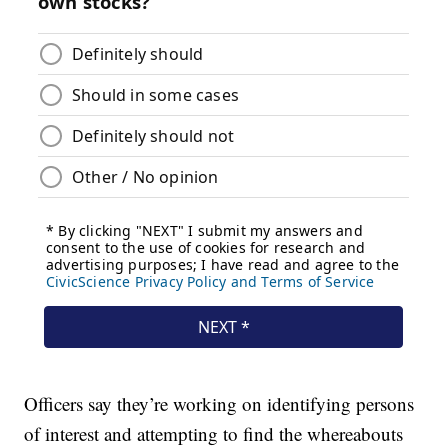
Officers say they’re working on identifying persons
of interest and attempting to find the whereabouts