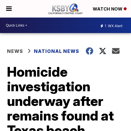
WATCH NOW
1
WX Alert
NEWS
NATIONAL NEWS
Homicide
investigation
underway after
remains found at
Texas beach