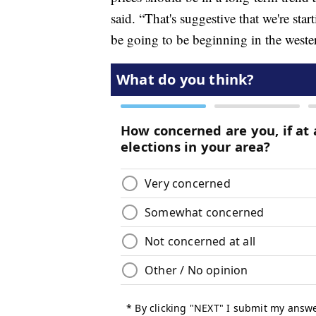
said. “That's suggestive that we're sta
be going to be beginning in the wester