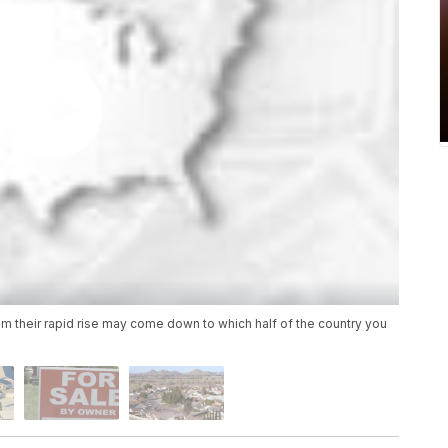
om their rapid rise may come down to which half of the country you