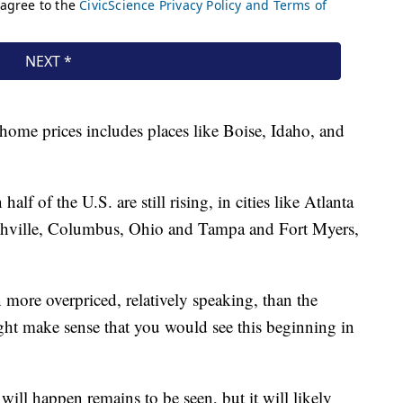
 home prices includes places like Boise, Idaho, and
alf of the U.S. are still rising, in cities like Atlanta
Nashville, Columbus, Ohio and Tampa and Fort Myers,
 more overpriced, relatively speaking, than the
ight make sense that you would see this beginning in
l happen remains to be seen, but it will likely