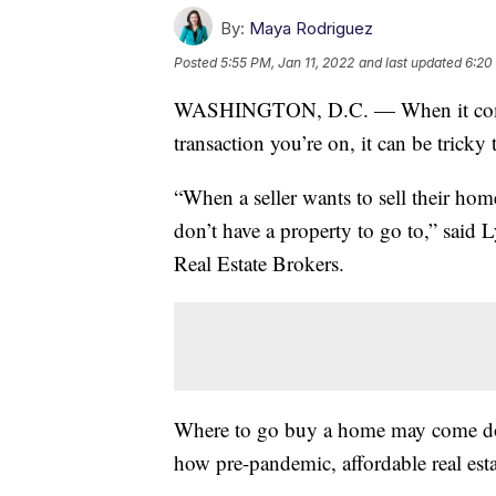
By:
Maya Rodriguez
Posted
5:55 PM, Jan 11, 2022
and last updated
6:20
WASHINGTON, D.C. — When it comes 
transaction you’re on, it can be tricky
“When a seller wants to sell their home
don’t have a property to go to,” said 
Real Estate Brokers.
Where to go buy a home may come do
how pre-pandemic, affordable real esta