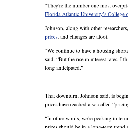
“They're the number one most overpric
Florida Atlantic University’s College 
Johnson, along with other researchers
prices
, and changes are afoot.
“We continue to have a housing shorta
said. “But the rise in interest rates, I 
long anticipated.”
That downturn, Johnson said, is begin
prices have reached a so-called “prici
“In other words, we're peaking in te
prices should be in a long-term trend