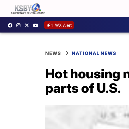
1
WX Alert
NEWS
NATIONAL NEWS
Hot housing m
parts of U.S.