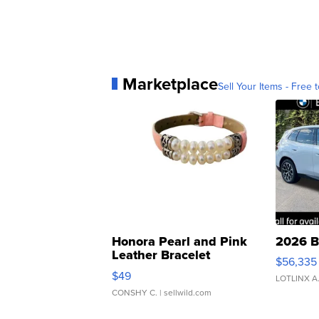
Marketplace
Sell Your Items - Free t
Honora Pearl and Pink
2026 B
Leather Bracelet
$56,335
Adjustable Buckle Clo...
$49
LOTLINX A
CONSHY C.
| sellwild.com