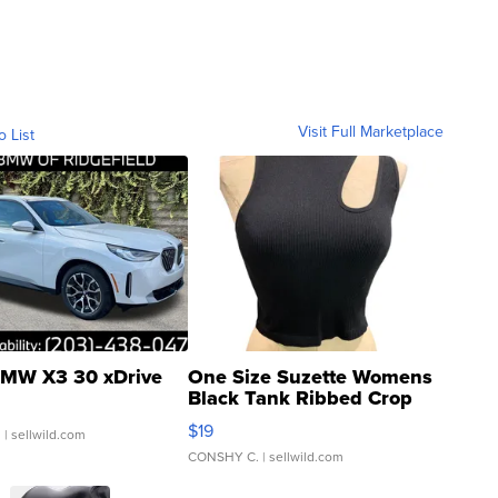
Visit Full Marketplace
o List
MW X3 30 xDrive
One Size Suzette Womens
Black Tank Ribbed Crop
Asymmetrical ...
$19
.
| sellwild.com
CONSHY C.
| sellwild.com