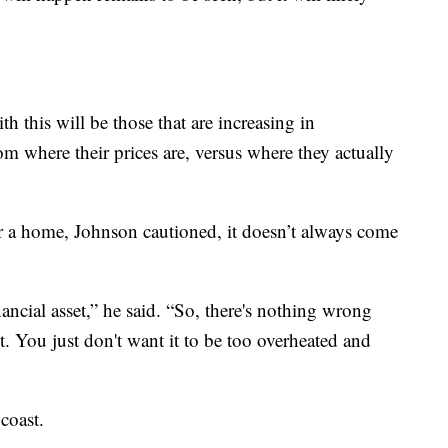
ith this will be those that are increasing in
om where their prices are, versus where they actually
for a home, Johnson cautioned, it doesn’t always come
ncial asset,” he said. “So, there's nothing wrong
ot. You just don't want it to be too overheated and
 coast.