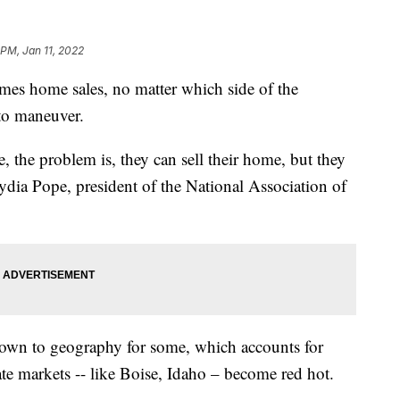
 PM, Jan 11, 2022
home sales, no matter which side of the
 to maneuver.
, the problem is, they can sell their home, but they
Lydia Pope, president of the National Association of
wn to geography for some, which accounts for
te markets -- like Boise, Idaho – become red hot.