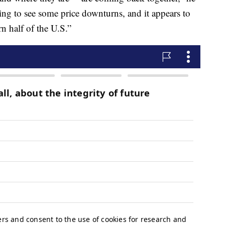
rting to see some price downturns, and it appears to
n half of the U.S.”