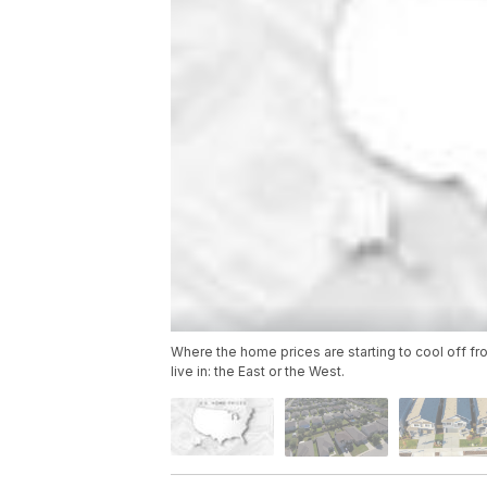
Where the home prices are starting to cool off fr
live in: the East or the West.