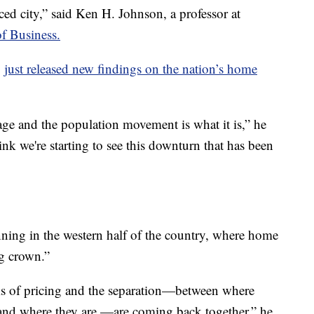
ed city,” said Ken H. Johnson, a professor at
of Business.
,
just released new findings on the nation’s home
ge and the population movement is what it is,” he
think we're starting to see this downturn that has been
ning in the western half of the country, where home
ng crown.”
rms of pricing and the separation—between where
 and where they are —are coming back together,” he