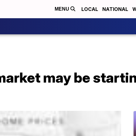
LOCAL
NATIONAL
W
MENU
arket may be starting