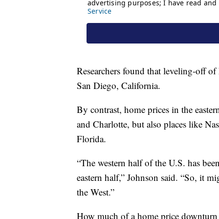
Researchers found that leveling-off of
San Diego, California.
By contrast, home prices in the eastern h
and Charlotte, but also places like 
Florida.
“The western half of the U.S. has been
eastern half,” Johnson said. “So, it m
the West.”
How much of a home price downturn wil