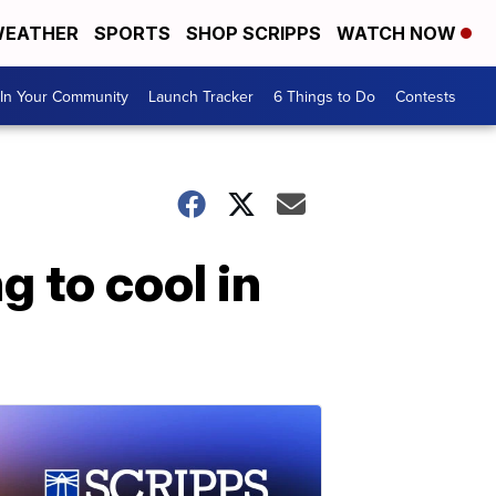
EATHER
SPORTS
SHOP SCRIPPS
WATCH NOW
In Your Community
Launch Tracker
6 Things to Do
Contests
 to cool in