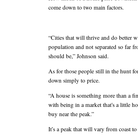
come down to two main factors.
“Cities that will thrive and do better w
population and not separated so far fr
should be,” Johnson said.
As for those people still in the hunt 
down simply to price.
“A house is something more than a fina
with being in a market that's a little h
buy near the peak.”
It’s a peak that will vary from coast to