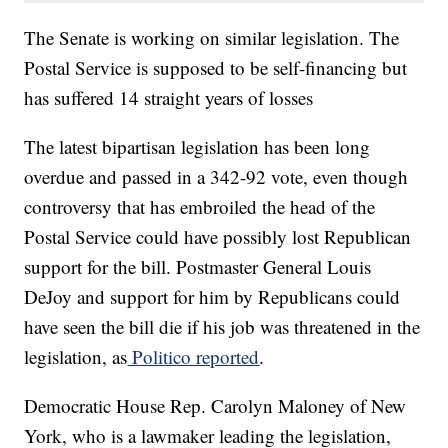
The Senate is working on similar legislation. The
Postal Service is supposed to be self-financing but
has suffered 14 straight years of losses
The latest bipartisan legislation has been long
overdue and passed in a 342-92 vote, even though
controversy that has embroiled the head of the
Postal Service could have possibly lost Republican
support for the bill. Postmaster General Louis
DeJoy and support for him by Republicans could
have seen the bill die if his job was threatened in the
legislation, as
Politico reported
.
Democratic House Rep. Carolyn Maloney of New
York, who is a lawmaker leading the legislation,