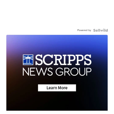
Powered by