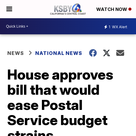
WATCH NOW
1
WX Alert
NEWS
NATIONAL NEWS
House approves
bill that would
ease Postal
Service budget
strains