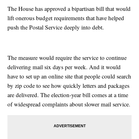
The House has approved a bipartisan bill that would
lift onerous budget requirements that have helped
push the Postal Service deeply into debt.
The measure would require the service to continue
delivering mail six days per week. And it would
have to set up an online site that people could search
by zip code to see how quickly letters and packages
are delivered. The election-year bill comes at a time
of widespread complaints about slower mail service.