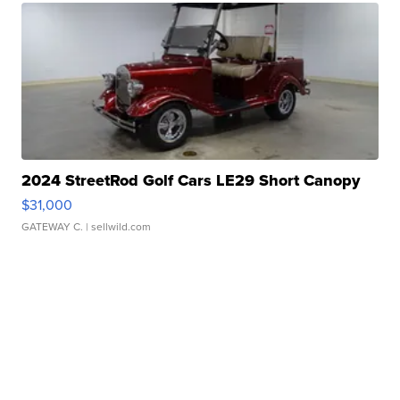
2024 StreetRod Golf Cars LE29 Short Canopy
$31,000
GATEWAY C.
| sellwild.com