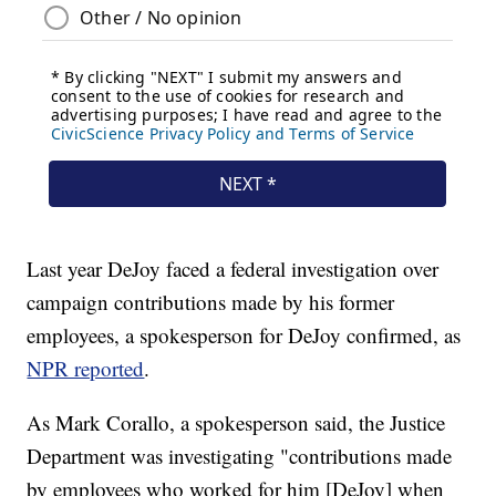
Last year DeJoy faced a federal investigation over
campaign contributions made by his former
employees, a spokesperson for DeJoy confirmed, as
NPR reported
.
As Mark Corallo, a spokesperson said, the Justice
Department was investigating "contributions made
by employees who worked for him [DeJoy] when