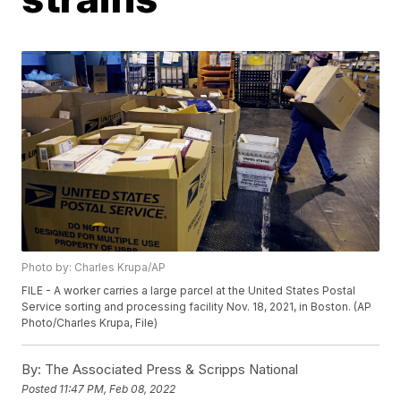
Photo by: Charles Krupa/AP
FILE - A worker carries a large parcel at the United States Postal
Service sorting and processing facility Nov. 18, 2021, in Boston. (AP
Photo/Charles Krupa, File)
By:
The Associated Press & Scripps National
Posted
11:47 PM, Feb 08, 2022