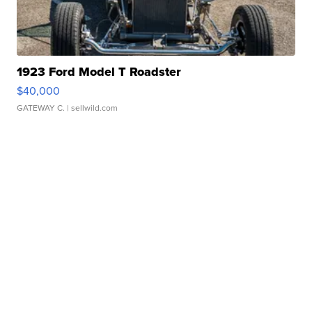
1923 Ford Model T Roadster
$40,000
GATEWAY C.
| sellwild.com