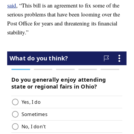
said
, “This bill is an agreement to fix some of the
serious problems that have been looming over the
Post Office for years and threatening its financial
stability.”