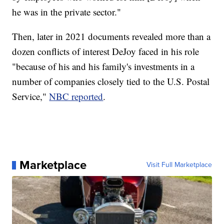
he was in the private sector."
Then, later in 2021 documents revealed more than a
dozen conflicts of interest DeJoy faced in his role
"because of his and his family's investments in a
number of companies closely tied to the U.S. Postal
Service,"
NBC reported
.
Marketplace
Visit Full Marketplace