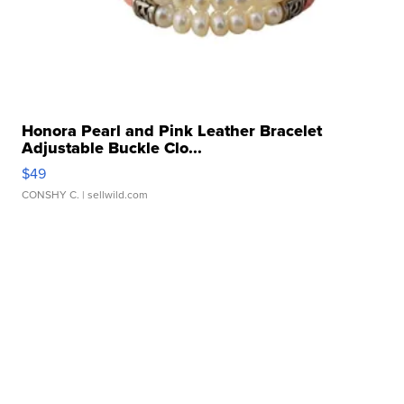
Honora Pearl and Pink Leather Bracelet
Adjustable Buckle Clo...
$49
CONSHY C.
| sellwild.com