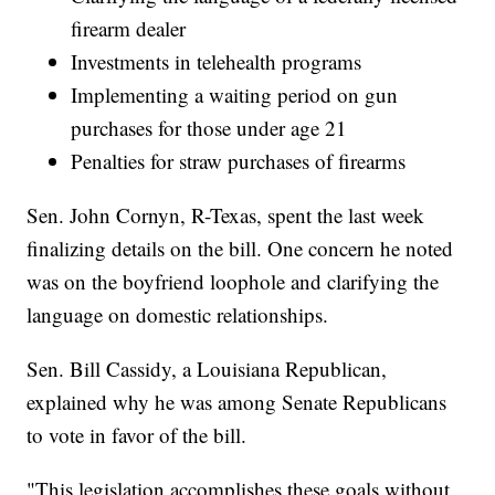
firearm dealer
Investments in telehealth programs
Implementing a waiting period on gun
purchases for those under age 21
Penalties for straw purchases of firearms
Sen. John Cornyn, R-Texas, spent the last week
finalizing details on the bill. One concern he noted
was on the boyfriend loophole and clarifying the
language on domestic relationships.
Sen. Bill Cassidy, a Louisiana Republican,
explained why he was among Senate Republicans
to vote in favor of the bill.
"This legislation accomplishes these goals without