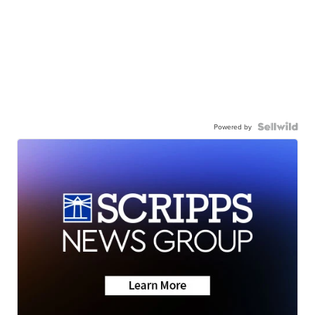
Powered by