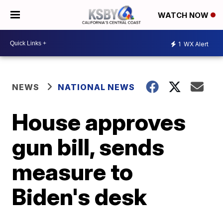
WATCH NOW
1
WX Alert
NEWS
NATIONAL NEWS
House approves
gun bill, sends
measure to
Biden's desk