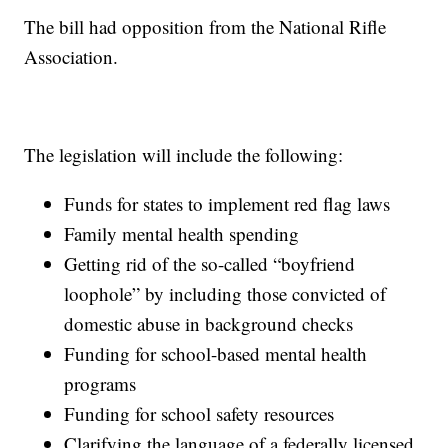
The bill had opposition from the National Rifle
Association.
The legislation will include the following:
Funds for states to implement red flag laws
Family mental health spending
Getting rid of the so-called “boyfriend
loophole” by including those convicted of
domestic abuse in background checks
Funding for school-based mental health
programs
Funding for school safety resources
Clarifying the language of a federally licensed