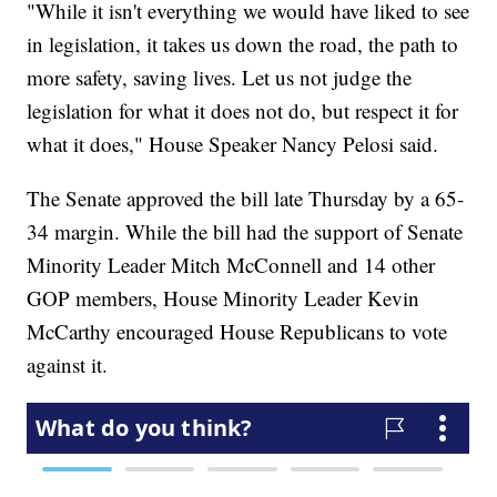
"While it isn't everything we would have liked to see
in legislation, it takes us down the road, the path to
more safety, saving lives. Let us not judge the
legislation for what it does not do, but respect it for
what it does," House Speaker Nancy Pelosi said.
The Senate approved the bill late Thursday by a 65-
34 margin. While the bill had the support of Senate
Minority Leader Mitch McConnell and 14 other
GOP members, House Minority Leader Kevin
McCarthy encouraged House Republicans to vote
against it.