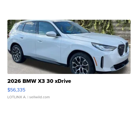
2026 BMW X3 30 xDrive
$56,335
LOTLINX A.
| sellwild.com