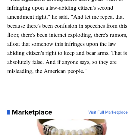
infringing upon a law-abiding citizen's second
amendment right," he said. "And let me repeat that
because there's been confusion in speeches from this
floor, there's been internet exploding, there's rumors,
afloat that somehow this infringes upon the law
abiding citizen's right to keep and bear arms. That is
absolutely false. And if anyone says, so they are
misleading, the American people."
Marketplace
Visit Full Marketplace