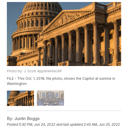
Photo by: J. Scott Applewhite/AP
FILE - This Oct. 1, 2018, file photo, shows the Capitol at sunrise in
Washington.
By:
Justin Boggs
Posted
5:30 PM, Jun 24, 2022
and last updated
2:45 AM, Jun 25, 2022