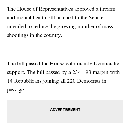
The House of Representatives approved a firearm
and mental health bill hatched in the Senate
intended to reduce the growing number of mass
shootings in the country.
The bill passed the House with mainly Democratic
support. The bill passed by a 234-193 margin with
14 Republicans joining all 220 Democrats in
passage.