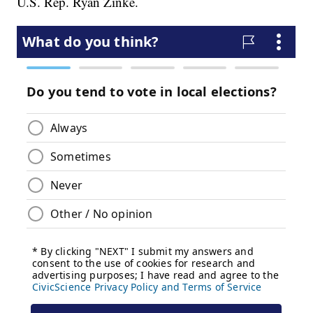
U.S. Rep. Ryan Zinke.