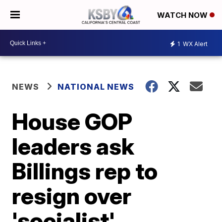
WATCH NOW
1
WX Alert
NEWS
NATIONAL NEWS
House GOP
leaders ask
Billings rep to
resign over
'socialist'