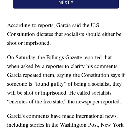
According to reports, Garcia said the U.S.
Constitution dictates that socialists should either be
shot or imprisoned.
On Saturday, the Billings Gazette reported that
when asked by a reporter to clarify his comments,
Garcia repeated them, saying the Constitution says if
someone is “found guilty” of being a socialist, they
will be shot or imprisoned. He called socialists
“enemies of the free state,” the newspaper reported.
Garcia’s comments have made international news,
including stories in the Washington Post, New York