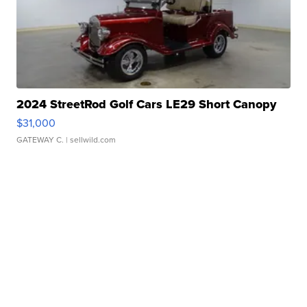
2024 StreetRod Golf Cars LE29 Short Canopy
$31,000
GATEWAY C.
| sellwild.com