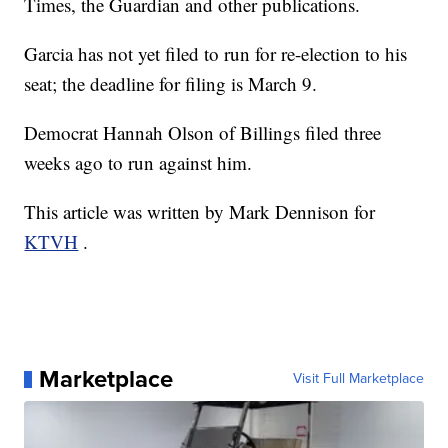
Times, the Guardian and other publications.
Garcia has not yet filed to run for re-election to his
seat; the deadline for filing is March 9.
Democrat Hannah Olson of Billings filed three
weeks ago to run against him.
This article was written by Mark Dennison for
KTVH
.
Marketplace
Visit Full Marketplace