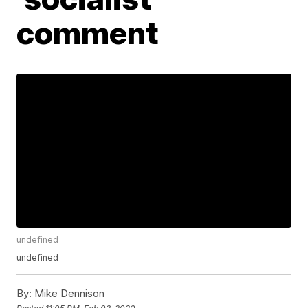
comment
undefined
undefined
By:
Mike Dennison