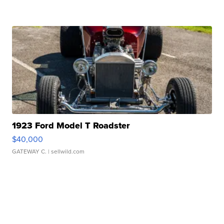
1923 Ford Model T Roadster
$40,000
GATEWAY C.
| sellwild.com