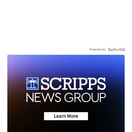
Powered by