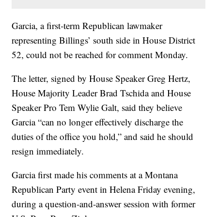
Garcia, a first-term Republican lawmaker
representing Billings’ south side in House District
52, could not be reached for comment Monday.
The letter, signed by House Speaker Greg Hertz,
House Majority Leader Brad Tschida and House
Speaker Pro Tem Wylie Galt, said they believe
Garcia “can no longer effectively discharge the
duties of the office you hold,” and said he should
resign immediately.
Garcia first made his comments at a Montana
Republican Party event in Helena Friday evening,
during a question-and-answer session with former