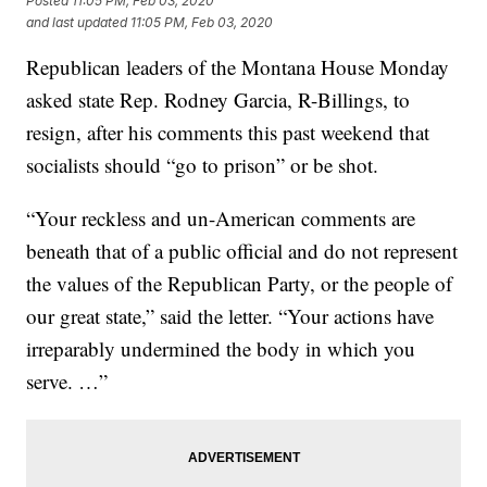
Posted
11:05 PM, Feb 03, 2020
and last updated
11:05 PM, Feb 03, 2020
Republican leaders of the Montana House Monday
asked state Rep. Rodney Garcia, R-Billings, to
resign, after his comments this past weekend that
socialists should “go to prison” or be shot.
“Your reckless and un-American comments are
beneath that of a public official and do not represent
the values of the Republican Party, or the people of
our great state,” said the letter. “Your actions have
irreparably undermined the body in which you
serve. …”