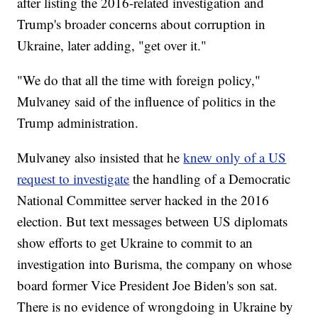
after listing the 2016-related investigation and
Trump's broader concerns about corruption in
Ukraine, later adding, "get over it."
"We do that all the time with foreign policy,"
Mulvaney said of the influence of politics in the
Trump administration.
Mulvaney also insisted that he
knew only of a US
request to investigate
the handling of a Democratic
National Committee server hacked in the 2016
election. But text messages between US diplomats
show efforts to get Ukraine to commit to an
investigation into Burisma, the company on whose
board former Vice President Joe Biden's son sat.
There is no evidence of wrongdoing in Ukraine by