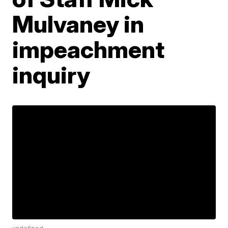
Mulvaney in
impeachment
inquiry