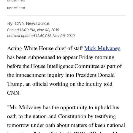
undefined
undefined
By:
CNN Newsource
Posted
12:00 PM, Nov 08, 2019
and last updated
12:59 PM, Nov 08, 2019
Acting White House chief of staff
Mick Mulvaney
has been subpoenaed to appear Friday morning
before the House Intelligence Committee as part of
the impeachment inquiry into President Donald
Trump, an official working on the inquiry told
CNN.
"Mr. Mulvaney has the opportunity to uphold his
oath to the nation and Constitution by testifying
tomorrow under oath about matters of keen national