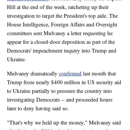
Hill at the end of the week, ratcheting up their
investigation to target the President's top aide. The
House Intelligence, Foreign Affairs and Oversight
committees sent Mulvaney a letter requesting he
appear for a closed-door deposition as part of the
Democrats' impeachment inquiry into Trump and
Ukraine.
Mulvaney dramatically
confirmed
last month that
Trump froze nearly $400 million in US security aid
to Ukraine partially to pressure the country into
investigating Democrats -- and proceeded hours
later to deny having said so.
"That's why we held up the money," Mulvaney said