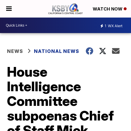
WATCH NOW
1
WX Alert
NEWS
NATIONAL NEWS
House
Intelligence
Committee
subpoenas Chief
of Staff Mick