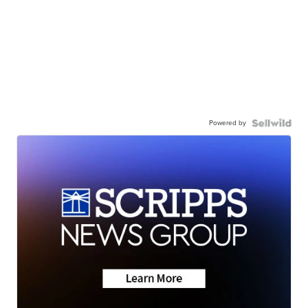
Powered by