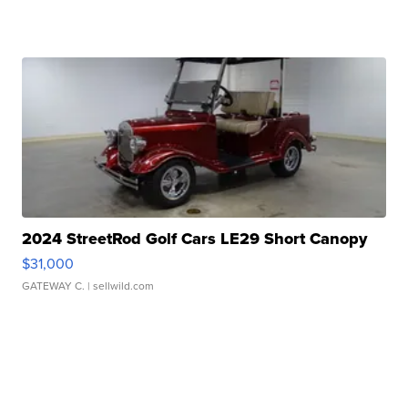
2024 StreetRod Golf Cars LE29 Short Canopy
$31,000
GATEWAY C.
| sellwild.com