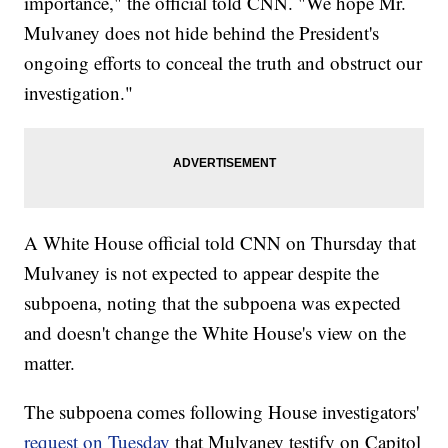
importance," the official told CNN. "We hope Mr.
Mulvaney does not hide behind the President's
ongoing efforts to conceal the truth and obstruct our
investigation."
A White House official told CNN on Thursday that
Mulvaney is not expected to appear despite the
subpoena, noting that the subpoena was expected
and doesn't change the White House's view on the
matter.
The subpoena comes following House investigators'
request on Tuesday
that Mulvaney testify on Capitol