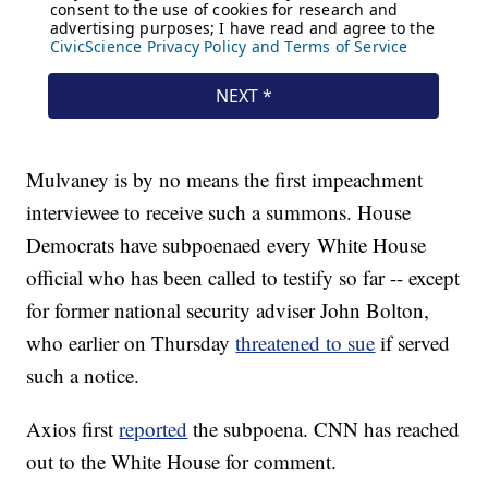
Mulvaney is by no means the first impeachment
interviewee to receive such a summons. House
Democrats have subpoenaed every White House
official who has been called to testify so far -- except
for former national security adviser John Bolton,
who earlier on Thursday
threatened to sue
if served
such a notice.
Axios first
reported
the subpoena. CNN has reached
out to the White House for comment.