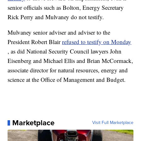
senior officials such as Bolton, Energy Secretary
Rick Perry and Mulvaney do not testify.
Mulvaney senior adviser and adviser to the
President Robert Blair
refused to testify on Monday
, as did National Security Council lawyers John
Eisenberg and Michael Ellis and Brian McCormack,
associate director for natural resources, energy and
science at the Office of Management and Budget.
Marketplace
Visit Full Marketplace