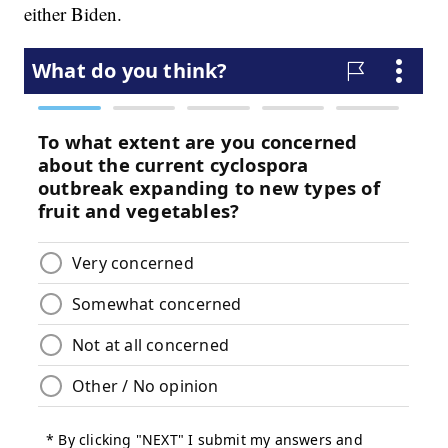
either Biden.