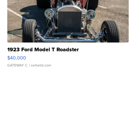
1923 Ford Model T Roadster
$40,000
GATEWAY C.
| sellwild.com