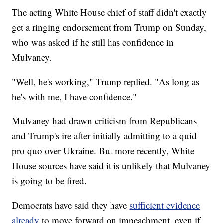
The acting White House chief of staff didn't exactly
get a ringing endorsement from Trump on Sunday,
who was asked if he still has confidence in
Mulvaney.
"Well, he's working," Trump replied. "As long as
he's with me, I have confidence."
Mulvaney had drawn criticism from Republicans
and Trump's ire after initially admitting to a quid
pro quo over Ukraine. But more recently, White
House sources have said it is unlikely that Mulvaney
is going to be fired.
Democrats have said they have
sufficient evidence
already
to move forward on impeachment, even if