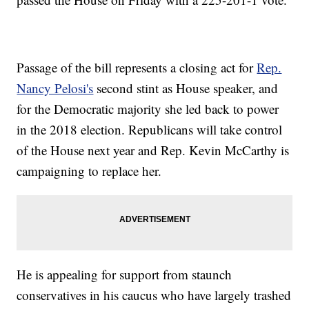
Passage of the bill represents a closing act for
Rep.
Nancy Pelosi's
second stint as House speaker, and
for the Democratic majority she led back to power
in the 2018 election. Republicans will take control
of the House next year and Rep. Kevin McCarthy is
campaigning to replace her.
He is appealing for support from staunch
conservatives in his caucus who have largely trashed