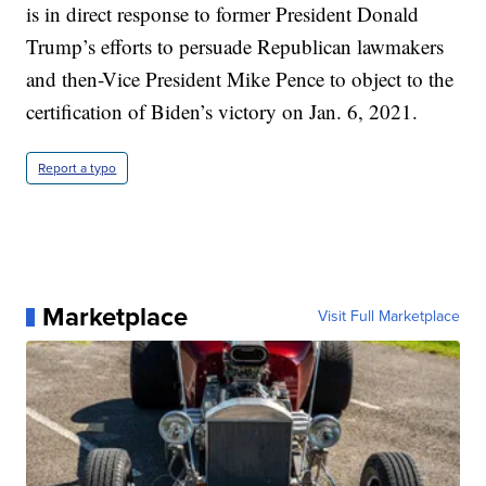
is in direct response to former President Donald
Trump’s efforts to persuade Republican lawmakers
and then-Vice President Mike Pence to object to the
certification of Biden’s victory on Jan. 6, 2021.
Report a typo
Marketplace
Visit Full Marketplace