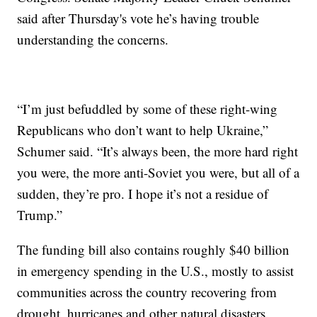
said after Thursday's vote he’s having trouble
understanding the concerns.
“I’m just befuddled by some of these right-wing
Republicans who don’t want to help Ukraine,”
Schumer said. “It’s always been, the more hard right
you were, the more anti-Soviet you were, but all of a
sudden, they’re pro. I hope it’s not a residue of
Trump.”
The funding bill also contains roughly $40 billion
in emergency spending in the U.S., mostly to assist
communities across the country recovering from
drought, hurricanes and other natural disasters.