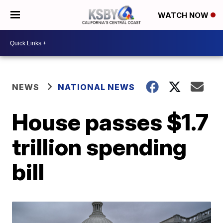
WATCH NOW
NEWS
NATIONAL NEWS
House passes $1.7
trillion spending
bill