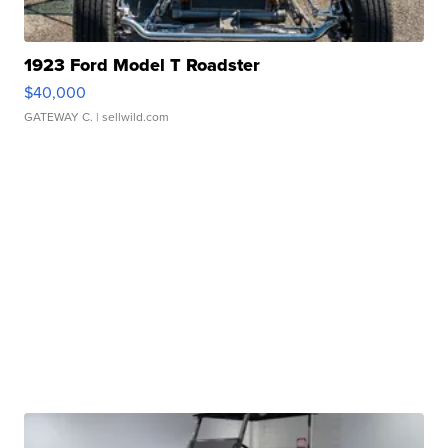
1923 Ford Model T Roadster
$40,000
GATEWAY C.
| sellwild.com