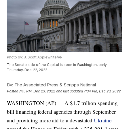
Photo by: J. Scott Applewhite/AP
The Senate side of the Capitol is seen in Washington, early
Thursday, Dec. 22, 2022
By:
The Associated Press & Scripps National
Posted
7:15 PM, Dec 23, 2022
and last updated
7:34 PM, Dec 23, 2022
WASHINGTON (AP) — A $1.7 trillion spending
bill financing federal agencies through September
and providing more aid to a devastated
Ukraine
passed the House on Friday with a 225-201-1 vote.