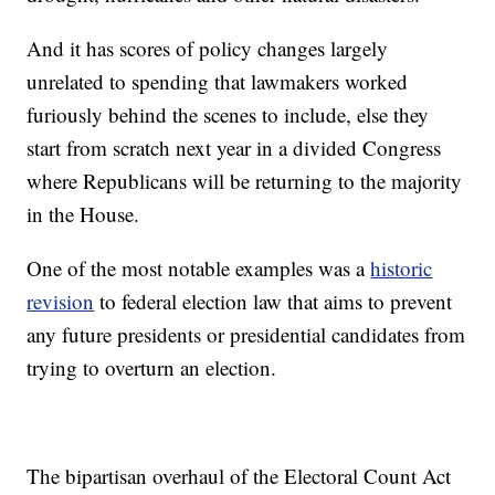
And it has scores of policy changes largely
unrelated to spending that lawmakers worked
furiously behind the scenes to include, else they
start from scratch next year in a divided Congress
where Republicans will be returning to the majority
in the House.
One of the most notable examples was a
historic
revision
to federal election law that aims to prevent
any future presidents or presidential candidates from
trying to overturn an election.
The bipartisan overhaul of the Electoral Count Act