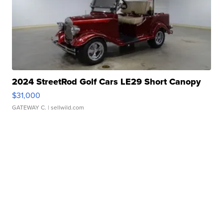
2024 StreetRod Golf Cars LE29 Short Canopy
$31,000
GATEWAY C.
| sellwild.com