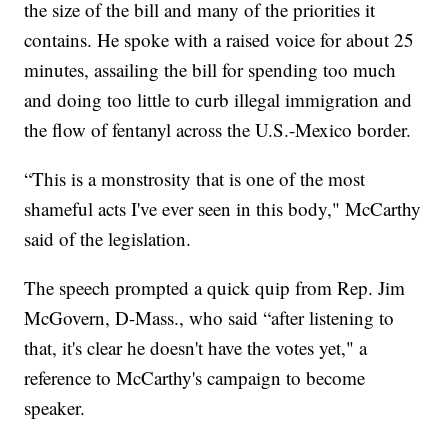
the size of the bill and many of the priorities it
contains. He spoke with a raised voice for about 25
minutes, assailing the bill for spending too much
and doing too little to curb illegal immigration and
the flow of fentanyl across the U.S.-Mexico border.
“This is a monstrosity that is one of the most
shameful acts I've ever seen in this body," McCarthy
said of the legislation.
The speech prompted a quick quip from Rep. Jim
McGovern, D-Mass., who said “after listening to
that, it's clear he doesn't have the votes yet," a
reference to McCarthy's campaign to become
speaker.