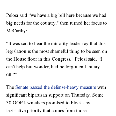
Pelosi said “we have a big bill here because we had
big needs for the country," then turned her focus to
McCarthy:
“It was sad to hear the minority leader say that this
legislation is the most shameful thing to be seen on
the House floor in this Congress," Pelosi said. “I
can't help but wonder, had he forgotten January
6th?”
The
Senate passed the defense-heavy measure
with
significant bipartisan support on Thursday. Some
30 GOP lawmakers promised to block any
legislative priority that comes from those