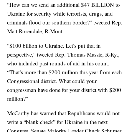
“How can we send an additional $47 BILLION to
Ukraine for security while terrorists, drugs, and
criminals flood our southern border?” tweeted Rep.
Matt Rosendale, R-Mont.
“$100 billion to Ukraine. Let’s put that in
perspective,” tweeted Rep. Thomas Massie, R-Ky.,
who included past rounds of aid in his count.
“That’s more than $200 million this year from each
Congressional district. What could your
congressman have done for your district with $200
million?”
McCarthy has warned that Republicans would not
write a “blank check” for Ukraine in the next
Congress. Senate Majority Leader Chuck Schumer