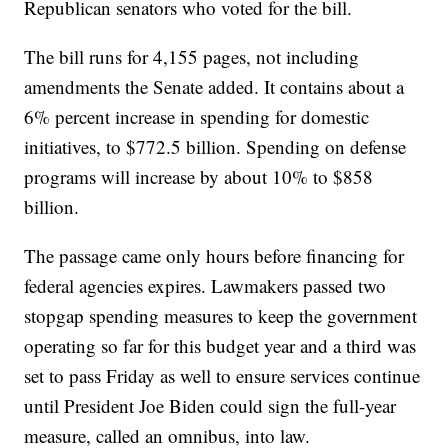
Republican senators who voted for the bill.
The bill runs for 4,155 pages, not including
amendments the Senate added. It contains about a
6% percent increase in spending for domestic
initiatives, to $772.5 billion. Spending on defense
programs will increase by about 10% to $858
billion.
The passage came only hours before financing for
federal agencies expires. Lawmakers passed two
stopgap spending measures to keep the government
operating so far for this budget year and a third was
set to pass Friday as well to ensure services continue
until President Joe Biden could sign the full-year
measure, called an omnibus, into law.