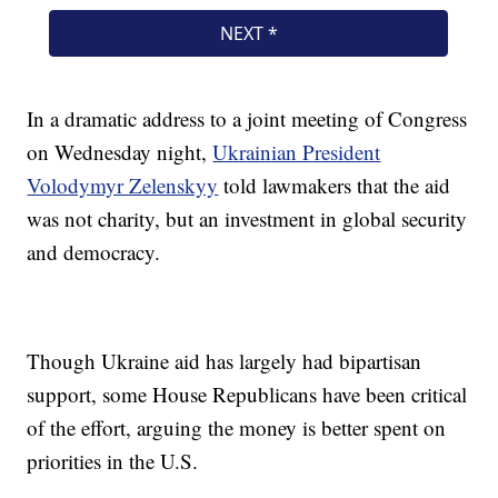
In a dramatic address to a joint meeting of Congress
on Wednesday night,
Ukrainian President
Volodymyr Zelenskyy
told lawmakers that the aid
was not charity, but an investment in global security
and democracy.
Though Ukraine aid has largely had bipartisan
support, some House Republicans have been critical
of the effort, arguing the money is better spent on
priorities in the U.S.