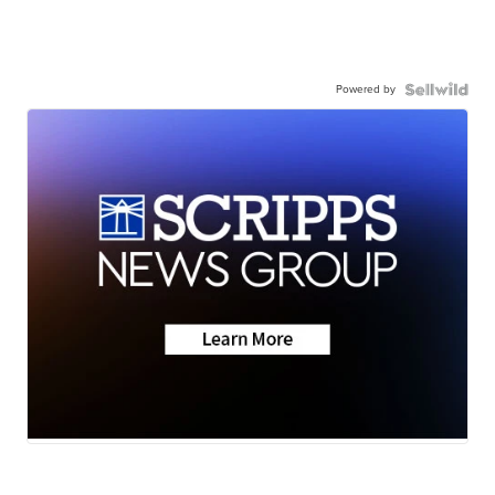
Powered by