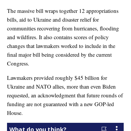
The massive bill wraps together 12 appropriations
bills, aid to Ukraine and disaster relief for
communities recovering from hurricanes, flooding
and wildfires. It also contains scores of policy
changes that lawmakers worked to include in the
final major bill being considered by the current
Congress.
Lawmakers provided roughly $45 billion for
Ukraine and NATO allies, more than even Biden
requested, an acknowledgment that future rounds of
funding are not guaranteed with a new GOP-led
House.