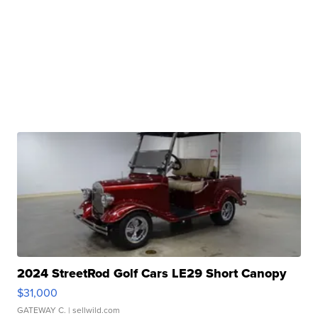
2024 StreetRod Golf Cars LE29 Short Canopy
$31,000
GATEWAY C.
| sellwild.com