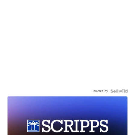
Powered by