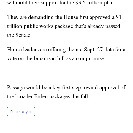
withhold their support for the $3.5 trillion plan.
They are demanding the House first approved a $1
trillion public works package that’s already passed
the Senate.
House leaders are offering them a Sept. 27 date for a
vote on the bipartisan bill as a compromise.
Passage would be a key first step toward approval of
the broader Biden packages this fall.
Report a typo