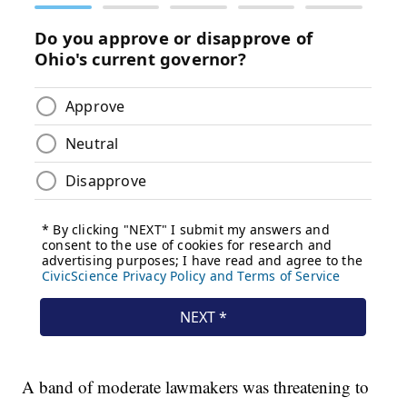
A band of moderate lawmakers was threatening to