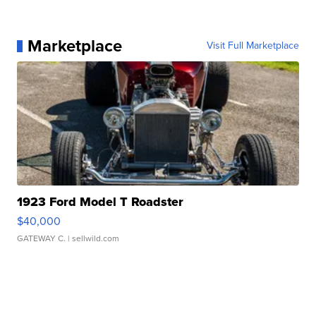
Marketplace
Visit Full Marketplace
1923 Ford Model T Roadster
$40,000
GATEWAY C.
| sellwild.com