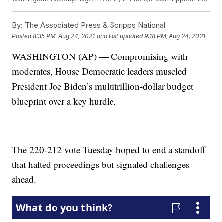
By:
The Associated Press & Scripps National
Posted
8:35 PM, Aug 24, 2021
and last updated
9:18 PM, Aug 24, 2021
WASHINGTON (AP) — Compromising with
moderates, House Democratic leaders muscled
President Joe Biden’s multitrillion-dollar budget
blueprint over a key hurdle.
The 220-212 vote Tuesday hoped to end a standoff
that halted proceedings but signaled challenges
ahead.