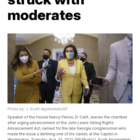
moderates
Photo by: J. Scott Applewhite/AP
Speaker of the House Nancy Pelosi, D-Calif., leaves the chamber
after urging advancement of the John Lewis Voting Rights
Advancement Act, named for the late Georgia congressman who
made the issue a defining one of his career, at the Capitol in
Washington, Tuesday, Aug. 24, 2021. (AP Photo/J. Scott Applewhite)