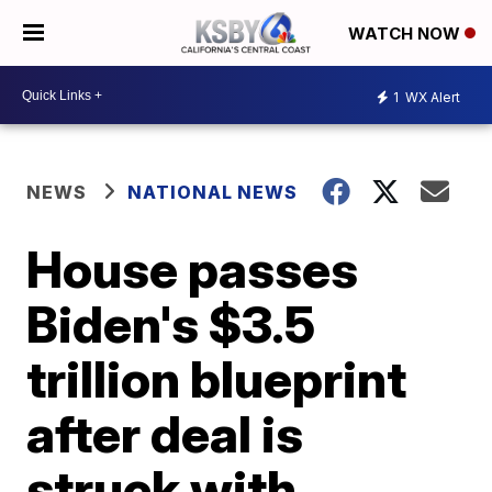
WATCH NOW
1
WX Alert
NEWS
NATIONAL NEWS
House passes
Biden's $3.5
trillion blueprint
after deal is
struck with