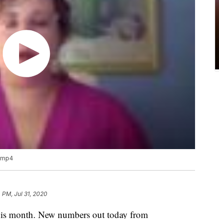
.mp4
 PM, Jul 31, 2020
this month. New numbers out today from