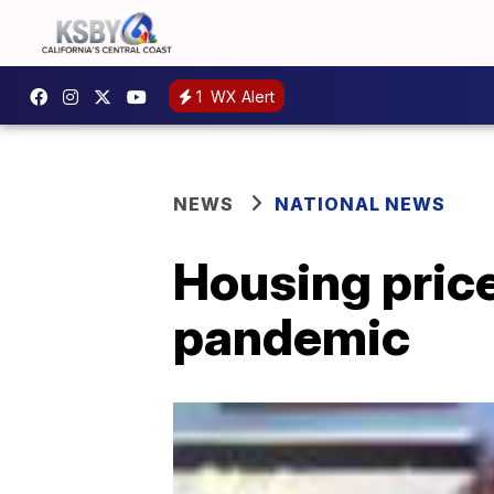
1
WX Alert
NEWS
NATIONAL NEWS
Housing pric
pandemic