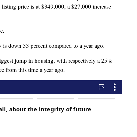
listing price is at $349,000, a $27,000 increase
e.
y is down 33 percent compared to a year ago.
iggest jump in housing, with respectively a 25%
e from this time a year ago.