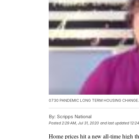
0730 PANDEMIC LONG TERM HOUSING CHANGE
By:
Scripps National
Posted
2:29 AM, Jul 31, 2020
and last updated
12:24
Home prices hit a new all-time high 