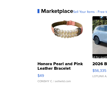
Marketplace
Sell Your Items - Free t
Honora Pearl and Pink
2026 B
Leather Bracelet
$56,335
Adjustable Buckle Clo...
$49
LOTLINX A
CONSHY C.
| sellwild.com