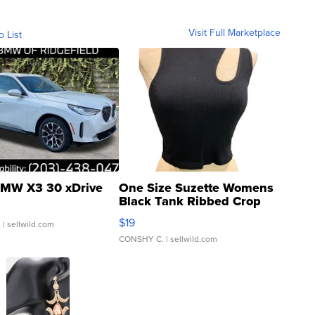
Visit Full Marketplace
o List
MW X3 30 xDrive
One Size Suzette Womens
Black Tank Ribbed Crop
Asymmetrical ...
$19
.
| sellwild.com
CONSHY C.
| sellwild.com