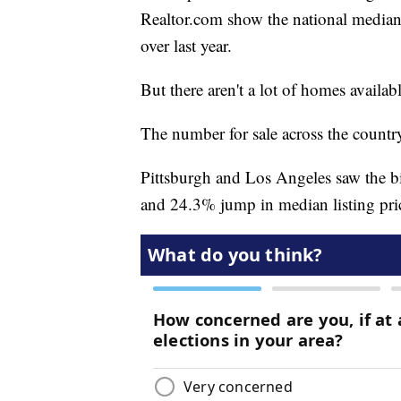
Realtor.com show the national median 
over last year.
But there aren't a lot of homes availabl
The number for sale across the countr
Pittsburgh and Los Angeles saw the b
and 24.3% jump in median listing pric