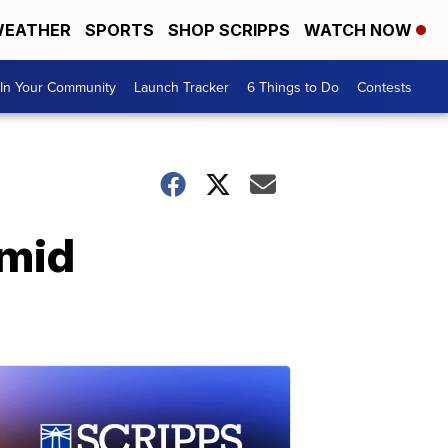
EATHER
SPORTS
SHOP SCRIPPS
WATCH NOW
In Your Community
Launch Tracker
6 Things to Do
Contests
amid