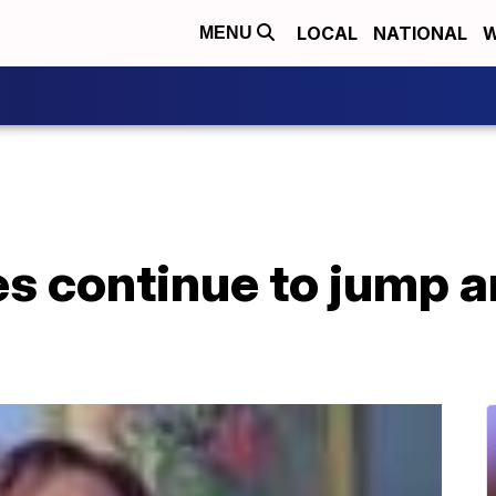
LOCAL
NATIONAL
W
MENU
es continue to jump 