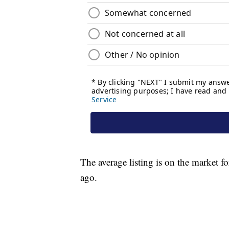
The average listing is on the market f
ago.