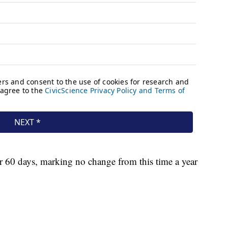
or 60 days, marking no change from this time a year