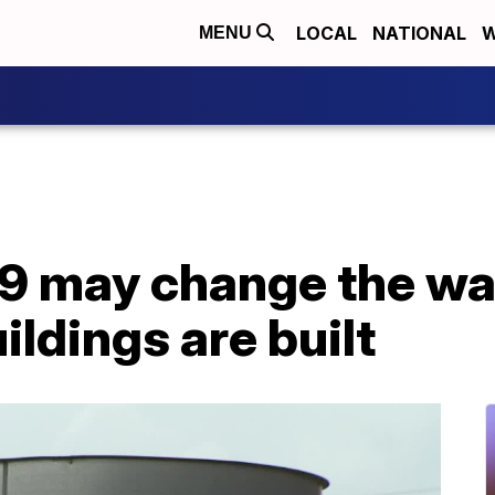
LOCAL
NATIONAL
W
MENU
 may change the way
ildings are built