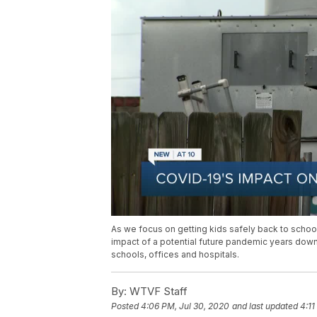
As we focus on getting kids safely back to school t
impact of a potential future pandemic years dow
schools, offices and hospitals.
By:
WTVF Staff
Posted
4:06 PM, Jul 30, 2020
and last updated
4:11