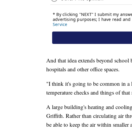
And that idea extends beyond school b
hospitals and other office spaces.
"I think it's going to be common in a 
temperature checks and things of that n
A large building's heating and cooling
Griffith. Rather than circulating air 
be able to keep the air within smaller 