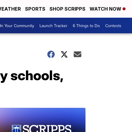
EATHER
SPORTS
SHOP SCRIPPS
WATCH NOW
In Your Community
Launch Tracker
6 Things to Do
Contests
 schools,