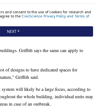
uildings. Griffith says the same can apply to
lot of designs to have dedicated spaces for
ature," Griffith said.
 system will likely be a large focus, according to
throughout the whole building, individual units may
areas in case of an outbreak.