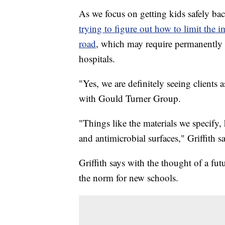
As we focus on getting kids safely bac
trying to figure out how to limit the 
road
, which may require permanently 
hospitals.
"Yes, we are definitely seeing clients 
with Gould Turner Group.
"Things like the materials we specify
and antimicrobial surfaces," Griffith sa
Griffith says with the thought of a 
the norm for new schools.