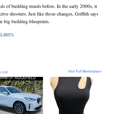
s of building trends before. In the early 2000s, it
tive shooters. Just like those changes, Griffith says
n big building blueprints.
s story.
Visit Full Marketplace
o List