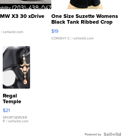
MW X3 30 xDrive
One Size Suzette Womens
Black Tank Ribbed Crop
Asymmetrical ...
$19
.
| sellwild.com
CONSHY C.
| sellwild.com
Regal
Temple
Droplet
$21
Earrings
SPORTSERVER
P.
| sellwild.com
Powered by