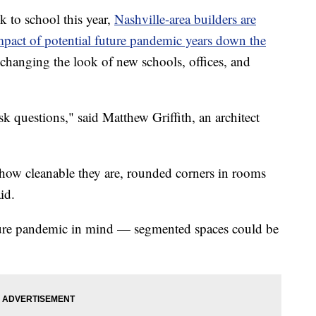
k to school this year,
Nashville-area builders are
impact of potential future pandemic years down the
changing the look of new schools, offices, and
ask questions," said Matthew Griffith, an architect
, how cleanable they are, rounded corners in rooms
id.
future pandemic in mind — segmented spaces could be