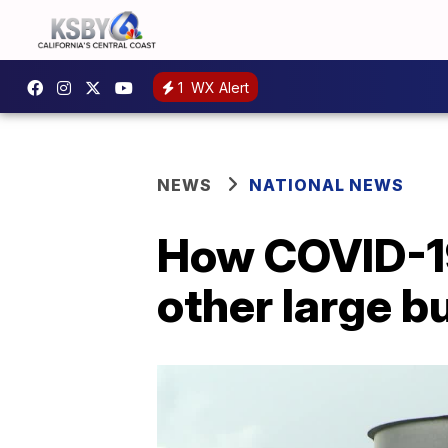
1
WX Alert
NEWS
NATIONAL NEWS
How COVID-19
other large bu