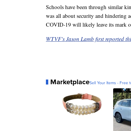
Schools have been through similar kind
was all about security and hindering ac
COVID-19 will likely leave its mark o
WTVF's Jason Lamb first reported thi
Marketplace
Sell Your Items - Free t