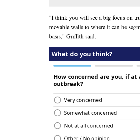
"I think you will see a big focus on t
movable walls to where it can be seg
basis," Griffith said.