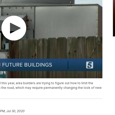
his year, area builders are trying to figure out how to limit the
n the road, which may require permanently changing the look of new
 PM, Jul 30, 2020