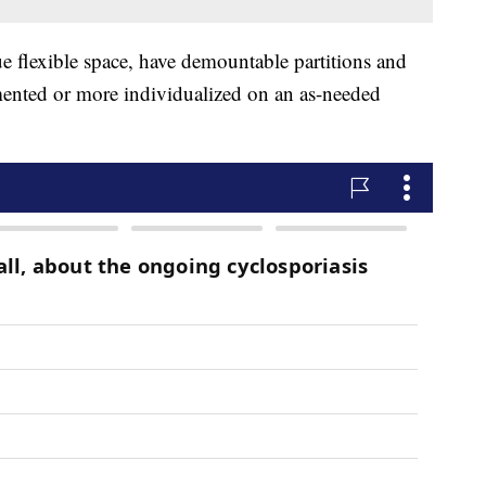
rue flexible space, have demountable partitions and
mented or more individualized on an as-needed