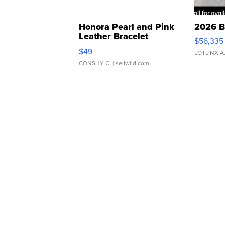
Honora Pearl and Pink
2026 B
Leather Bracelet
$56,335
Adjustable Buckle Clo...
$49
LOTLINX A
CONSHY C.
| sellwild.com