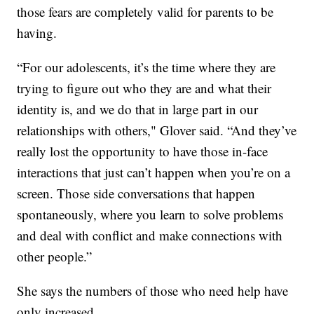
those fears are completely valid for parents to be
having.
“For our adolescents, it’s the time where they are
trying to figure out who they are and what their
identity is, and we do that in large part in our
relationships with others," Glover said. “And they’ve
really lost the opportunity to have those in-face
interactions that just can’t happen when you’re on a
screen. Those side conversations that happen
spontaneously, where you learn to solve problems
and deal with conflict and make connections with
other people.”
She says the numbers of those who need help have
only increased.