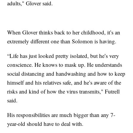
adults," Glover said.
When Glover thinks back to her childhood, it’s an
extremely different one than Solomon is having.
“Life has just looked pretty isolated, but he’s very
conscience. He knows to mask up. He understands
social distancing and handwashing and how to keep
himself and his relatives safe, and he’s aware of the
risks and kind of how the virus transmits," Futrell
said.
His responsibilities are much bigger than any 7-
year-old should have to deal with.