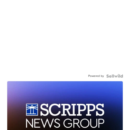
Powered by