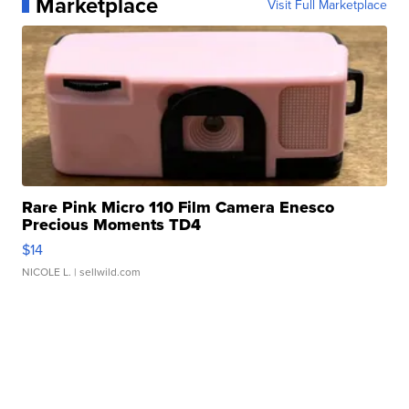
Marketplace
Visit Full Marketplace
Rare Pink Micro 110 Film Camera Enesco
Precious Moments TD4
$14
NICOLE L.
| sellwild.com