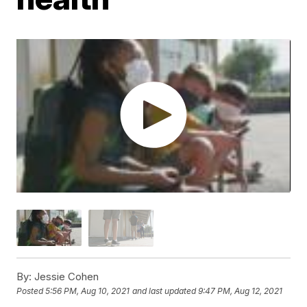
By:
Jessie Cohen
Posted
5:56 PM, Aug 10, 2021
and last updated
9:47 PM, Aug 12, 2021