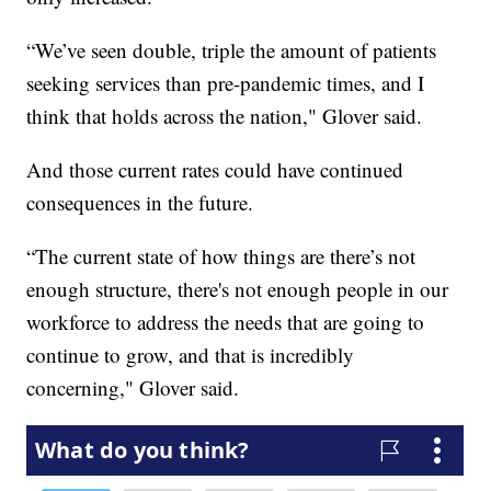
“We’ve seen double, triple the amount of patients
seeking services than pre-pandemic times, and I
think that holds across the nation," Glover said.
And those current rates could have continued
consequences in the future.
“The current state of how things are there’s not
enough structure, there's not enough people in our
workforce to address the needs that are going to
continue to grow, and that is incredibly
concerning," Glover said.