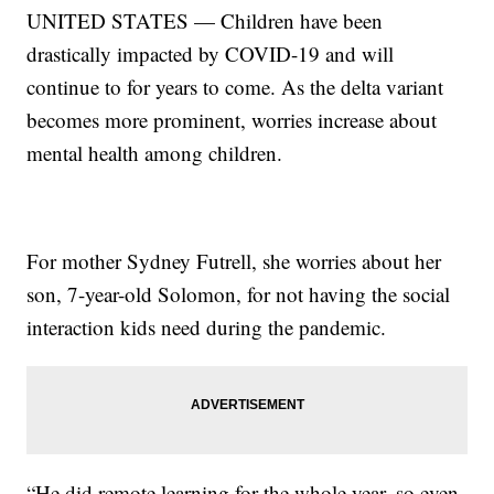
UNITED STATES — Children have been
drastically impacted by COVID-19 and will
continue to for years to come. As the delta variant
becomes more prominent, worries increase about
mental health among children.
For mother Sydney Futrell, she worries about her
son, 7-year-old Solomon, for not having the social
interaction kids need during the pandemic.
“He did remote learning for the whole year, so even