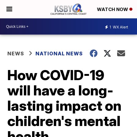
WATCH NOW
1
WX Alert
NEWS
NATIONAL NEWS
How COVID-19
will have a long-
lasting impact on
children's mental
health