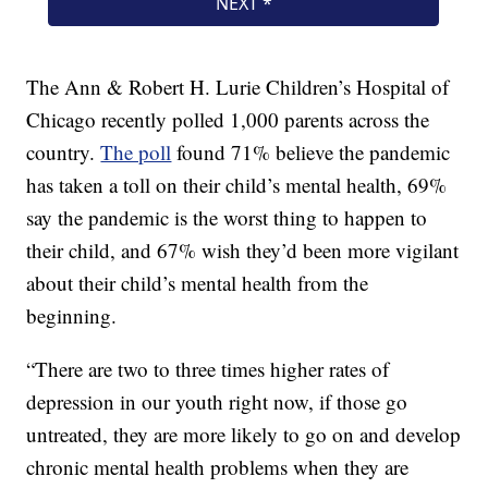
The Ann & Robert H. Lurie Children’s Hospital of
Chicago recently polled 1,000 parents across the
country.
The poll
found 71% believe the pandemic
has taken a toll on their child’s mental health, 69%
say the pandemic is the worst thing to happen to
their child, and 67% wish they’d been more vigilant
about their child’s mental health from the
beginning.
“There are two to three times higher rates of
depression in our youth right now, if those go
untreated, they are more likely to go on and develop
chronic mental health problems when they are