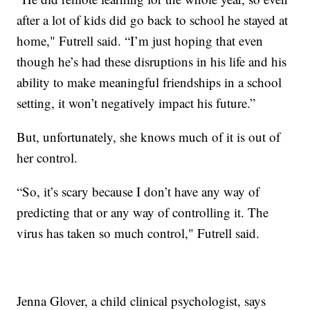
after a lot of kids did go back to school he stayed at
home," Futrell said. “I’m just hoping that even
though he’s had these disruptions in his life and his
ability to make meaningful friendships in a school
setting, it won’t negatively impact his future.”
But, unfortunately, she knows much of it is out of
her control.
“So, it’s scary because I don’t have any way of
predicting that or any way of controlling it. The
virus has taken so much control," Futrell said.
Jenna Glover, a child clinical psychologist, says