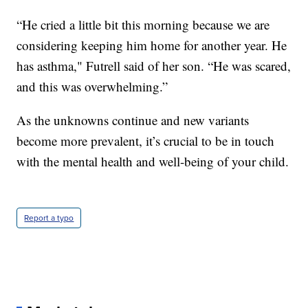
“He cried a little bit this morning because we are
considering keeping him home for another year. He
has asthma," Futrell said of her son. “He was scared,
and this was overwhelming.”
As the unknowns continue and new variants
become more prevalent, it’s crucial to be in touch
with the mental health and well-being of your child.
Report a typo