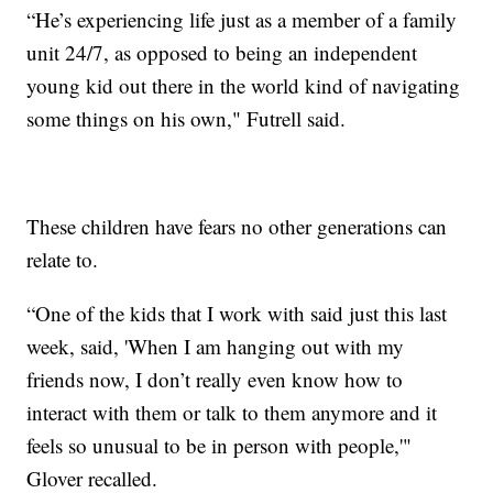
“He’s experiencing life just as a member of a family
unit 24/7, as opposed to being an independent
young kid out there in the world kind of navigating
some things on his own," Futrell said.
These children have fears no other generations can
relate to.
“One of the kids that I work with said just this last
week, said, 'When I am hanging out with my
friends now, I don’t really even know how to
interact with them or talk to them anymore and it
feels so unusual to be in person with people,'"
Glover recalled.