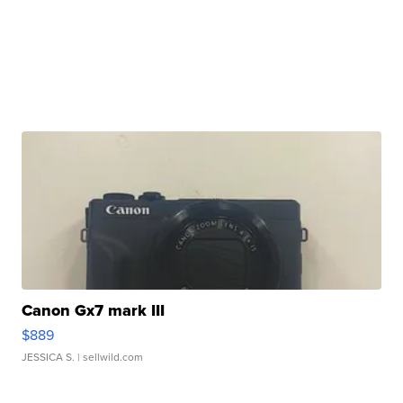
Canon Gx7 mark III
$889
JESSICA S.
| sellwild.com