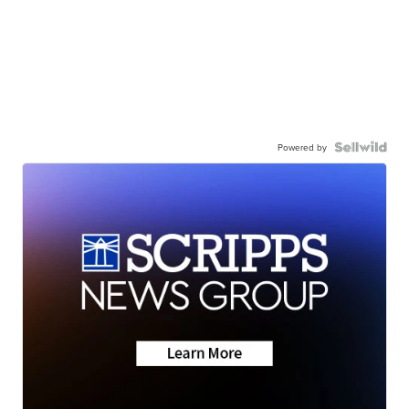
Powered by