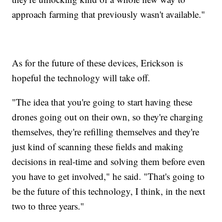
approach farming that previously wasn't available."
As for the future of these devices, Erickson is
hopeful the technology will take off.
"The idea that you're going to start having these
drones going out on their own, so they're charging
themselves, they're refilling themselves and they're
just kind of scanning these fields and making
decisions in real-time and solving them before even
you have to get involved," he said. "That's going to
be the future of this technology, I think, in the next
two to three years."