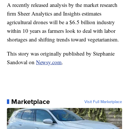
A recently released analysis by the market research
firm Sheer Analytics and Insights estimates
agricultural drones will be a $6.5 billion industry
within 10 years as farmers look to deal with labor
shortages and shifting trends toward vegetarianism.
This story was originally published by Stephanie
Sandoval on
Newsy.com
.
Marketplace
Visit Full Marketplace