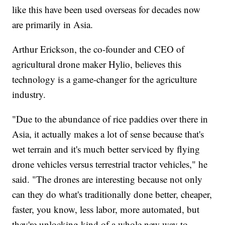
like this have been used overseas for decades now
are primarily in Asia.
Arthur Erickson, the co-founder and CEO of
agricultural drone maker Hylio, believes this
technology is a game-changer for the agriculture
industry.
"Due to the abundance of rice paddies over there in
Asia, it actually makes a lot of sense because that's
wet terrain and it's much better serviced by flying
drone vehicles versus terrestrial tractor vehicles," he
said. "The drones are interesting because not only
can they do what's traditionally done better, cheaper,
faster, you know, less labor, more automated, but
they're unlocking kind of a whole new way to