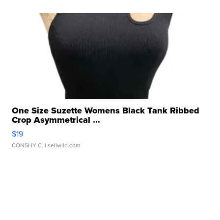
One Size Suzette Womens Black Tank Ribbed
Crop Asymmetrical ...
$19
CONSHY C.
| sellwild.com