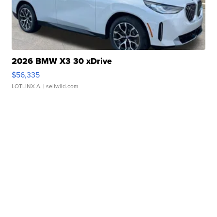
2026 BMW X3 30 xDrive
$56,335
LOTLINX A.
| sellwild.com