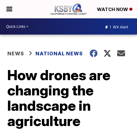
WATCH NOW
1
WX Alert
NEWS
NATIONAL NEWS
How drones are
changing the
landscape in
agriculture