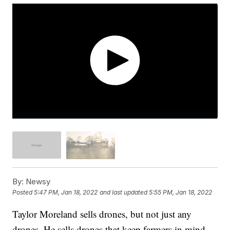
By:
Newsy
Posted
5:47 PM, Jan 18, 2022
and last updated
5:55 PM, Jan 18, 2022
Taylor Moreland sells drones, but not just any
drones. He sells drones that keep farmers in mind.