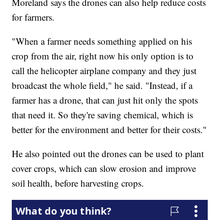
Moreland says the drones can also help reduce costs
for farmers.
"When a farmer needs something applied on his
crop from the air, right now his only option is to
call the helicopter airplane company and they just
broadcast the whole field," he said. "Instead, if a
farmer has a drone, that can just hit only the spots
that need it. So they're saving chemical, which is
better for the environment and better for their costs."
He also pointed out the drones can be used to plant
cover crops, which can slow erosion and improve
soil health, before harvesting crops.