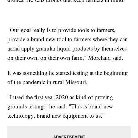
"Our goal really is to provide tools to farmers,
provide a brand new tool to farmers where they can
aerial apply granular liquid products by themselves
on their own, on their own farm," Moreland said.
It was something he started testing at the beginning
of the pandemic in rural Missouri.
"I used the first year 2020 as kind of proving
grounds testing," he said. "This is brand new
technology, brand new equipment to us."