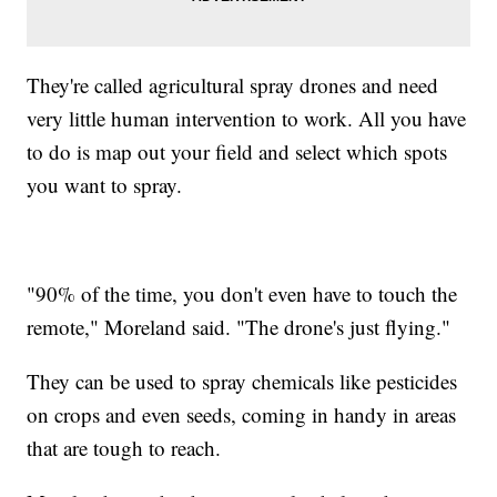
They're called agricultural spray drones and need
very little human intervention to work. All you have
to do is map out your field and select which spots
you want to spray.
"90% of the time, you don't even have to touch the
remote," Moreland said. "The drone's just flying."
They can be used to spray chemicals like pesticides
on crops and even seeds, coming in handy in areas
that are tough to reach.