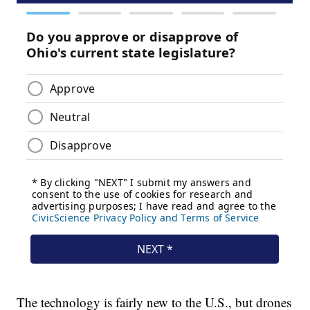
The technology is fairly new to the U.S., but drones