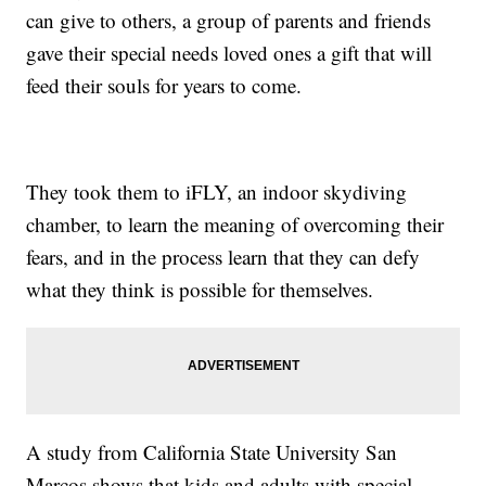
can give to others, a group of parents and friends
gave their special needs loved ones a gift that will
feed their souls for years to come.
They took them to iFLY, an indoor skydiving
chamber, to learn the meaning of overcoming their
fears, and in the process learn that they can defy
what they think is possible for themselves.
A study from California State University San
Marcos shows that kids and adults with special