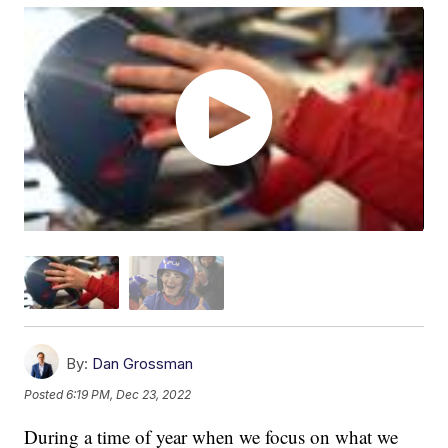
By:
Dan Grossman
Posted
6:19 PM, Dec 23, 2022
During a time of year when we focus on what we