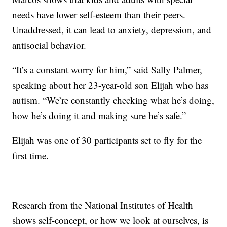
needs have lower self-esteem than their peers.
Unaddressed, it can lead to anxiety, depression, and
antisocial behavior.
“It’s a constant worry for him,” said Sally Palmer,
speaking about her 23-year-old son Elijah who has
autism. “We’re constantly checking what he’s doing,
how he’s doing it and making sure he’s safe.”
Elijah was one of 30 participants set to fly for the
first time.
Research from the National Institutes of Health
shows self-concept, or how we look at ourselves, is