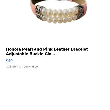
Honora Pearl and Pink Leather Bracelet
Adjustable Buckle Clo...
$49
CONSHY C.
| sellwild.com