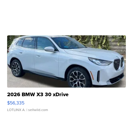
2026 BMW X3 30 xDrive
$56,335
LOTLINX A.
| sellwild.com