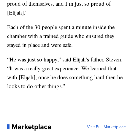
proud of themselves, and I’m just so proud of
[Elijah].”
Each of the 30 people spent a minute inside the
chamber with a trained guide who ensured they
stayed in place and were safe.
“He was just so happy,” said Elijah’s father, Steven.
“It was a really great experience. We learned that
with [Elijah], once he does something hard then he
looks to do other things.”
Marketplace
Visit Full Marketplace