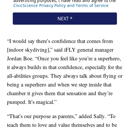
“I would say there’s confidence that comes from
[indoor skydiving],” said iFLY general manager
Jordan Boe. “Once you feel like you’re a superhero,
it always builds in that confidence, especially for the
all-abilities groups. They always talk about flying or
being a superhero and when we step inside that
chamber it gives them that sensation and they’re
pumped. It’s magical.”
“That’s our purpose as parents,” added Sally. “To
teach them to love and value themselves and to be