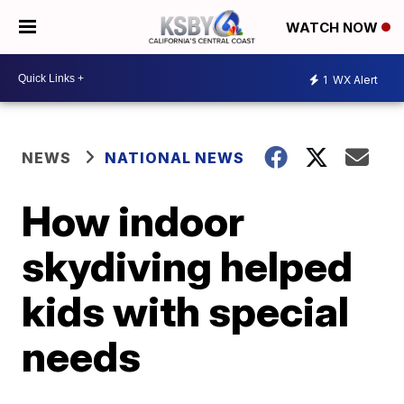
WATCH NOW
1
WX Alert
NEWS
NATIONAL NEWS
How indoor
skydiving helped
kids with special
needs