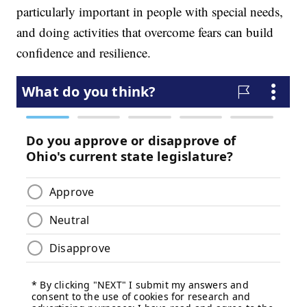
particularly important in people with special needs,
and doing activities that overcome fears can build
confidence and resilience.