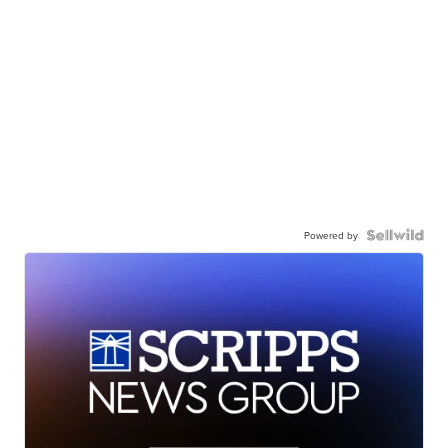
Powered by