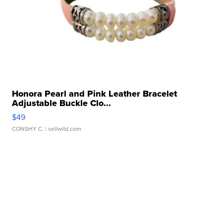
Honora Pearl and Pink Leather Bracelet
Adjustable Buckle Clo...
$49
CONSHY C.
| sellwild.com