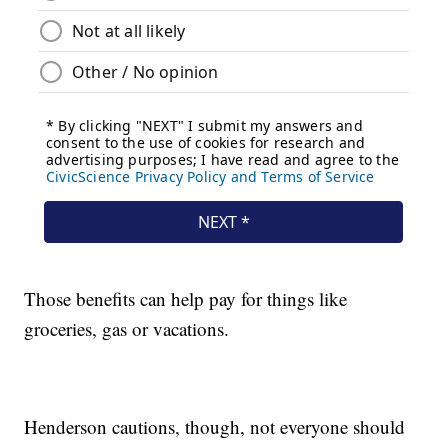
Those benefits can help pay for things like
groceries, gas or vacations.
Henderson cautions, though, not everyone should