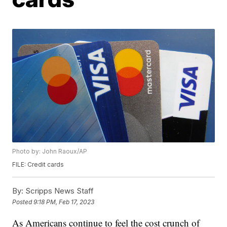
Photo by: John Raoux/AP
FILE: Credit cards
By:
Scripps News Staff
Posted
9:18 PM, Feb 17, 2023
As Americans continue to feel the cost crunch of