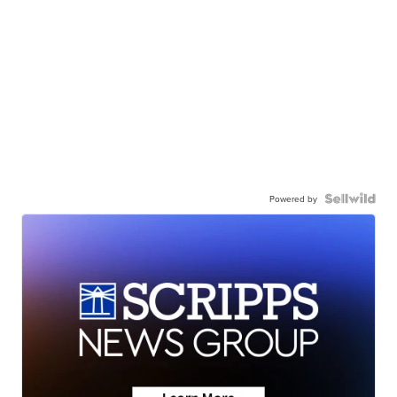
Powered by