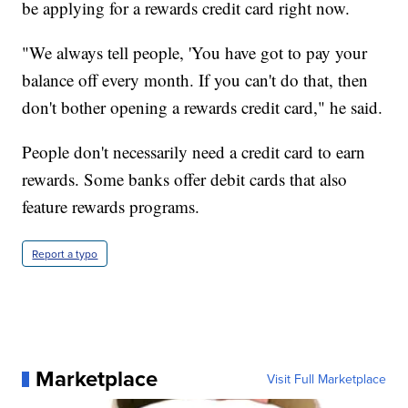
be applying for a rewards credit card right now.
"We always tell people, 'You have got to pay your
balance off every month. If you can't do that, then
don't bother opening a rewards credit card," he said.
People don't necessarily need a credit card to earn
rewards. Some banks offer debit cards that also
feature rewards programs.
Report a typo
Marketplace
Visit Full Marketplace