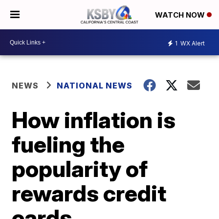
WATCH NOW
1
WX Alert
NEWS
NATIONAL NEWS
How inflation is
fueling the
popularity of
rewards credit
cards