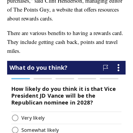
purchases," said Clint Henderson, managing editor
of The Points Guy, a website that offers resources
about rewards cards.
There are various benefits to having a rewards card.
They include getting cash back, points and travel
miles.