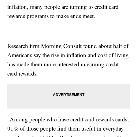
inflation, many people are turning to credit card
rewards programs to make ends meet.
Research firm Morning Consult found about half of
Americans say the rise in inflation and cost of living
has made them more interested in earning credit
card rewards.
"Among people who have credit card rewards cards,
91% of those people find them useful in everyday