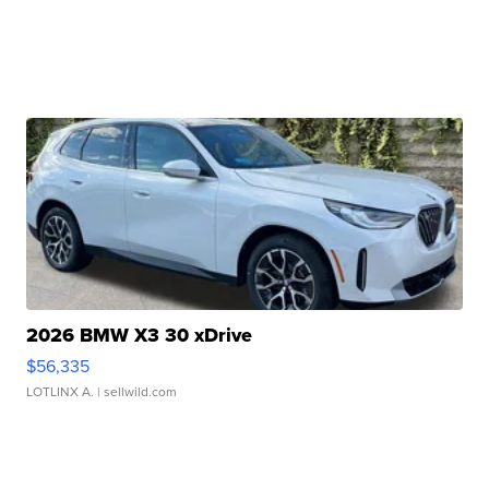
2026 BMW X3 30 xDrive
$56,335
LOTLINX A.
| sellwild.com