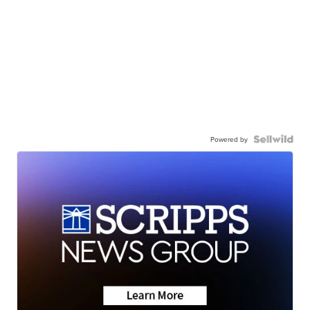
Powered by