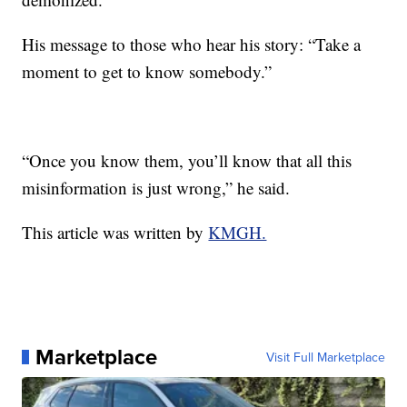
His message to those who hear his story: “Take a
moment to get to know somebody.”
“Once you know them, you’ll know that all this
misinformation is just wrong,” he said.
This article was written by
KMGH.
Marketplace
Visit Full Marketplace