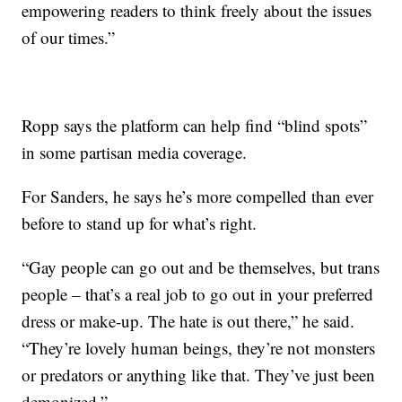
empowering readers to think freely about the issues
of our times.”
Ropp says the platform can help find “blind spots”
in some partisan media coverage.
For Sanders, he says he’s more compelled than ever
before to stand up for what’s right.
“Gay people can go out and be themselves, but trans
people – that’s a real job to go out in your preferred
dress or make-up. The hate is out there,” he said.
“They’re lovely human beings, they’re not monsters
or predators or anything like that. They’ve just been
demonized.”