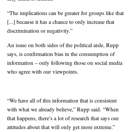
“The implications can be greater for groups like that
[...] because it has a chance to only increase that
discrimination or negativity.”
An issue on both sides of the political aisle, Rupp
says, is confirmation bias in the consumption of
information – only following those on social media
who agree with our viewpoints.
“We have all of this information that is consistent
with what we already believe,” Rupp said. “When
that happens, there’s a lot of research that says our
attitudes about that will only get more extreme.”