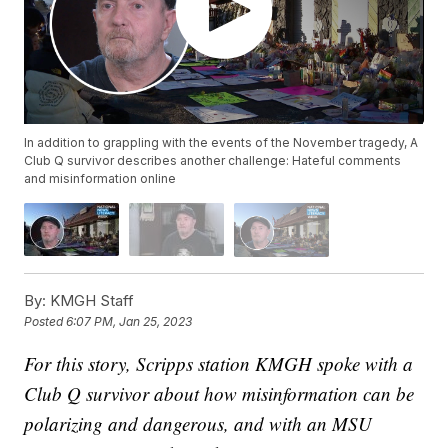
In addition to grappling with the events of the November tragedy, A
Club Q survivor describes another challenge: Hateful comments
and misinformation online
By:
KMGH Staff
Posted
6:07 PM, Jan 25, 2023
For this story, Scripps station KMGH spoke with a
Club Q survivor about how misinformation can be
polarizing and dangerous, and with an MSU