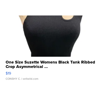
One Size Suzette Womens Black Tank Ribbed
Crop Asymmetrical ...
$19
CONSHY C.
| sellwild.com