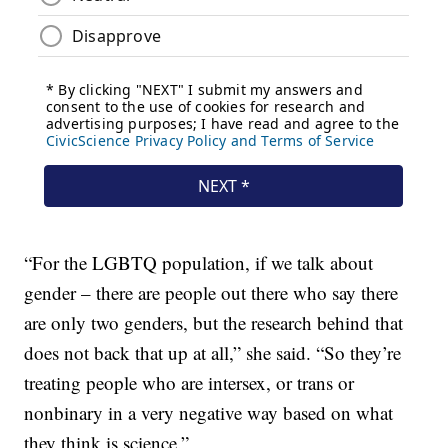
“For the LGBTQ population, if we talk about
gender – there are people out there who say there
are only two genders, but the research behind that
does not back that up at all,” she said. “So they’re
treating people who are intersex, or trans or
nonbinary in a very negative way based on what
they think is science.”