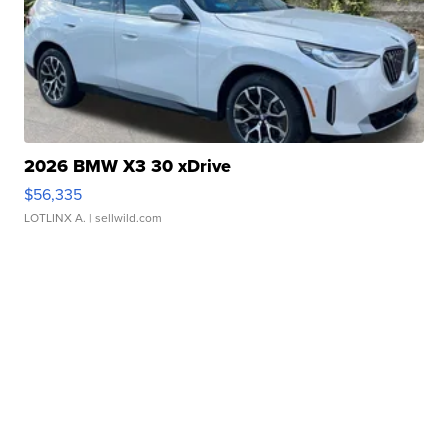
2026 BMW X3 30 xDrive
$56,335
LOTLINX A.
| sellwild.com