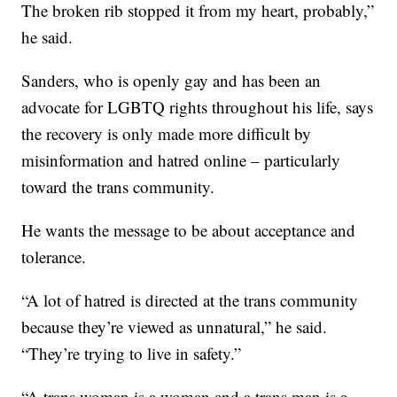
The broken rib stopped it from my heart, probably,”
he said.
Sanders, who is openly gay and has been an
advocate for LGBTQ rights throughout his life, says
the recovery is only made more difficult by
misinformation and hatred online – particularly
toward the trans community.
He wants the message to be about acceptance and
tolerance.
“A lot of hatred is directed at the trans community
because they’re viewed as unnatural,” he said.
“They’re trying to live in safety.”
“A trans woman is a woman and a trans man is a