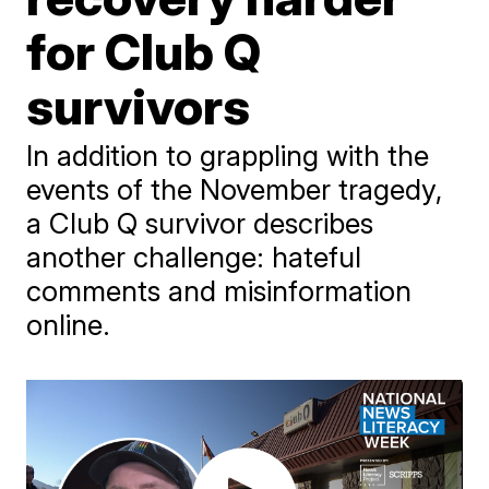
for Club Q
survivors
In addition to grappling with the
events of the November tragedy,
a Club Q survivor describes
another challenge: hateful
comments and misinformation
online.