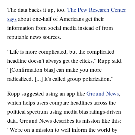
The data backs it up, too.
The Pew Research Center
says
about one-half of Americans get their
information from social media instead of from
reputable news sources.
“Life is more complicated, but the complicated
headline doesn’t always get the clicks,” Rupp said.
“[Confirmation bias] can make you more
radicalized. [...] It’s called group polarization.”
Ropp suggested using an app like
Ground News
,
which helps users compare headlines across the
political spectrum using media bias ratings-driven
data. Ground News describes its mission like this:
“We’re on a mission to well inform the world by