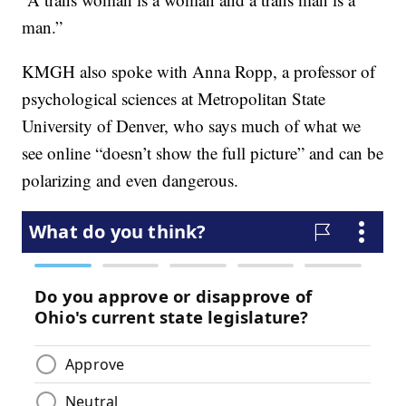
man.”
KMGH also spoke with Anna Ropp, a professor of
psychological sciences at Metropolitan State
University of Denver, who says much of what we
see online “doesn’t show the full picture” and can be
polarizing and even dangerous.