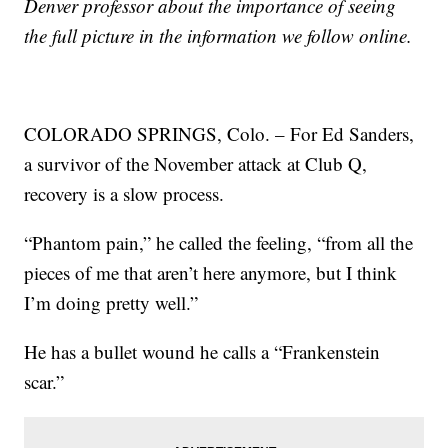
Denver professor about the importance of seeing
the full picture in the information we follow online.
COLORADO SPRINGS, Colo. – For Ed Sanders,
a survivor of the November attack at Club Q,
recovery is a slow process.
“Phantom pain,” he called the feeling, “from all the
pieces of me that aren’t here anymore, but I think
I’m doing pretty well.”
He has a bullet wound he calls a “Frankenstein
scar.”