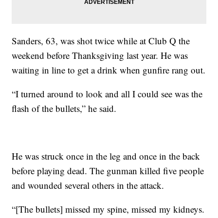
Sanders, 63, was shot twice while at Club Q the
weekend before Thanksgiving last year. He was
waiting in line to get a drink when gunfire rang out.
“I turned around to look and all I could see was the
flash of the bullets,” he said.
He was struck once in the leg and once in the back
before playing dead. The gunman killed five people
and wounded several others in the attack.
“[The bullets] missed my spine, missed my kidneys.