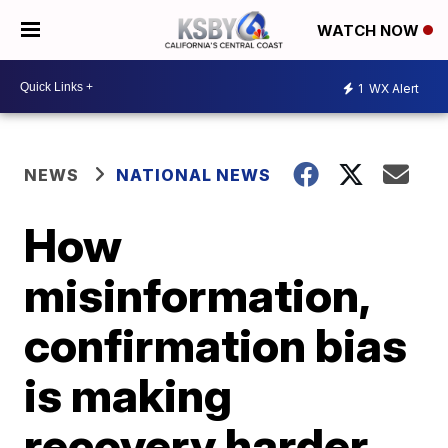
WATCH NOW
1
WX Alert
NEWS
NATIONAL NEWS
How
misinformation,
confirmation bias
is making
recovery harder