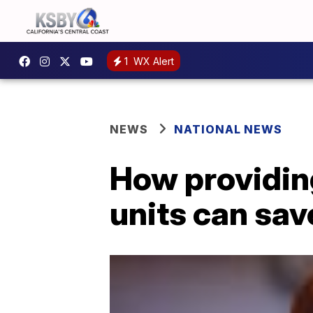
1
WX Alert
NEWS
NATIONAL NEWS
How providing
units can sav