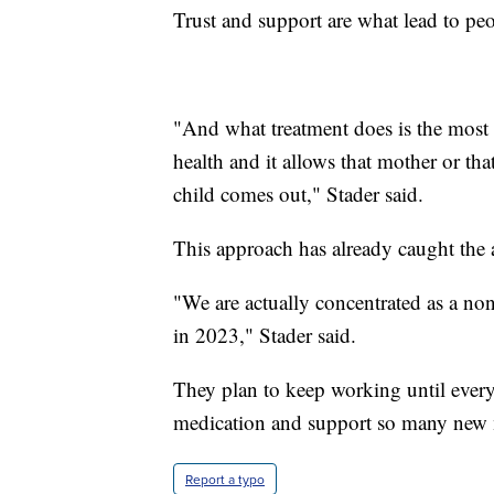
Trust and support are what lead to peo
"And what treatment does is the most a
health and it allows that mother or th
child comes out," Stader said.
This approach has already caught the at
"We are actually concentrated as a nonp
in 2023," Stader said.
They plan to keep working until every 
medication and support so many new
Report a typo