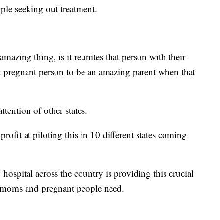
ple seeking out treatment.
mazing thing, is it reunites that person with their
at pregnant person to be an amazing parent when that
tention of other states.
rofit at piloting this in 10 different states coming
hospital across the country is providing this crucial
 moms and pregnant people need.