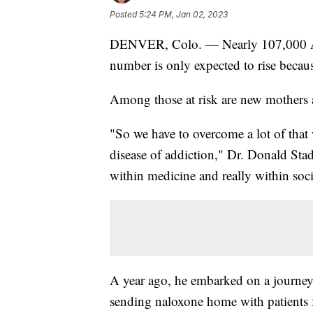
Posted
5:24 PM, Jan 02, 2023
DENVER, Colo. — Nearly 107,000 Amer
number is only expected to rise because
Among those at risk are new mothers 
"So we have to overcome a lot of that
disease of addiction," Dr. Donald Stad
within medicine and really within soci
A year ago, he embarked on a journey 
sending naloxone home with patients 