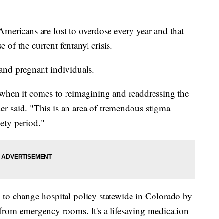
icans are lost to overdose every year and that
 of the current fentanyl crisis.
and pregnant individuals.
 when it comes to reimagining and readdressing the
er said. "This is an area of tremendous stigma
ety period."
to change hospital policy statewide in Colorado by
from emergency rooms. It's a lifesaving medication