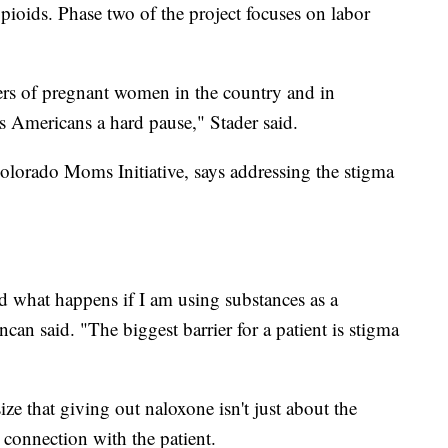
 opioids. Phase two of the project focuses on labor
lers of pregnant women in the country and in
s Americans a hard pause," Stader said.
olorado Moms Initiative, says addressing the stigma
 what happens if I am using substances as a
can said. "The biggest barrier for a patient is stigma
ze that giving out naloxone isn't just about the
 connection with the patient.