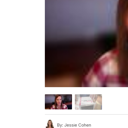
By:
Jessie Cohen