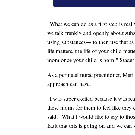
"What we can do as a first step is real
we talk frankly and openly about subs
using substances— to then use that as
life matters, the life of your child mat
mom once your child is born," Stader 
As a perinatal nurse practitioner, Mar
approach can have.
"I was super excited because it was re
these moms for them to feel like they
said. "What I would like to say to thos
fault that this is going on and we can 