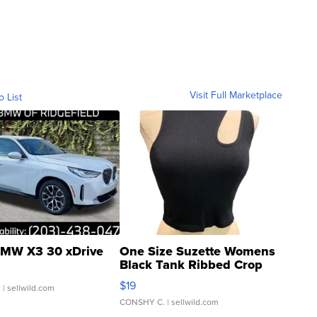
Visit Full Marketplace
o List
MW X3 30 xDrive
One Size Suzette Womens
Black Tank Ribbed Crop
Asymmetrical ...
$19
.
| sellwild.com
CONSHY C.
| sellwild.com