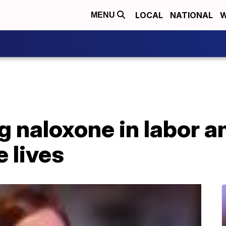
LOCAL
NATIONAL
W
MENU
 naloxone in labor a
e lives