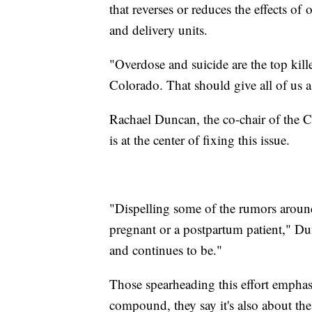
that reverses or reduces the effects of
and delivery units.
"Overdose and suicide are the top kil
Colorado. That should give all of us a
Rachael Duncan, the co-chair of the C
is at the center of fixing this issue.
"Dispelling some of the rumors around
pregnant or a postpartum patient," Dun
and continues to be."
Those spearheading this effort emphasi
compound, they say it's also about the