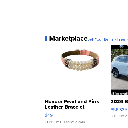
Marketplace
Sell Your Items - Free t
Honora Pearl and Pink
2026 B
Leather Bracelet
$56,335
Adjustable Buckle Clo...
$49
LOTLINX A
CONSHY C.
| sellwild.com