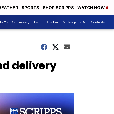
EATHER
SPORTS
SHOP SCRIPPS
WATCH NOW
In Your Community
Launch Tracker
6 Things to Do
Contests
nd delivery