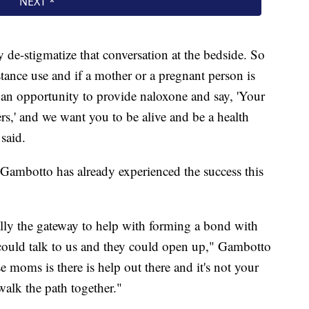
ly de-stigmatize that conversation at the bedside. So
tance use and if a mother or a pregnant person is
 an opportunity to provide naloxone and say, 'Your
ters,' and we want you to be alive and be a health
said.
i Gambotto has already experienced the success this
ally the gateway to help with forming a bond with
 could talk to us and they could open up," Gambotto
e moms is there is help out there and it's not your
walk the path together."