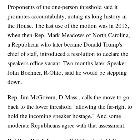
Proponents of the one-person threshold said it
promotes accountability, noting its long history in
the House. The last use of the motion was in 2015,
when then-Rep. Mark Meadows of North Carolina,
a Republican who later became Donald Trump's
chief of staff, introduced a resolution to declare the
speaker's office vacant. Two months later, Speaker
John Boehner, R-Ohio, said he would be stepping
down.
Rep. Jim McGovern, D-Mass., calls the move to go
back to the lower threshold "allowing the far-right to
hold the incoming speaker hostage." And some
moderate Republicans agree with that assessment.