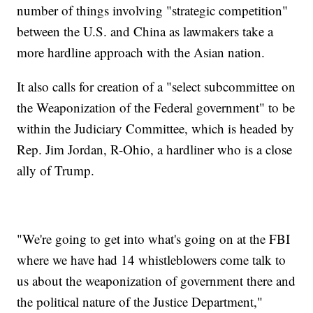
number of things involving "strategic competition"
between the U.S. and China as lawmakers take a
more hardline approach with the Asian nation.
It also calls for creation of a "select subcommittee on
the Weaponization of the Federal government" to be
within the Judiciary Committee, which is headed by
Rep. Jim Jordan, R-Ohio, a hardliner who is a close
ally of Trump.
"We're going to get into what's going on at the FBI
where we have had 14 whistleblowers come talk to
us about the weaponization of government there and
the political nature of the Justice Department,"