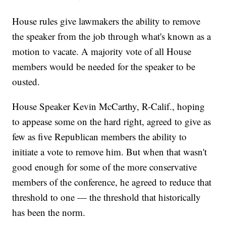
House rules give lawmakers the ability to remove
the speaker from the job through what's known as a
motion to vacate. A majority vote of all House
members would be needed for the speaker to be
ousted.
House Speaker Kevin McCarthy, R-Calif., hoping
to appease some on the hard right, agreed to give as
few as five Republican members the ability to
initiate a vote to remove him. But when that wasn't
good enough for some of the more conservative
members of the conference, he agreed to reduce that
threshold to one — the threshold that historically
has been the norm.