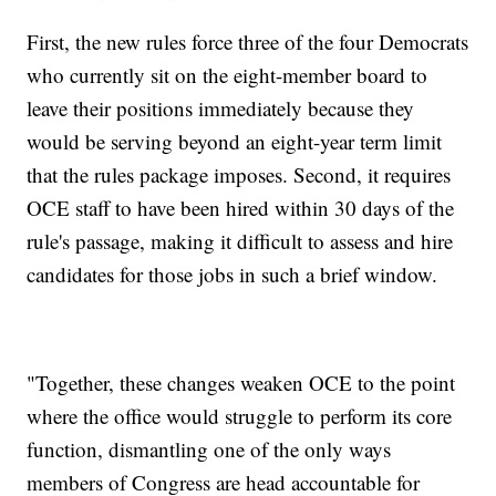
First, the new rules force three of the four Democrats
who currently sit on the eight-member board to
leave their positions immediately because they
would be serving beyond an eight-year term limit
that the rules package imposes. Second, it requires
OCE staff to have been hired within 30 days of the
rule's passage, making it difficult to assess and hire
candidates for those jobs in such a brief window.
"Together, these changes weaken OCE to the point
where the office would struggle to perform its core
function, dismantling one of the only ways
members of Congress are head accountable for