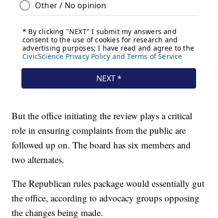
But the office initiating the review plays a critical
role in ensuring complaints from the public are
followed up on. The board has six members and
two alternates.
The Republican rules package would essentially gut
the office, according to advocacy groups opposing
the changes being made.