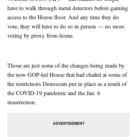
have to walk through metal detectors before gaining
access to the House floor. And any time they do
vote, they will have to do so in person — no more
voting by proxy from home.
Those are just some of the changes being made by
the now GOP-led House that had chafed at some of
the restrictions Democrats put in place as a result of
the COVID-19 pandemic and the Jan. 6
insurrection.