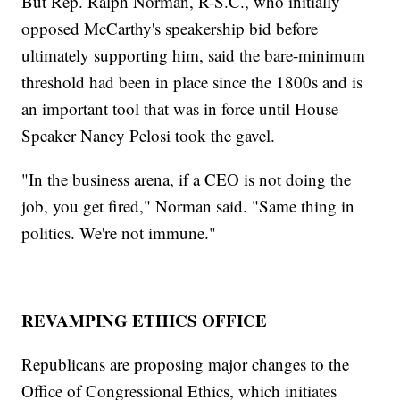
But Rep. Ralph Norman, R-S.C., who initially
opposed McCarthy's speakership bid before
ultimately supporting him, said the bare-minimum
threshold had been in place since the 1800s and is
an important tool that was in force until House
Speaker Nancy Pelosi took the gavel.
"In the business arena, if a CEO is not doing the
job, you get fired," Norman said. "Same thing in
politics. We're not immune."
REVAMPING ETHICS OFFICE
Republicans are proposing major changes to the
Office of Congressional Ethics, which initiates