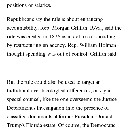
positions or salaries.
Republicans say the rule is about enhancing
accountability. Rep. Morgan Griffith, R-Va., said the
rule was created in 1876 as a tool to cut spending
by restructuring an agency. Rep. William Holman
thought spending was out of control, Griffith said.
But the rule could also be used to target an
individual over ideological differences, or say a
special counsel, like the one overseeing the Justice
Department's investigation into the presence of
classified documents at former President Donald
Trump's Florida estate. Of course, the Democratic-