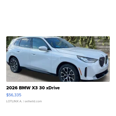
2026 BMW X3 30 xDrive
$56,335
LOTLINX A.
| sellwild.com