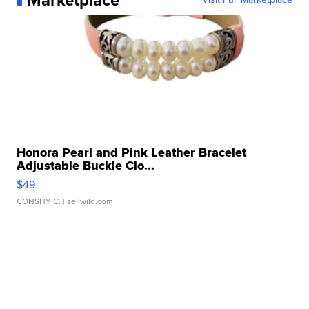
Marketplace
Honora Pearl and Pink Leather Bracelet
Adjustable Buckle Clo...
$49
CONSHY C.
| sellwild.com