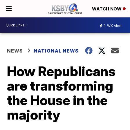
WATCH NOW
1
WX Alert
NEWS
NATIONAL NEWS
How Republicans
are transforming
the House in the
majority