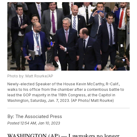
Photo by: Matt Rourke/AP
Newly-elected Speaker of the House Kevin McCarthy, R-Calif.,
walks to his office from the chamber after a contentious battle to
lead the GOP majority in the 118th Congress, at the Capitol in
Washington, Saturday, Jan. 7, 2023. (AP Photo/ Matt Rourke)
By:
The Associated Press
Posted
12:54 AM, Jan 10, 2023
WASHINGTON (AP) — Lawmakers no longer