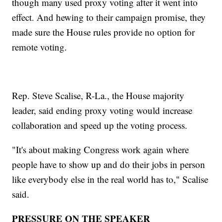
though many used proxy voting after it went into
effect. And hewing to their campaign promise, they
made sure the House rules provide no option for
remote voting.
Rep. Steve Scalise, R-La., the House majority
leader, said ending proxy voting would increase
collaboration and speed up the voting process.
"It's about making Congress work again where
people have to show up and do their jobs in person
like everybody else in the real world has to," Scalise
said.
PRESSURE ON THE SPEAKER