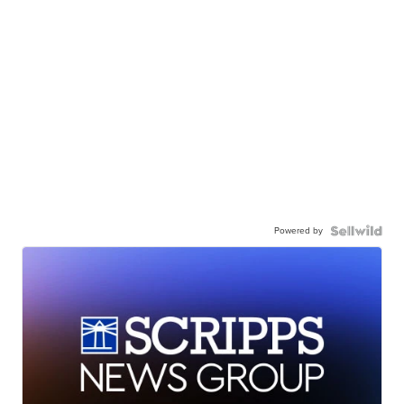
Powered by