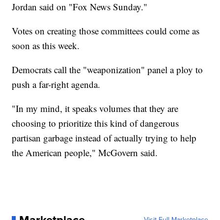
Jordan said on "Fox News Sunday."
Votes on creating those committees could come as
soon as this week.
Democrats call the "weaponization" panel a ploy to
push a far-right agenda.
"In my mind, it speaks volumes that they are
choosing to prioritize this kind of dangerous
partisan garbage instead of actually trying to help
the American people," McGovern said.
Visit Full Marketplace