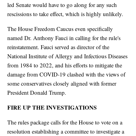
led Senate would have to go along for any such
rescissions to take effect, which is highly unlikely.
The House Freedom Caucus even specifically
named Dr. Anthony Fauci in calling for the rule's
reinstatement. Fauci served as director of the
National Institute of Allergy and Infectious Diseases
from 1984 to 2022, and his efforts to mitigate the
damage from COVID-19 clashed with the views of
some conservatives closely aligned with former
President Donald Trump.
FIRE UP THE INVESTIGATIONS
The rules package calls for the House to vote on a
resolution establishing a committee to investigate a