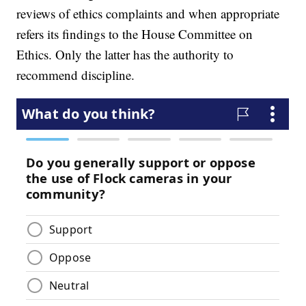
reviews of ethics complaints and when appropriate
refers its findings to the House Committee on
Ethics. Only the latter has the authority to
recommend discipline.