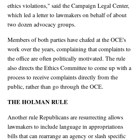
ethics violations," said the Campaign Legal Center,
which led a letter to lawmakers on behalf of about
two dozen advocacy groups.
Members of both parties have chafed at the OCE's
work over the years, complaining that complaints to
the office are often politically motivated. The rule
also directs the Ethics Committee to come up with a
process to receive complaints directly from the
public, rather than go through the OCE.
THE HOLMAN RULE
Another rule Republicans are resurrecting allows
lawmakers to include language in appropriations
bills that can rearrange an agency or slash specific