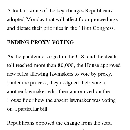
A look at some of the key changes Republicans
adopted Monday that will affect floor proceedings
and dictate their priorities in the 118th Congress.
ENDING PROXY VOTING
As the pandemic surged in the U.S. and the death
toll reached more than 80,000, the House approved
new rules allowing lawmakers to vote by proxy.
Under the process, they assigned their vote to
another lawmaker who then announced on the
House floor how the absent lawmaker was voting
on a particular bill.
Republicans opposed the change from the start,