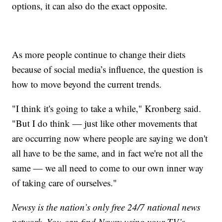
options, it can also do the exact opposite.
As more people continue to change their diets
because of social media’s influence, the question is
how to move beyond the current trends.
"I think it's going to take a while," Kronberg said.
"But I do think — just like other movements that
are occurring now where people are saying we don't
all have to be the same, and in fact we're not all the
same — we all need to come to our own inner way
of taking care of ourselves."
Newsy is the nation’s only free 24/7 national news
network. You can find Newsy using your TV’s