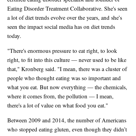
Eating Disorder Treatment Collaborative. She's seen
a lot of diet trends evolve over the years, and she’s
seen the impact social media has on diet trends
today.
"There's enormous pressure to eat right, to look
right, to fit into this culture — never used to be like
that," Kronberg said. "I mean, there was a cluster of
people who thought eating was so important and
what you eat. But now everything — the chemicals,
where it comes from, the pollution — I mean,
there's a lot of value on what food you eat."
Between 2009 and 2014, the number of Americans
who stopped eating gluten, even though they didn’t