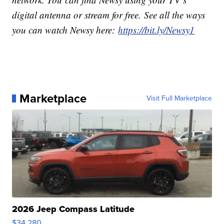
digital antenna or stream for free. See all the ways
you can watch Newsy here:
https://bit.ly/Newsy1
Marketplace
Visit Full Marketplace
2026 Jeep Compass Latitude
$34,280