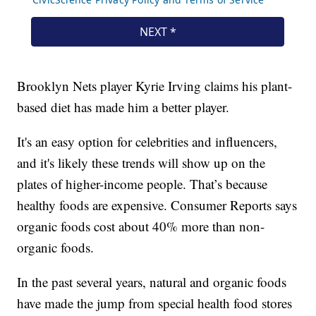
Brooklyn Nets player Kyrie Irving claims his plant-
based diet has made him a better player.
It's an easy option for celebrities and influencers,
and it's likely these trends will show up on the
plates of higher-income people. That’s because
healthy foods are expensive. Consumer Reports says
organic foods cost about 40% more than non-
organic foods.
In the past several years, natural and organic foods
have made the jump from special health food stores