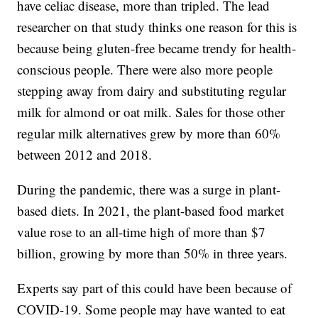
have celiac disease, more than tripled. The lead
researcher on that study thinks one reason for this is
because being gluten-free became trendy for health-
conscious people. There were also more people
stepping away from dairy and substituting regular
milk for almond or oat milk. Sales for those other
regular milk alternatives grew by more than 60%
between 2012 and 2018.
During the pandemic, there was a surge in plant-
based diets. In 2021, the plant-based food market
value rose to an all-time high of more than $7
billion, growing by more than 50% in three years.
Experts say part of this could have been because of
COVID-19. Some people may have wanted to eat