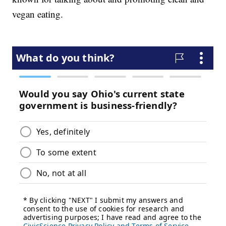
vegan eating.