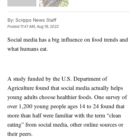
By:
Scripps News Staff
Posted
11:41 AM, Aug 19, 2022
Social media has a big influence on food trends and
what humans eat.
A study funded by the U.S. Department of
Agriculture found that social media actually helps
young adults choose healthier foods. One survey of
over 1,200 young people ages 14 to 24 found that
more than half were familiar with the term “clean
eating” from social media, other online sources or
their peers.