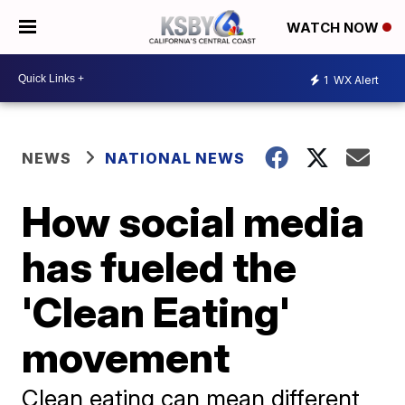
WATCH NOW
1
WX Alert
NEWS
NATIONAL NEWS
How social media
has fueled the
'Clean Eating'
movement
Clean eating can mean different