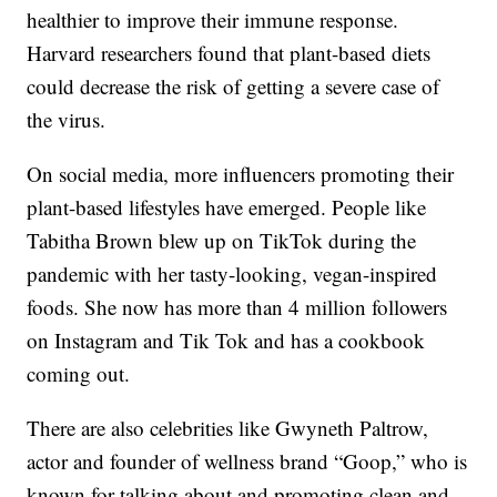
healthier to improve their immune response.
Harvard researchers found that plant-based diets
could decrease the risk of getting a severe case of
the virus.
On social media, more influencers promoting their
plant-based lifestyles have emerged. People like
Tabitha Brown blew up on TikTok during the
pandemic with her tasty-looking, vegan-inspired
foods. She now has more than 4 million followers
on Instagram and Tik Tok and has a cookbook
coming out.
There are also celebrities like Gwyneth Paltrow,
actor and founder of wellness brand “Goop,” who is
known for talking about and promoting clean and