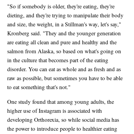
"So if somebody is older, they're eating, they're
dieting, and they're trying to manipulate their body
and size, the weight, in a Stillman's way, let's say,"
Kronberg said. "They and the younger generation
are eating all clean and pure and healthy and the
salmon from Alaska, so based on what's going on
in the culture that becomes part of the eating
disorder. You can eat as whole and as fresh and as
raw as possible, but sometimes you have to be able
to eat something that's not."
One study found that among young adults, the
higher use of Instagram is associated with
developing Orthorexia, so while social media has
the power to introduce people to healthier eating