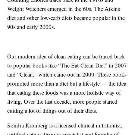
Weight Watchers emerged in the 60s. The Atkins
diet and other low-carb diets became popular in the
90s and early 2000s.
Our modern idea of clean eating can be traced back
to popular books like “The Eat-Clean Diet” in 2007
and “Clean," which came out in 2009. These books
promoted more than a diet but a lifestyle — the idea
that eating these foods was a more holistic way of
living. Over the last decade, more people started
cutting a lot of things out of their diets.
Sondra Kronberg is a licensed clinical nutritionist,
certified eating disorder specialist and founder of