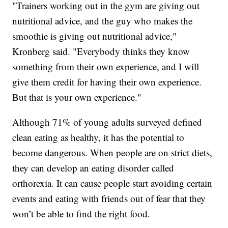
"Trainers working out in the gym are giving out
nutritional advice, and the guy who makes the
smoothie is giving out nutritional advice,"
Kronberg said. "Everybody thinks they know
something from their own experience, and I will
give them credit for having their own experience.
But that is your own experience."
Although 71% of young adults surveyed defined
clean eating as healthy, it has the potential to
become dangerous. When people are on strict diets,
they can develop an eating disorder called
orthorexia. It can cause people start avoiding certain
events and eating with friends out of fear that they
won’t be able to find the right food.