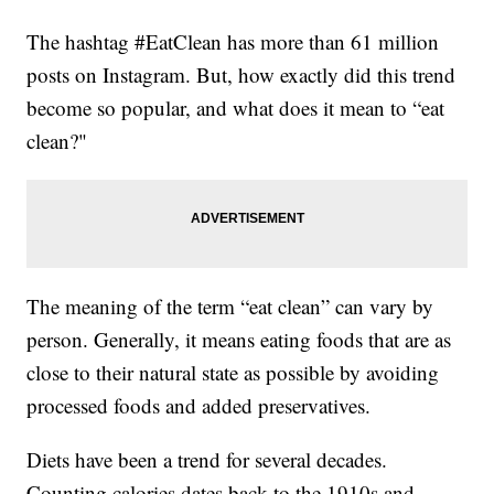
The hashtag #EatClean has more than 61 million
posts on Instagram. But, how exactly did this trend
become so popular, and what does it mean to “eat
clean?"
The meaning of the term “eat clean” can vary by
person. Generally, it means eating foods that are as
close to their natural state as possible by avoiding
processed foods and added preservatives.
Diets have been a trend for several decades.
Counting calories dates back to the 1910s and