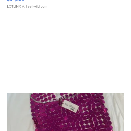
LOTLINX A.
| sellwild.com