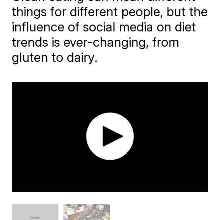
things for different people, but the
influence of social media on diet
trends is ever-changing, from
gluten to dairy.