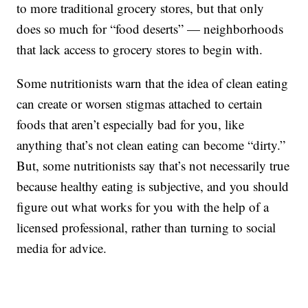
to more traditional grocery stores, but that only
does so much for “food deserts” — neighborhoods
that lack access to grocery stores to begin with.
Some nutritionists warn that the idea of clean eating
can create or worsen stigmas attached to certain
foods that aren’t especially bad for you, like
anything that’s not clean eating can become “dirty.”
But, some nutritionists say that’s not necessarily true
because healthy eating is subjective, and you should
figure out what works for you with the help of a
licensed professional, rather than turning to social
media for advice.