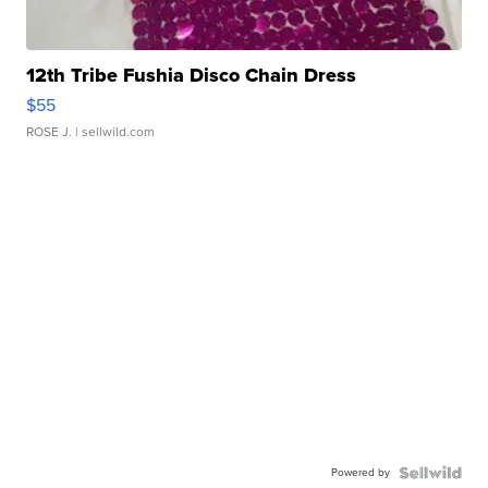
12th Tribe Fushia Disco Chain Dress
$55
ROSE J.
| sellwild.com
Powered by