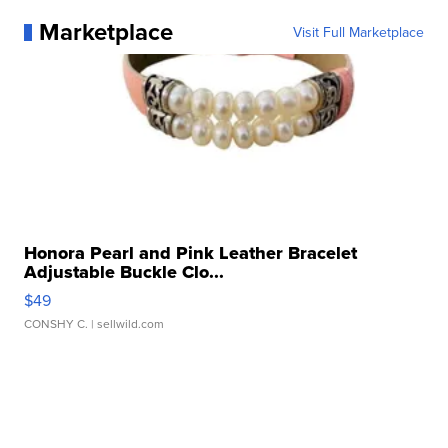
Marketplace
Visit Full Marketplace
Honora Pearl and Pink Leather Bracelet
Adjustable Buckle Clo...
$49
CONSHY C.
| sellwild.com