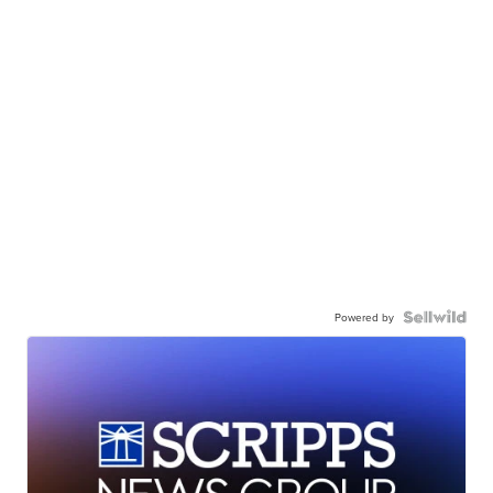
Powered by