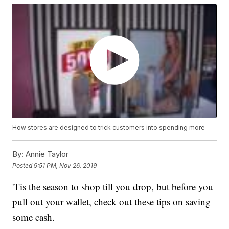
How stores are designed to trick customers into spending more
By:
Annie Taylor
Posted
9:51 PM, Nov 26, 2019
'Tis the season to shop till you drop, but before you
pull out your wallet, check out these tips on saving
some cash.