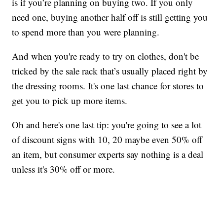
is if you’re planning on buying two. If you only
need one, buying another half off is still getting you
to spend more than you were planning.
And when you're ready to try on clothes, don't be
tricked by the sale rack that’s usually placed right by
the dressing rooms. It's one last chance for stores to
get you to pick up more items.
Oh and here's one last tip: you're going to see a lot
of discount signs with 10, 20 maybe even 50% off
an item, but consumer experts say nothing is a deal
unless it's 30% off or more.