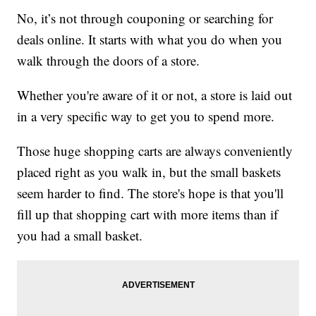
No, it’s not through couponing or searching for
deals online. It starts with what you do when you
walk through the doors of a store.
Whether you're aware of it or not, a store is laid out
in a very specific way to get you to spend more.
Those huge shopping carts are always conveniently
placed right as you walk in, but the small baskets
seem harder to find. The store's hope is that you'll
fill up that shopping cart with more items than if
you had a small basket.