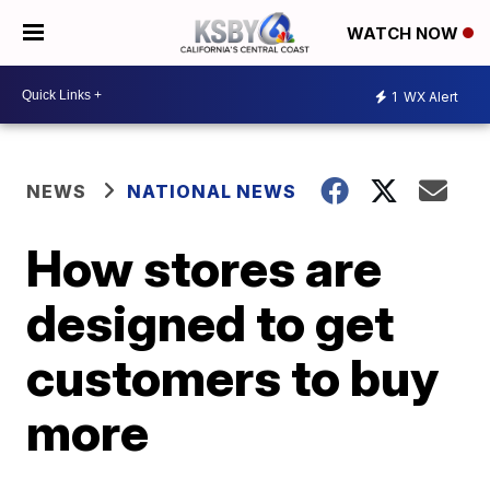
WATCH NOW
1
WX Alert
NEWS
NATIONAL NEWS
How stores are
designed to get
customers to buy
more