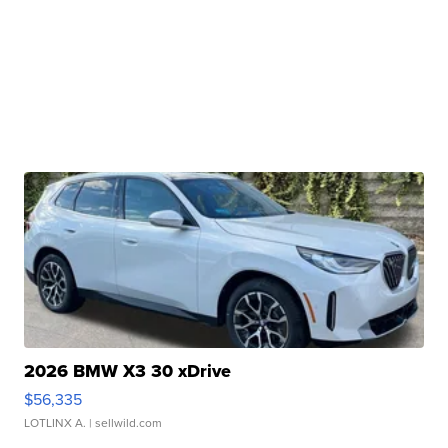
2026 BMW X3 30 xDrive
$56,335
LOTLINX A.
| sellwild.com