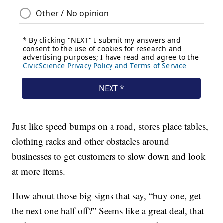
Just like speed bumps on a road, stores place tables,
clothing racks and other obstacles around
businesses to get customers to slow down and look
at more items.
How about those big signs that say, “buy one, get
the next one half off?” Seems like a great deal, that