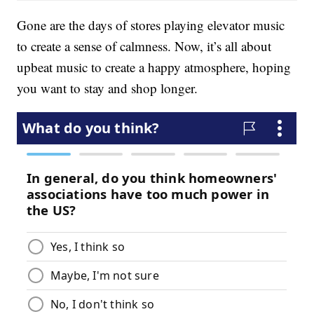
Gone are the days of stores playing elevator music
to create a sense of calmness. Now, it’s all about
upbeat music to create a happy atmosphere, hoping
you want to stay and shop longer.