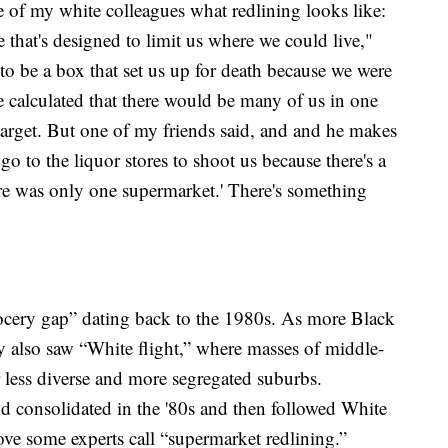
e of my white colleagues what redlining looks like:
e that's designed to limit us where we could live,"
 to be a box that set us up for death because we were
e calculated that there would be many of us in one
target. But one of my friends said, and and he makes
 go to the liquor stores to shoot us because there's a
re was only one supermarket.' There's something
grocery gap” dating back to the 1980s. As more Black
y also saw “White flight,” where masses of middle-
r less diverse and more segregated suburbs.
d consolidated in the '80s and then followed White
e some experts call “supermarket redlining.”