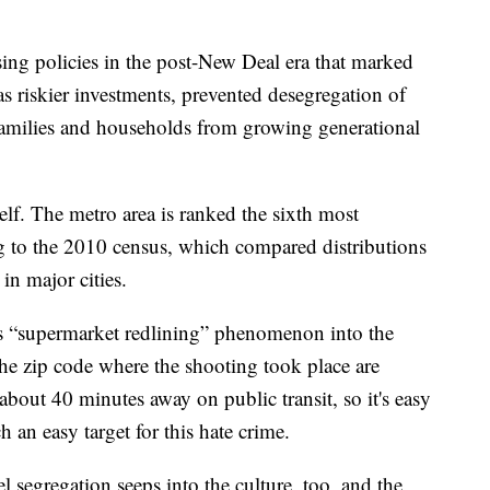
sing policies in the post-New Deal era that marked
 riskier investments, prevented desegregation of
amilies and households from growing generational
self. The metro area is ranked the sixth most
ng to the 2010 census, which compared distributions
n major cities.
is “supermarket redlining” phenomenon into the
the zip code where the shooting took place are
bout 40 minutes away on public transit, so it's easy
 an easy target for this hate crime.
 segregation seeps into the culture, too, and the