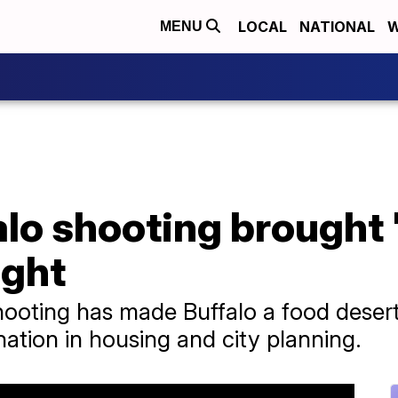
LOCAL
NATIONAL
W
MENU
alo shooting brought
ight
ooting has made Buffalo a food desert
nation in housing and city planning.