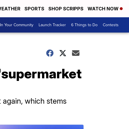
EATHER
SPORTS
SHOP SCRIPPS
WATCH NOW
In Your Community
Launch Tracker
6 Things to Do
Contests
 'supermarket
 again, which stems