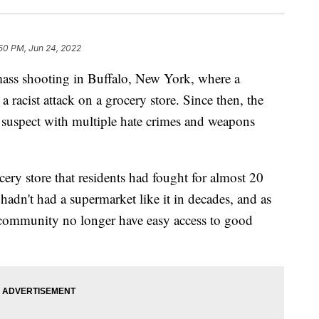
50 PM, Jun 24, 2022
a mass shooting in Buffalo, New York, where a
 racist attack on a grocery store. Since then, the
 suspect with multiple hate crimes and weapons
ery store that residents had fought for almost 20
adn't had a supermarket like it in decades, and as
e community no longer have easy access to good