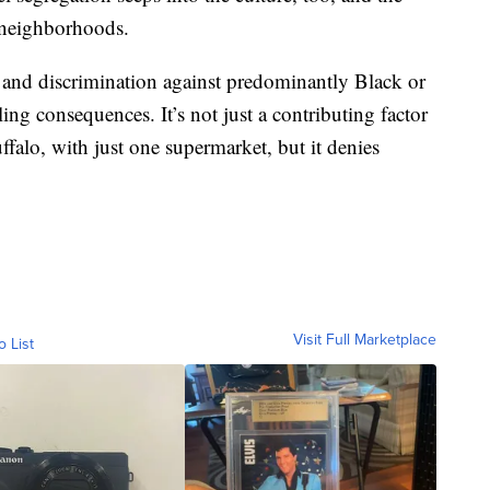
 neighborhoods.
 and discrimination against predominantly Black or
g consequences. It’s not just a contributing factor
ffalo, with just one supermarket, but it denies
Visit Full Marketplace
o List