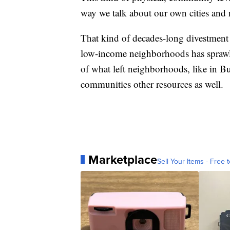
way we talk about our own cities and
That kind of decades-long divestment
low-income neighborhoods has sprawlin
of what left neighborhoods, like in Bu
communities other resources as well.
Marketplace
Sell Your Items - Free t