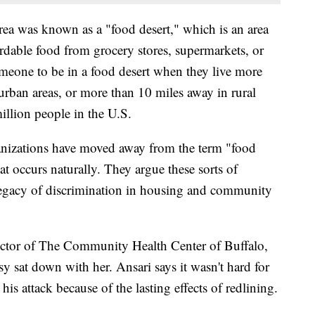
rea was known as a "food desert," which is an area
ordable food from grocery stores, supermarkets, or
eone to be in a food desert when they live more
urban areas, or more than 10 miles away in rural
million people in the U.S.
nizations have moved away from the term "food
at occurs naturally. They argue these sorts of
egacy of discrimination in housing and community
rector of The Community Health Center of Buffalo,
y sat down with her. Ansari says it wasn't hard for
 his attack because of the lasting effects of redlining.