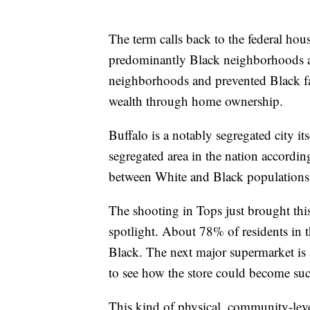
The term calls back to the federal hou
predominantly Black neighborhoods as
neighborhoods and prevented Black f
wealth through home ownership.
Buffalo is a notably segregated city it
segregated area in the nation accordi
between White and Black populations i
The shooting in Tops just brought th
spotlight. About 78% of residents in 
Black. The next major supermarket is a
to see how the store could become such
This kind of physical, community-level