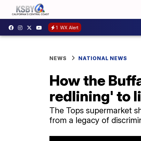
1
WX Alert
NEWS
NATIONAL NEWS
How the Buff
redlining' to l
The Tops supermarket sh
from a legacy of discrimi