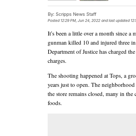
By:
Scripps News Staff
Posted
12:29 PM, Jun 24, 2022
and last updated
12:
It’s been a little over a month since 
gunman killed 10 and injured three in a
Department of Justice has charged the
charges.
The shooting happened at Tops, a groc
years just to open. The neighborhood h
the store remains closed, many in th
foods.