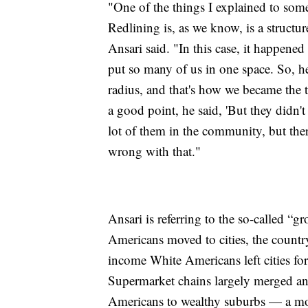
"One of the things I explained to som
Redlining is, as we know, is a structur
Ansari said. "In this case, it happened
put so many of us in one space. So, h
radius, and that's how we became the 
a good point, he said, 'But they didn't
lot of them in the community, but the
wrong with that."
Ansari is referring to the so-called “
Americans moved to cities, the countr
income White Americans left cities fo
Supermarket chains largely merged an
Americans to wealthy suburbs — a mov