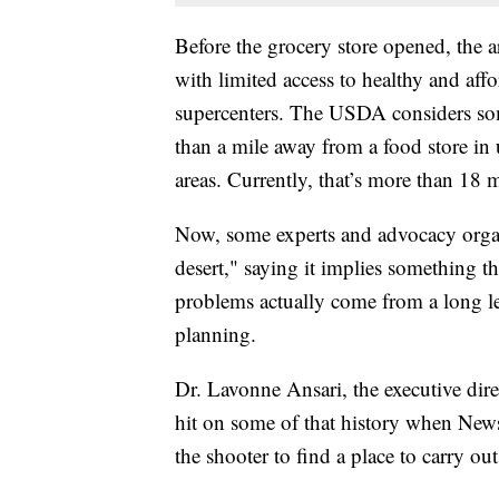
Before the grocery store opened, the a
with limited access to healthy and aff
supercenters. The USDA considers som
than a mile away from a food store in 
areas. Currently, that’s more than 18 
Now, some experts and advocacy orga
desert," saying it implies something th
problems actually come from a long l
planning.
Dr. Lavonne Ansari, the executive di
hit on some of that history when News
the shooter to find a place to carry out