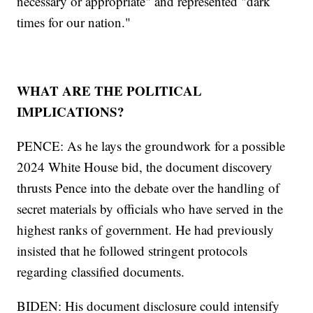
necessary or appropriate" and represented "dark
times for our nation."
WHAT ARE THE POLITICAL
IMPLICATIONS?
PENCE: As he lays the groundwork for a possible
2024 White House bid, the document discovery
thrusts Pence into the debate over the handling of
secret materials by officials who have served in the
highest ranks of government. He had previously
insisted that he followed stringent protocols
regarding classified documents.
BIDEN: His document disclosure could intensify