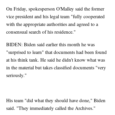
On Friday, spokesperson O'Malley said the former
vice president and his legal team "fully cooperated
with the appropriate authorities and agreed to a
consensual search of his residence."
BIDEN: Biden said earlier this month he was
"surprised to learn" that documents had been found
at his think tank. He said he didn't know what was
in the material but takes classified documents "very
seriously."
His team "did what they should have done," Biden
said. "They immediately called the Archives."