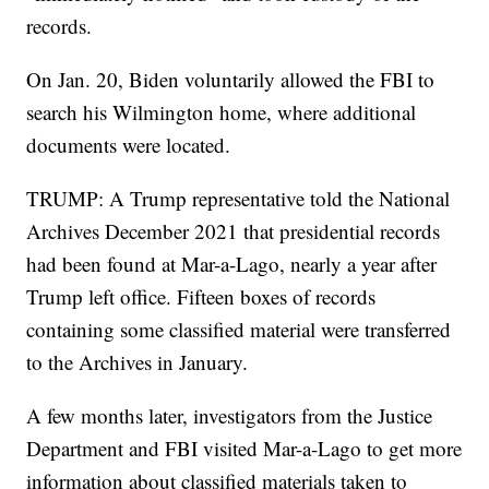
records.
On Jan. 20, Biden voluntarily allowed the FBI to
search his Wilmington home, where additional
documents were located.
TRUMP: A Trump representative told the National
Archives December 2021 that presidential records
had been found at Mar-a-Lago, nearly a year after
Trump left office. Fifteen boxes of records
containing some classified material were transferred
to the Archives in January.
A few months later, investigators from the Justice
Department and FBI visited Mar-a-Lago to get more
information about classified materials taken to