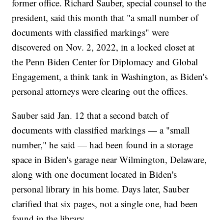
former office. Richard Sauber, special counsel to the
president, said this month that "a small number of
documents with classified markings" were
discovered on Nov. 2, 2022, in a locked closet at
the Penn Biden Center for Diplomacy and Global
Engagement, a think tank in Washington, as Biden's
personal attorneys were clearing out the offices.
Sauber said Jan. 12 that a second batch of
documents with classified markings — a "small
number," he said — had been found in a storage
space in Biden's garage near Wilmington, Delaware,
along with one document located in Biden's
personal library in his home. Days later, Sauber
clarified that six pages, not a single one, had been
found in the library.