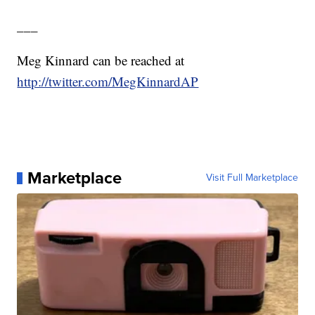
___
Meg Kinnard can be reached at
http://twitter.com/MegKinnardAP
Marketplace
Visit Full Marketplace