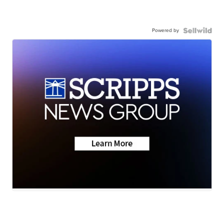
Powered by