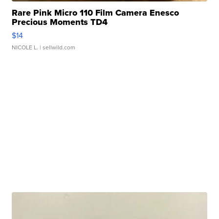
Rare Pink Micro 110 Film Camera Enesco
Precious Moments TD4
$14
NICOLE L.
| sellwild.com