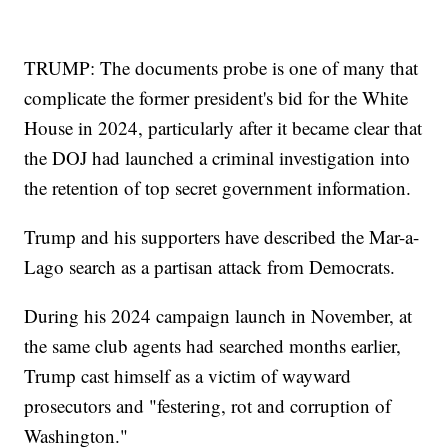
TRUMP: The documents probe is one of many that
complicate the former president's bid for the White
House in 2024, particularly after it became clear that
the DOJ had launched a criminal investigation into
the retention of top secret government information.
Trump and his supporters have described the Mar-a-
Lago search as a partisan attack from Democrats.
During his 2024 campaign launch in November, at
the same club agents had searched months earlier,
Trump cast himself as a victim of wayward
prosecutors and "festering, rot and corruption of
Washington."