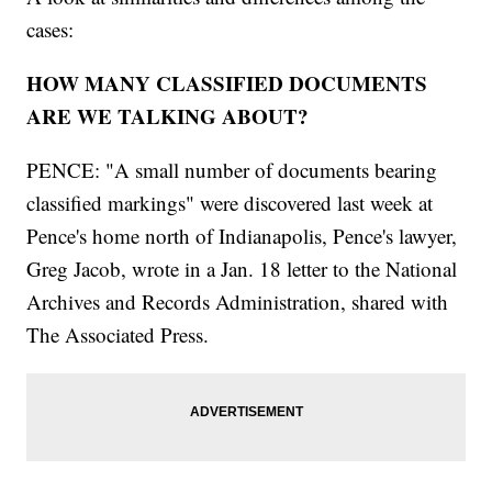
cases:
HOW MANY CLASSIFIED DOCUMENTS
ARE WE TALKING ABOUT?
PENCE: "A small number of documents bearing
classified markings" were discovered last week at
Pence's home north of Indianapolis, Pence's lawyer,
Greg Jacob, wrote in a Jan. 18 letter to the National
Archives and Records Administration, shared with
The Associated Press.