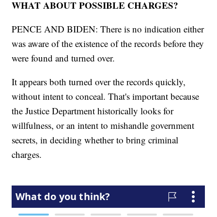
WHAT ABOUT POSSIBLE CHARGES?
PENCE AND BIDEN: There is no indication either
was aware of the existence of the records before they
were found and turned over.
It appears both turned over the records quickly,
without intent to conceal. That's important because
the Justice Department historically looks for
willfulness, or an intent to mishandle government
secrets, in deciding whether to bring criminal
charges.