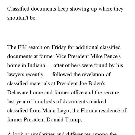
Classified documents keep showing up where they
shouldn't be.
The FBI search on Friday for additional classified
documents at former Vice President Mike Pence's
home in Indiana — after ot hers were found by his
lawyers recently — followed the revelation of
classified materials at President Joe Biden's
Delaware home and former office and the seizure
last year of hundreds of documents marked
classified from Mar-a-Lago, the Florida residence of
former President Donald Trump.
A look at similarities and differences among the