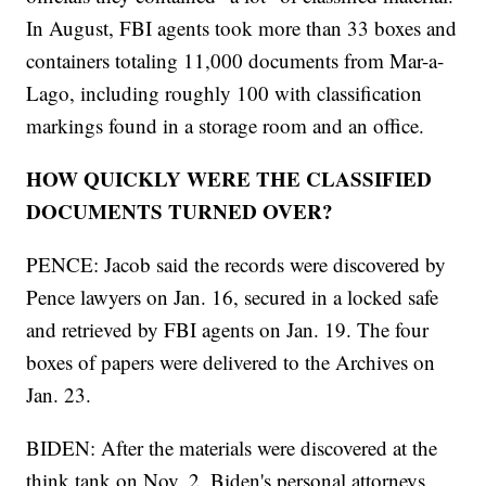
In August, FBI agents took more than 33 boxes and
containers totaling 11,000 documents from Mar-a-
Lago, including roughly 100 with classification
markings found in a storage room and an office.
HOW QUICKLY WERE THE CLASSIFIED
DOCUMENTS TURNED OVER?
PENCE: Jacob said the records were discovered by
Pence lawyers on Jan. 16, secured in a locked safe
and retrieved by FBI agents on Jan. 19. The four
boxes of papers were delivered to the Archives on
Jan. 23.
BIDEN: After the materials were discovered at the
think tank on Nov. 2, Biden's personal attorneys