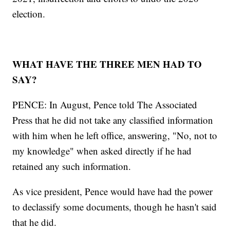
election.
WHAT HAVE THE THREE MEN HAD TO
SAY?
PENCE: In August, Pence told The Associated
Press that he did not take any classified information
with him when he left office, answering, "No, not to
my knowledge" when asked directly if he had
retained any such information.
As vice president, Pence would have had the power
to declassify some documents, though he hasn't said
that he did.