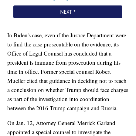
In Biden's case, even if the Justice Department were
to find the case prosecutable on the evidence, its
Office of Legal Counsel has concluded that a
president is immune from prosecution during his
time in office. Former special counsel Robert
Mueller cited that guidance in deciding not to reach
a conclusion on whether Trump should face charges
as part of the investigation into coordination
between the 2016 Trump campaign and Russia.
On Jan. 12, Attorney General Merrick Garland
appointed a special counsel to investigate the