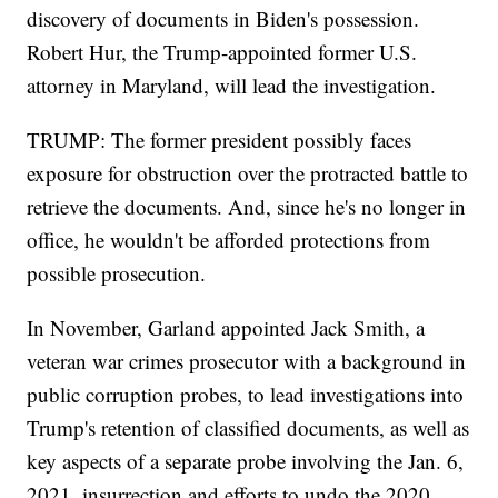
discovery of documents in Biden's possession.
Robert Hur, the Trump-appointed former U.S.
attorney in Maryland, will lead the investigation.
TRUMP: The former president possibly faces
exposure for obstruction over the protracted battle to
retrieve the documents. And, since he's no longer in
office, he wouldn't be afforded protections from
possible prosecution.
In November, Garland appointed Jack Smith, a
veteran war crimes prosecutor with a background in
public corruption probes, to lead investigations into
Trump's retention of classified documents, as well as
key aspects of a separate probe involving the Jan. 6,
2021, insurrection and efforts to undo the 2020