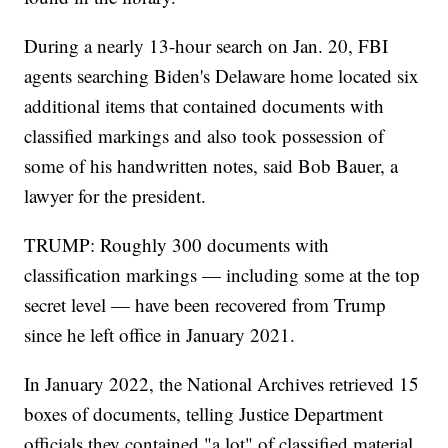
During a nearly 13-hour search on Jan. 20, FBI
agents searching Biden's Delaware home located six
additional items that contained documents with
classified markings and also took possession of
some of his handwritten notes, said Bob Bauer, a
lawyer for the president.
TRUMP: Roughly 300 documents with
classification markings — including some at the top
secret level — have been recovered from Trump
since he left office in January 2021.
In January 2022, the National Archives retrieved 15
boxes of documents, telling Justice Department
officials they contained "a lot" of classified material.