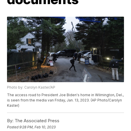
Photo by: Carolyn Kaster/AP
The access road to President Joe Biden's home in Wilmington, Del.,
is seen from the media van Friday, Jan. 13, 2023. (AP Photo/Carolyn
Kaster)
By:
The Associated Press
Posted
9:28 PM, Feb 10, 2023