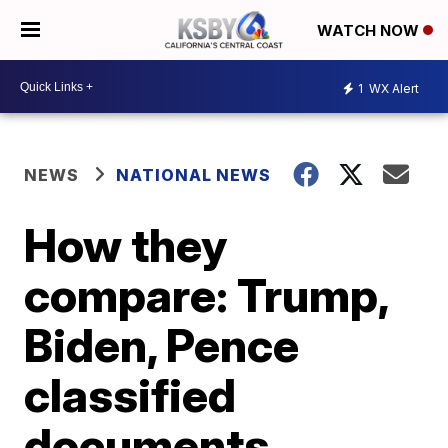
WATCH NOW
1
WX Alert
NEWS
NATIONAL NEWS
How they
compare: Trump,
Biden, Pence
classified
documents