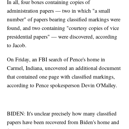
In all, four boxes containing copies of
administration papers — two in which "a small
number" of papers bearing classified markings were
found, and two containing "courtesy copies of vice
presidential papers" — were discovered, according
to Jacob.
On Friday, an FBI search of Pence's home in
Carmel, Indiana, uncovered an additional document
that contained one page with classified markings,
according to Pence spokesperson Devin O'Malley.
BIDEN: It's unclear precisely how many classified
papers have been recovered from Biden's home and