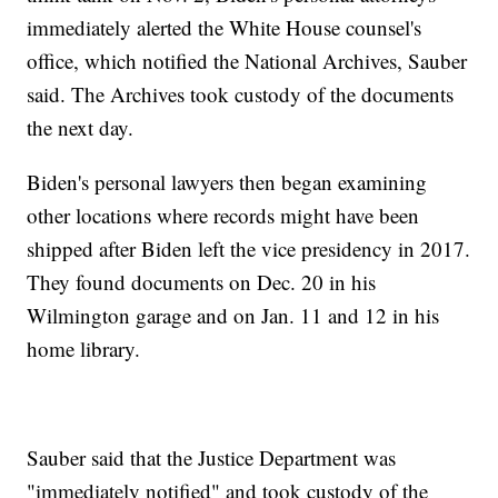
immediately alerted the White House counsel's
office, which notified the National Archives, Sauber
said. The Archives took custody of the documents
the next day.
Biden's personal lawyers then began examining
other locations where records might have been
shipped after Biden left the vice presidency in 2017.
They found documents on Dec. 20 in his
Wilmington garage and on Jan. 11 and 12 in his
home library.
Sauber said that the Justice Department was
"immediately notified" and took custody of the