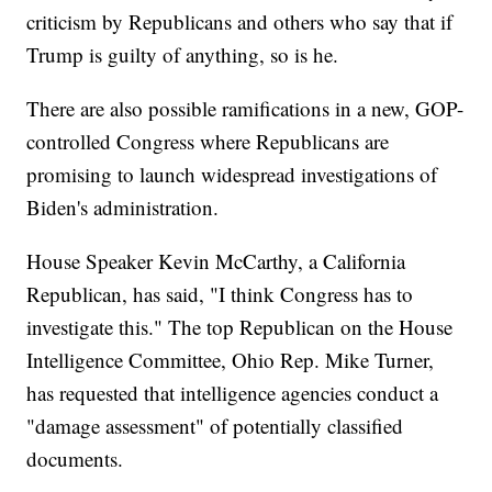
criticism by Republicans and others who say that if
Trump is guilty of anything, so is he.
There are also possible ramifications in a new, GOP-
controlled Congress where Republicans are
promising to launch widespread investigations of
Biden's administration.
House Speaker Kevin McCarthy, a California
Republican, has said, "I think Congress has to
investigate this." The top Republican on the House
Intelligence Committee, Ohio Rep. Mike Turner,
has requested that intelligence agencies conduct a
"damage assessment" of potentially classified
documents.