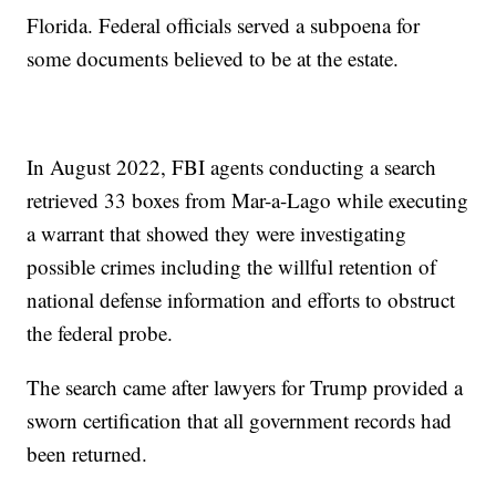
Florida. Federal officials served a subpoena for
some documents believed to be at the estate.
In August 2022, FBI agents conducting a search
retrieved 33 boxes from Mar-a-Lago while executing
a warrant that showed they were investigating
possible crimes including the willful retention of
national defense information and efforts to obstruct
the federal probe.
The search came after lawyers for Trump provided a
sworn certification that all government records had
been returned.