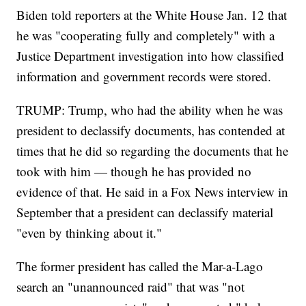
Biden told reporters at the White House Jan. 12 that
he was "cooperating fully and completely" with a
Justice Department investigation into how classified
information and government records were stored.
TRUMP: Trump, who had the ability when he was
president to declassify documents, has contended at
times that he did so regarding the documents that he
took with him — though he has provided no
evidence of that. He said in a Fox News interview in
September that a president can declassify material
"even by thinking about it."
The former president has called the Mar-a-Lago
search an "unannounced raid" that was "not