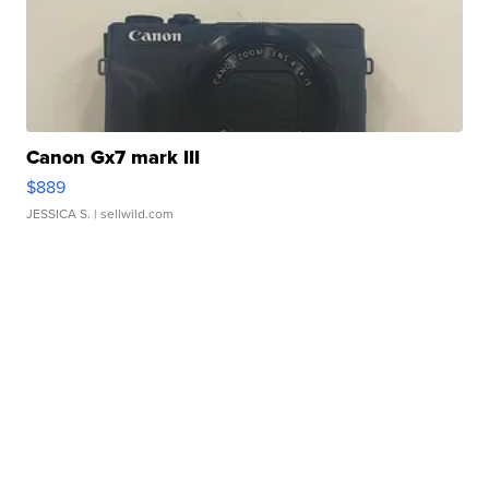
Canon Gx7 mark III
$889
JESSICA S.
| sellwild.com