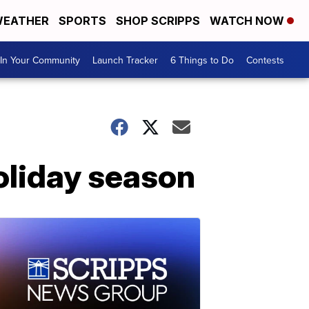
EATHER
SPORTS
SHOP SCRIPPS
WATCH NOW
In Your Community
Launch Tracker
6 Things to Do
Contests
oliday season