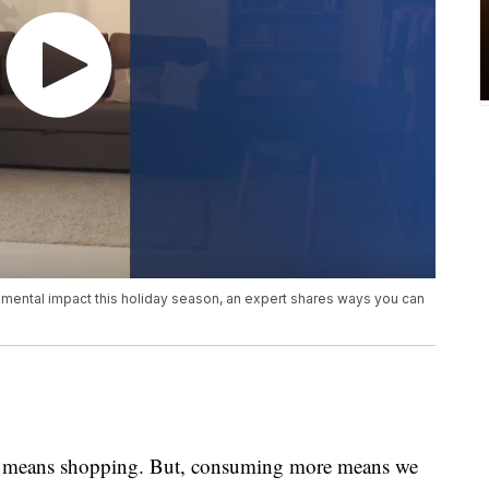
onmental impact this holiday season, an expert shares ways you can
ple means shopping. But, consuming more means we