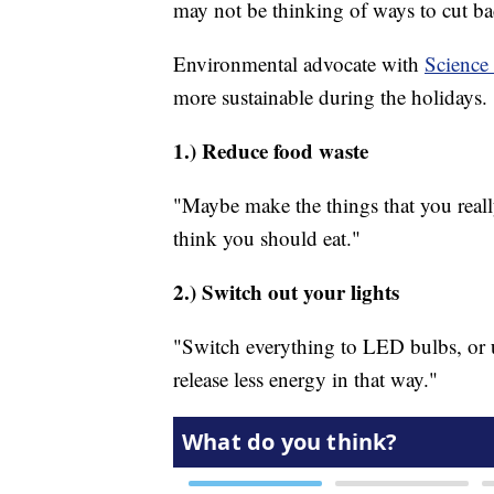
may not be thinking of ways to cut ba
Environmental advocate with
Scienc
more sustainable during the holidays.
1.) Reduce food waste
"Maybe make the things that you reall
think you should eat."
2.) Switch out your lights
"Switch everything to LED bulbs, or u
release less energy in that way."