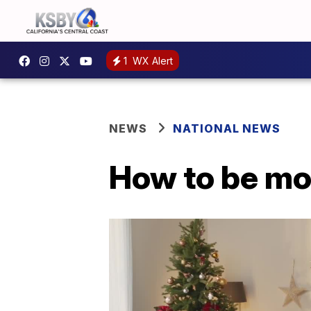
1
WX Alert
NEWS
NATIONAL NEWS
How to be mor