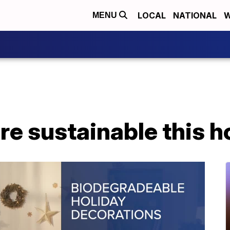
LOCAL
NATIONAL
W
MENU
e sustainable this h