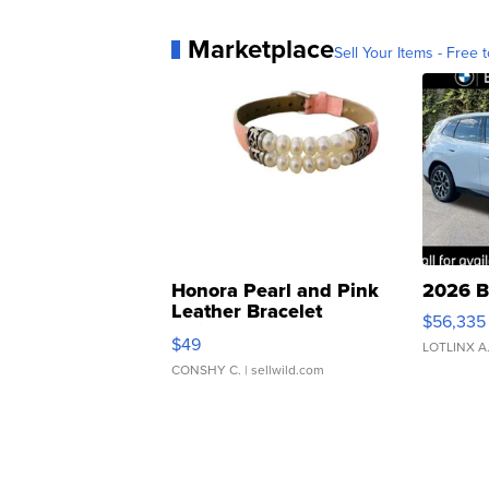
Marketplace
Sell Your Items - Free t
Honora Pearl and Pink
2026 B
Leather Bracelet
$56,335
Adjustable Buckle Clo...
$49
LOTLINX A
CONSHY C.
| sellwild.com