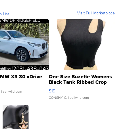
Visit Full Marketplace
o List
MW X3 30 xDrive
One Size Suzette Womens
Black Tank Ribbed Crop
Asymmetrical ...
$19
.
| sellwild.com
CONSHY C.
| sellwild.com