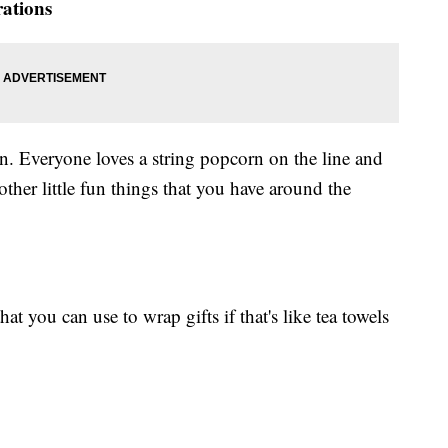
rations
n. Everyone loves a string popcorn on the line and
 other little fun things that you have around the
t you can use to wrap gifts if that's like tea towels