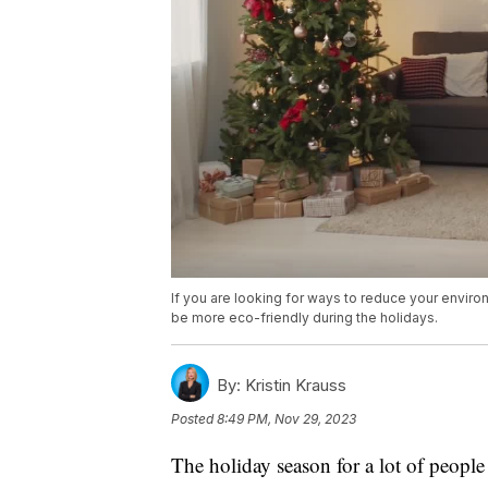
If you are looking for ways to reduce your envir
be more eco-friendly during the holidays.
By:
Kristin Krauss
Posted
8:49 PM, Nov 29, 2023
The holiday season for a lot of peo