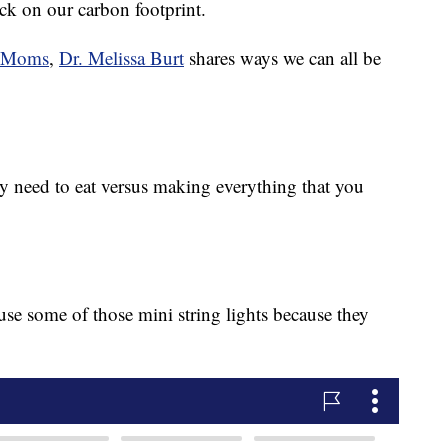
ck on our carbon footprint.
e Moms
,
Dr. Melissa Burt
shares ways we can all be
y need to eat versus making everything that you
se some of those mini string lights because they