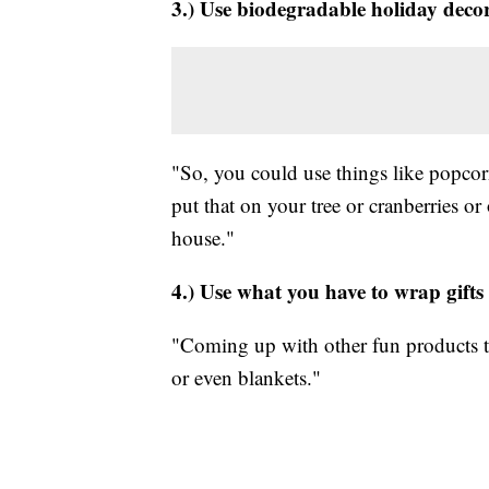
3.) Use biodegradable holiday deco
"So, you could use things like popcor
put that on your tree or cranberries or
house."
4.) Use what you have to wrap gifts
"Coming up with other fun products tha
or even blankets."