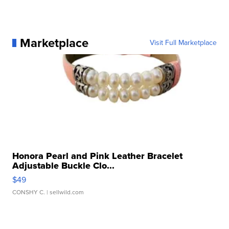
Marketplace
Visit Full Marketplace
Honora Pearl and Pink Leather Bracelet
Adjustable Buckle Clo...
$49
CONSHY C.
| sellwild.com