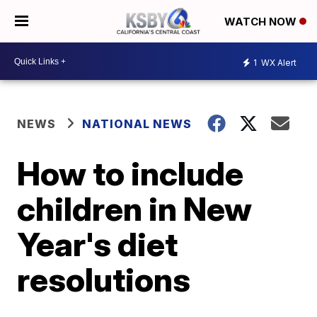
WATCH NOW
1
WX Alert
NEWS
NATIONAL NEWS
How to include
children in New
Year's diet
resolutions