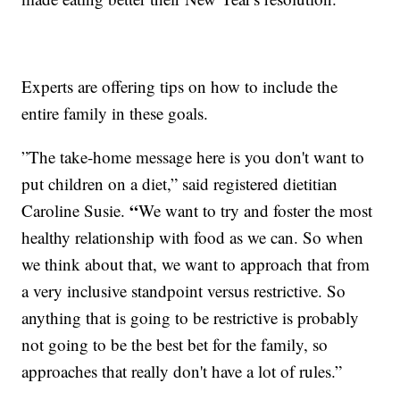
Experts are offering tips on how to include the
entire family in these goals.
”The take-home message here is you don't want to
put children on a diet,” said registered dietitian
“
Caroline Susie.
We want to try and foster the most
healthy relationship with food as we can. So when
we think about that, we want to approach that from
a very inclusive standpoint versus restrictive. So
anything that is going to be restrictive is probably
not going to be the best bet for the family, so
approaches that really don't have a lot of rules.”