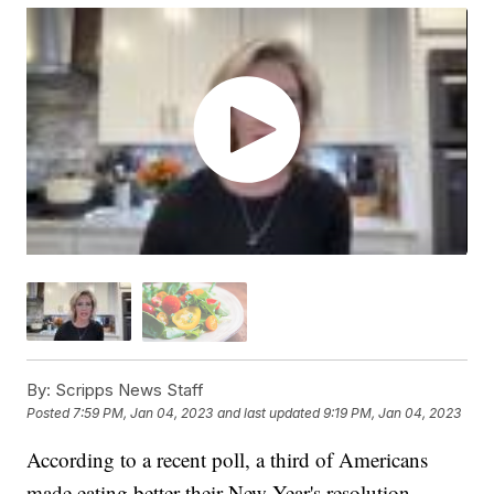
By:
Scripps News Staff
Posted
7:59 PM, Jan 04, 2023
and last updated
9:19 PM, Jan 04, 2023
According to a recent poll, a third of Americans
made eating better their New Year's resolution.