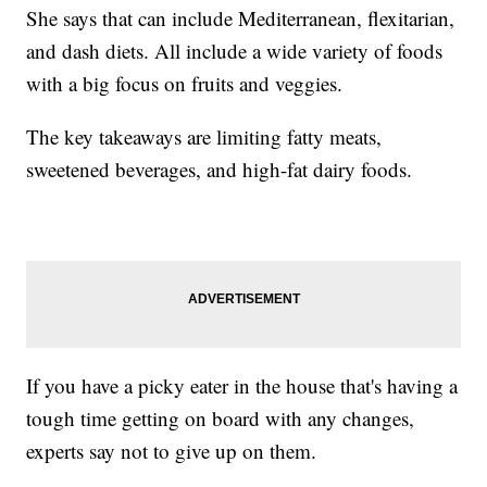
She says that can include Mediterranean, flexitarian,
and dash diets. All include a wide variety of foods
with a big focus on fruits and veggies.
The key takeaways are limiting fatty meats,
sweetened beverages, and high-fat dairy foods.
If you have a picky eater in the house that's having a
tough time getting on board with any changes,
experts say not to give up on them.