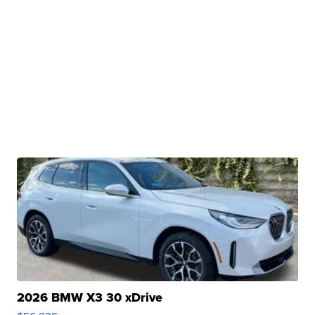
2026 BMW X3 30 xDrive