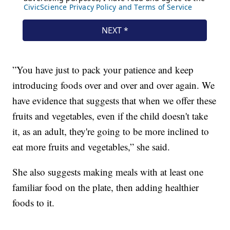
”You have just to pack your patience and keep
introducing foods over and over and over again. We
have evidence that suggests that when we offer these
fruits and vegetables, even if the child doesn't take
it, as an adult, they're going to be more inclined to
eat more fruits and vegetables,” she said.
She also suggests making meals with at least one
familiar food on the plate, then adding healthier
foods to it.