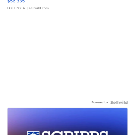
$56,335
LOTLINX A.
| sellwild.com
Powered by