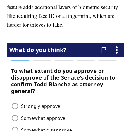
feature adds additional layers of biometric security
like requiring face ID or a fingerprint, which are
harder for thieves to fake.