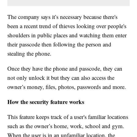
The company says it’s necessary because there's
been a recent trend of thieves looking over people's
shoulders in public places and watching them enter
their passcode then following the person and
stealing the phone.
Once they have the phone and passcode, they can
not only unlock it but they can also access the
owner’s money, files, photos, passwords and more.
How the security feature works
This feature keeps track of a user's familiar locations
such as the owner’s home, work, school and gym.
When the user is in an unfamiliar location, the