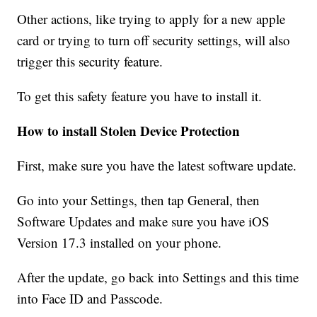
Other actions, like trying to apply for a new apple
card or trying to turn off security settings, will also
trigger this security feature.
To get this safety feature you have to install it.
How to install Stolen Device Protection
First, make sure you have the latest software update.
Go into your Settings, then tap General, then
Software Updates and make sure you have iOS
Version 17.3 installed on your phone.
After the update, go back into Settings and this time
into Face ID and Passcode.