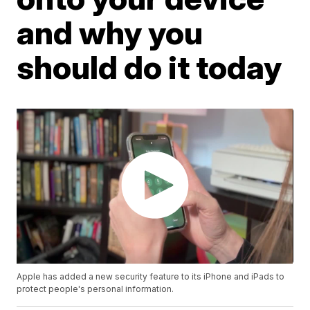
and why you
should do it today
Apple has added a new security feature to its iPhone and iPads to
protect people's personal information.