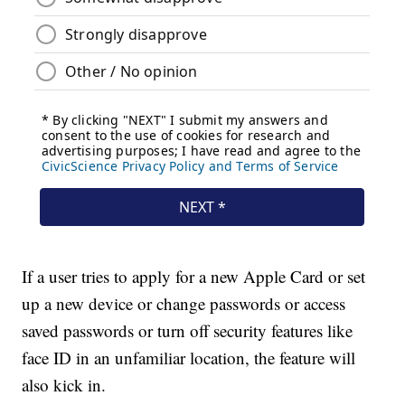
If a user tries to apply for a new Apple Card or set
up a new device or change passwords or access
saved passwords or turn off security features like
face ID in an unfamiliar location, the feature will
also kick in.