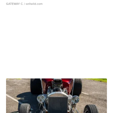
GATEWAY C.
| sellwild.com