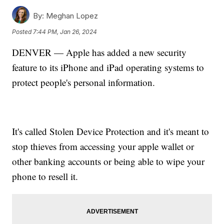
By:
Meghan Lopez
Posted
7:44 PM, Jan 26, 2024
DENVER — Apple has added a new security
feature to its iPhone and iPad operating systems to
protect people's personal information.
It's called Stolen Device Protection and it's meant to
stop thieves from accessing your apple wallet or
other banking accounts or being able to wipe your
phone to resell it.