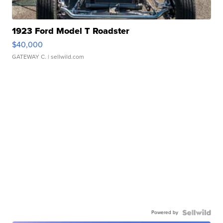
1923 Ford Model T Roadster
$40,000
GATEWAY C.
| sellwild.com
Powered by