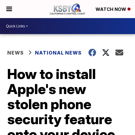
WATCH NOW
NEWS
NATIONAL NEWS
How to install
Apple's new
stolen phone
security feature
onto your device