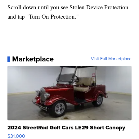
Scroll down until you see Stolen Device Protection
and tap "Turn On Protection."
Marketplace
Visit Full Marketplace
2024 StreetRod Golf Cars LE29 Short Canopy
$31,000