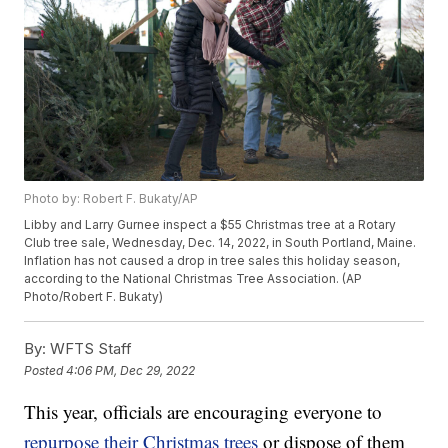
Photo by: Robert F. Bukaty/AP
Libby and Larry Gurnee inspect a $55 Christmas tree at a Rotary
Club tree sale, Wednesday, Dec. 14, 2022, in South Portland, Maine.
Inflation has not caused a drop in tree sales this holiday season,
according to the National Christmas Tree Association. (AP
Photo/Robert F. Bukaty)
By:
WFTS Staff
Posted
4:06 PM, Dec 29, 2022
This year, officials are encouraging everyone to
repurpose their Christmas trees
or dispose of them