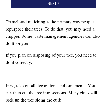
Tramel said mulching is the primary way people
repurpose their trees. To do that, you may need a
chipper. Some waste management agencies can also
do it for you.
If you plan on disposing of your tree, you need to
do it correctly.
First, take off all decorations and ornaments. You
can then cut the tree into sections. Many cities will
pick up the tree along the curb.