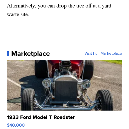
Alternatively, you can drop the tree off at a yard
waste site.
Marketplace
Visit Full Marketplace
1923 Ford Model T Roadster
$40,000