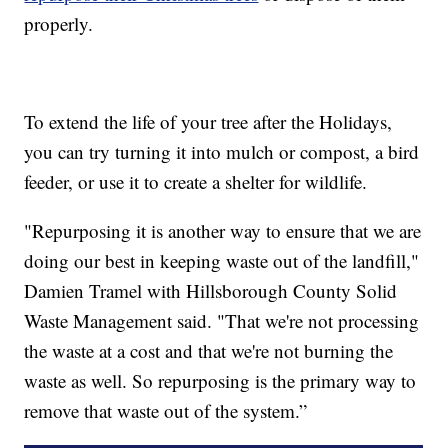
properly.
To extend the life of your tree after the Holidays,
you can try turning it into mulch or compost, a bird
feeder, or use it to create a shelter for wildlife.
"Repurposing it is another way to ensure that we are
doing our best in keeping waste out of the landfill,"
Damien Tramel with Hillsborough County Solid
Waste Management said. "That we're not processing
the waste at a cost and that we're not burning the
waste as well. So repurposing is the primary way to
remove that waste out of the system.”