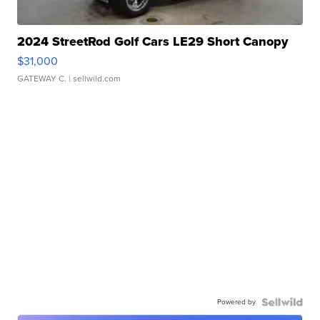
2024 StreetRod Golf Cars LE29 Short Canopy
$31,000
GATEWAY C.
| sellwild.com
Powered by