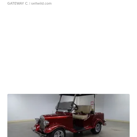
GATEWAY C.
| sellwild.com