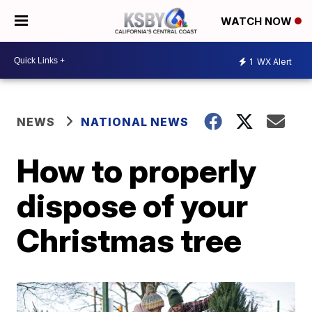
WATCH NOW
1
WX Alert
NEWS
NATIONAL NEWS
How to properly
dispose of your
Christmas tree