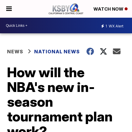
WATCH NOW
1
WX Alert
NEWS
NATIONAL NEWS
How will the
NBA's new in-
season
tournament plan
work?