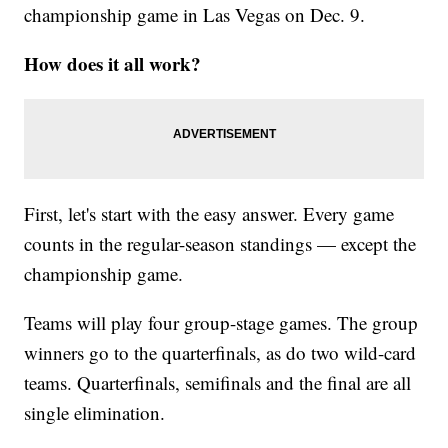
championship game in Las Vegas on Dec. 9.
How does it all work?
First, let's start with the easy answer. Every game
counts in the regular-season standings — except the
championship game.
Teams will play four group-stage games. The group
winners go to the quarterfinals, as do two wild-card
teams. Quarterfinals, semifinals and the final are all
single elimination.