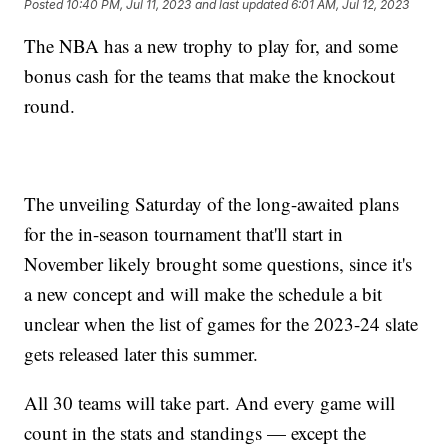
Posted
10:40 PM, Jul 11, 2023
and last updated
6:01 AM, Jul 12, 2023
The NBA has a new trophy to play for, and some
bonus cash for the teams that make the knockout
round.
The unveiling Saturday of the long-awaited plans
for the in-season tournament that'll start in
November likely brought some questions, since it's
a new concept and will make the schedule a bit
unclear when the list of games for the 2023-24 slate
gets released later this summer.
All 30 teams will take part. And every game will
count in the stats and standings — except the