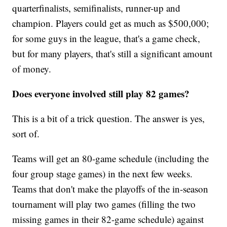
quarterfinalists, semifinalists, runner-up and
champion. Players could get as much as $500,000;
for some guys in the league, that's a game check,
but for many players, that's still a significant amount
of money.
Does everyone involved still play 82 games?
This is a bit of a trick question. The answer is yes,
sort of.
Teams will get an 80-game schedule (including the
four group stage games) in the next few weeks.
Teams that don't make the playoffs of the in-season
tournament will play two games (filling the two
missing games in their 82-game schedule) against