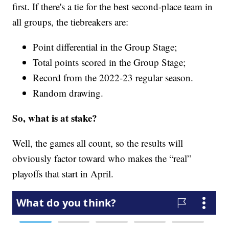
first. If there's a tie for the best second-place team in
all groups, the tiebreakers are:
Point differential in the Group Stage;
Total points scored in the Group Stage;
Record from the 2022-23 regular season.
Random drawing.
So, what is at stake?
Well, the games all count, so the results will
obviously factor toward who makes the “real”
playoffs that start in April.