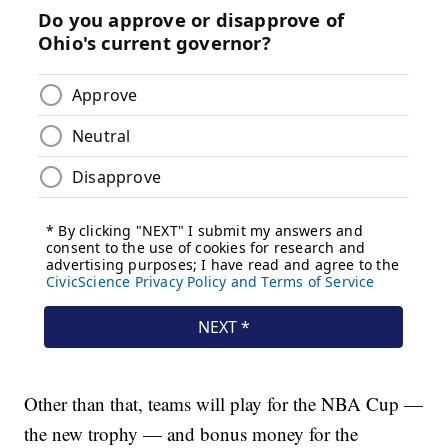
Other than that, teams will play for the NBA Cup —
the new trophy — and bonus money for the