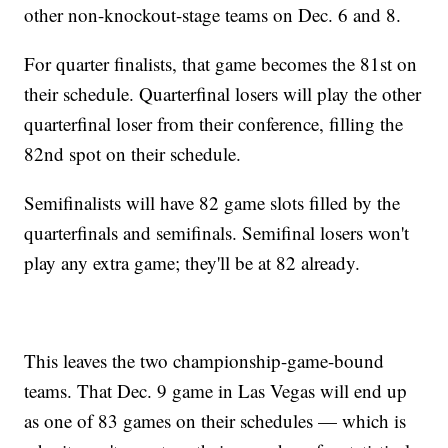
other non-knockout-stage teams on Dec. 6 and 8.
For quarter finalists, that game becomes the 81st on
their schedule. Quarterfinal losers will play the other
quarterfinal loser from their conference, filling the
82nd spot on their schedule.
Semifinalists will have 82 game slots filled by the
quarterfinals and semifinals. Semifinal losers won't
play any extra game; they'll be at 82 already.
This leaves the two championship-game-bound
teams. That Dec. 9 game in Las Vegas will end up
as one of 83 games on their schedules — which is