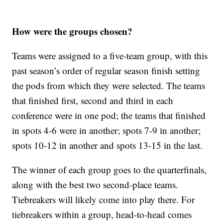
How were the groups chosen?
Teams were assigned to a five-team group, with this
past season’s order of regular season finish setting
the pods from which they were selected. The teams
that finished first, second and third in each
conference were in one pod; the teams that finished
in spots 4-6 were in another; spots 7-9 in another;
spots 10-12 in another and spots 13-15 in the last.
The winner of each group goes to the quarterfinals,
along with the best two second-place teams.
Tiebreakers will likely come into play there. For
tiebreakers within a group, head-to-head comes