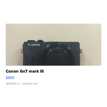
Canon Gx7 mark III
$889
JESSICA S.
| sellwild.com