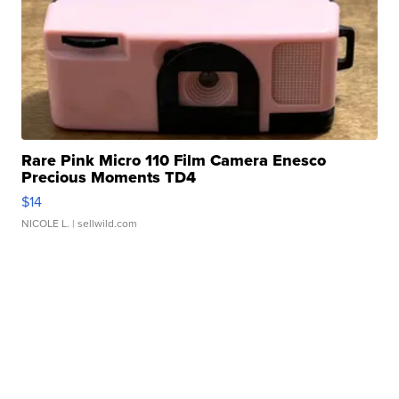
Rare Pink Micro 110 Film Camera Enesco
Precious Moments TD4
$14
NICOLE L.
| sellwild.com