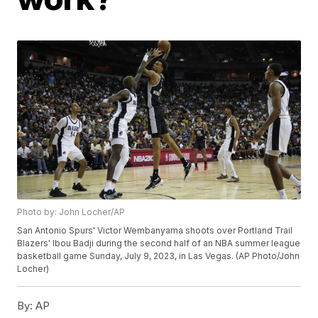
Photo by: John Locher/AP
San Antonio Spurs' Victor Wembanyama shoots over Portland Trail
Blazers' Ibou Badji during the second half of an NBA summer league
basketball game Sunday, July 9, 2023, in Las Vegas. (AP Photo/John
Locher)
By:
AP