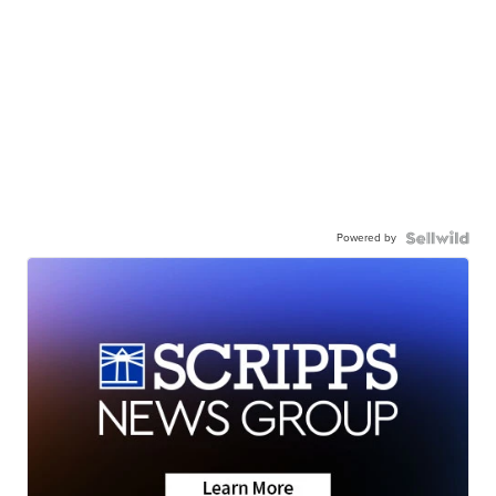
Powered by