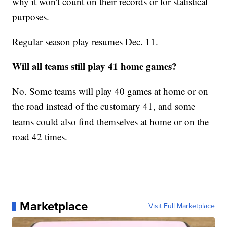
why it won't count on their records or for statistical
purposes.
Regular season play resumes Dec. 11.
Will all teams still play 41 home games?
No. Some teams will play 40 games at home or on
the road instead of the customary 41, and some
teams could also find themselves at home or on the
road 42 times.
Marketplace
Visit Full Marketplace