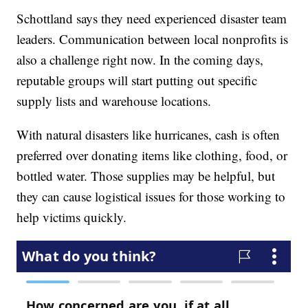
Schottland says they need experienced disaster team
leaders. Communication between local nonprofits is
also a challenge right now. In the coming days,
reputable groups will start putting out specific
supply lists and warehouse locations.
With natural disasters like hurricanes, cash is often
preferred over donating items like clothing, food, or
bottled water. Those supplies may be helpful, but
they can cause logistical issues for those working to
help victims quickly.