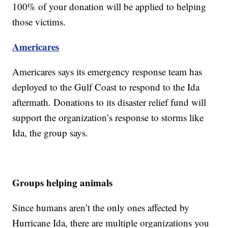
100% of your donation will be applied to helping
those victims.
Americares
Americares says its emergency response team has
deployed to the Gulf Coast to respond to the Ida
aftermath. Donations to its disaster relief fund will
support the organization’s response to storms like
Ida, the group says.
Groups helping animals
Since humans aren’t the only ones affected by
Hurricane Ida, there are multiple organizations you