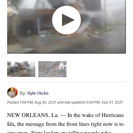
By:
Kyle Hicks
Posted
1:59 PM, Aug 30, 2021
and last updated
3:09 PM, Sep 01, 2021
NEW ORLEANS, La. — In the wake of Hurricane
Ida, the message from the front lines right now is to
stay away. State leaders are telling people who