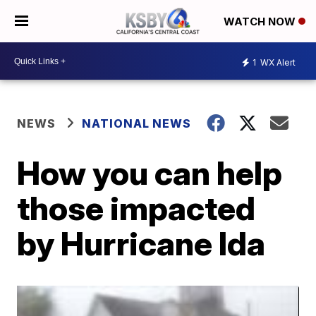
WATCH NOW
1
WX Alert
NEWS
NATIONAL NEWS
How you can help
those impacted
by Hurricane Ida