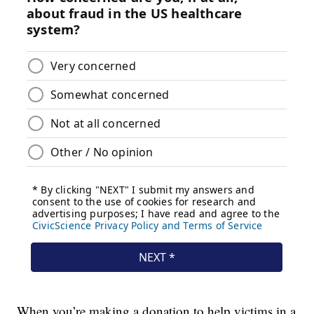
When you’re making a donation to help victims in a