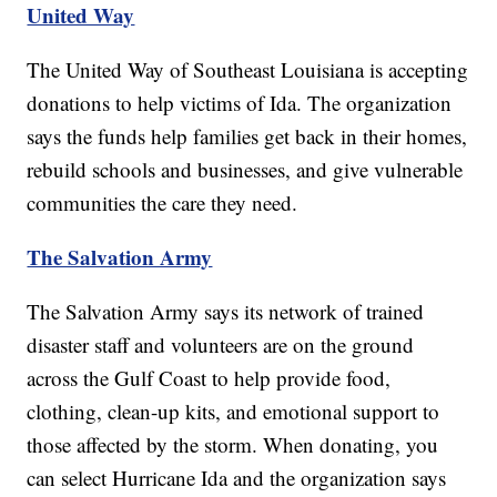
United Way
The United Way of Southeast Louisiana is accepting
donations to help victims of Ida. The organization
says the funds help families get back in their homes,
rebuild schools and businesses, and give vulnerable
communities the care they need.
The Salvation Army
The Salvation Army says its network of trained
disaster staff and volunteers are on the ground
across the Gulf Coast to help provide food,
clothing, clean-up kits, and emotional support to
those affected by the storm. When donating, you
can select Hurricane Ida and the organization says