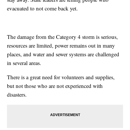
evacuated to not come back yet.
The damage from the Category 4 storm is serious,
resources are limited, power remains out in many
places, and water and sewer systems are challenged
in several areas.
There is a great need for volunteers and supplies,
but not those who are not experienced with
disasters.