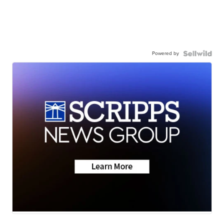
Powered by