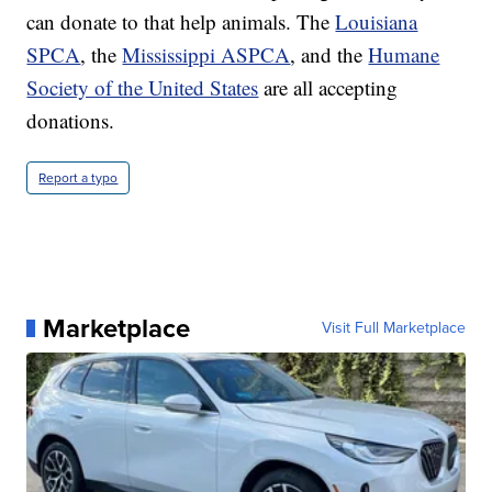
can donate to that help animals. The
Louisiana
SPCA
, the
Mississippi ASPCA
, and the
Humane
Society of the United States
are all accepting
donations.
Report a typo
Marketplace
Visit Full Marketplace