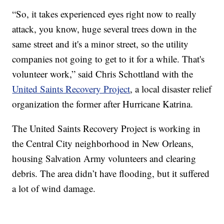
“So, it takes experienced eyes right now to really
attack, you know, huge several trees down in the
same street and it's a minor street, so the utility
companies not going to get to it for a while. That's
volunteer work,” said Chris Schottland with the
United Saints Recovery Project
, a local disaster relief
organization the former after Hurricane Katrina.
The United Saints Recovery Project is working in
the Central City neighborhood in New Orleans,
housing Salvation Army volunteers and clearing
debris. The area didn’t have flooding, but it suffered
a lot of wind damage.