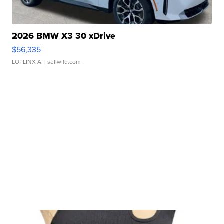
2026 BMW X3 30 xDrive
$56,335
LOTLINX A.
| sellwild.com