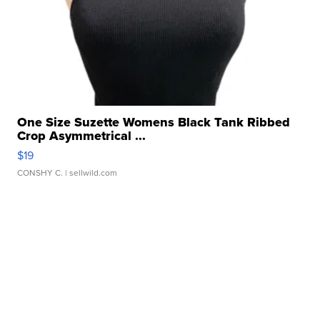
One Size Suzette Womens Black Tank Ribbed
Crop Asymmetrical ...
$19
CONSHY C.
| sellwild.com