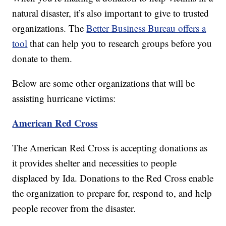
natural disaster, it’s also important to give to trusted
organizations. The
Better Business Bureau offers a
tool
that can help you to research groups before you
donate to them.
Below are some other organizations that will be
assisting hurricane victims:
American Red Cross
The American Red Cross is accepting donations as
it provides shelter and necessities to people
displaced by Ida. Donations to the Red Cross enable
the organization to prepare for, respond to, and help
people recover from the disaster.