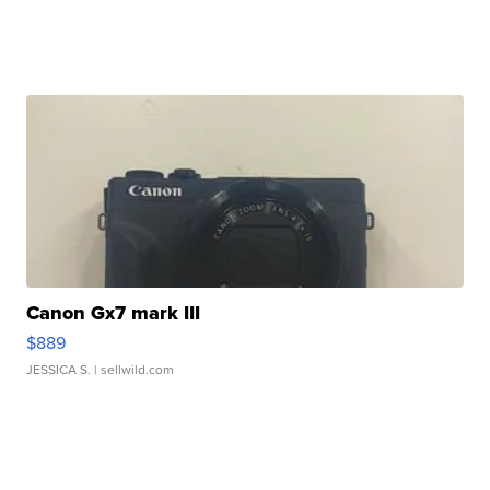
Canon Gx7 mark III
$889
JESSICA S.
| sellwild.com