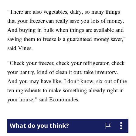
"There are also vegetables, dairy, so many things
that your freezer can really save you lots of money.
And buying in bulk when things are available and
saving them to freeze is a guaranteed money saver,"
said Vines.
"Check your freezer, check your refrigerator, check
your pantry, kind of clean it out, take inventory.
And you may have like, I don't know, six out of the
ten ingredients to make something already right in
your house," said Economides.