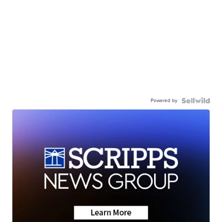
Powered by