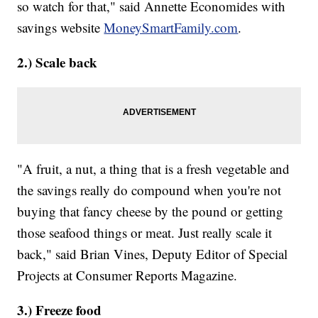
so watch for that," said Annette Economides with
savings website
MoneySmartFamily.com
.
2.) Scale back
"A fruit, a nut, a thing that is a fresh vegetable and
the savings really do compound when you're not
buying that fancy cheese by the pound or getting
those seafood things or meat. Just really scale it
back," said Brian Vines, Deputy Editor of Special
Projects at Consumer Reports Magazine.
3.) ​Freeze food