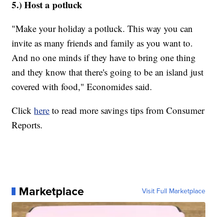
5.) Host a potluck
"Make your holiday a potluck. This way you can
invite as many friends and family as you want to.
And no one minds if they have to bring one thing
and they know that there's going to be an island just
covered with food," Economides said.
Click
here
to read more savings tips from Consumer
Reports.
Marketplace
Visit Full Marketplace