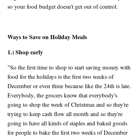
so your food budget doesn't get out of control.
Ways to Save on Holiday Meals
1.) Shop early
"So the first time to shop to start saving money with
food for the holidays is the first two weeks of
December or even three because like the 24th is late.
Everybody, the grocers know that everybody's
going to shop the week of Christmas and so they're
trying to keep cash flow all month and so they're
going to have all kinds of staples and baked goods
for people to bake the first two weeks of December