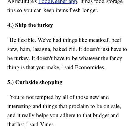
Agriculture's
FoodKeeper app
. It has food storage
tips so you can keep items fresh longer.
4.) Skip the turkey
"Be flexible. We've had things like meatloaf, beef
stew, ham, lasagna, baked ziti. It doesn't just have to
be turkey. It doesn't have to be whatever the fancy
thing is that you make," said Economides.
5.) Curbside shopping
"You're not tempted by all of those new and
interesting and things that proclaim to be on sale,
and it really helps you adhere to that budget and
that list," said Vines.