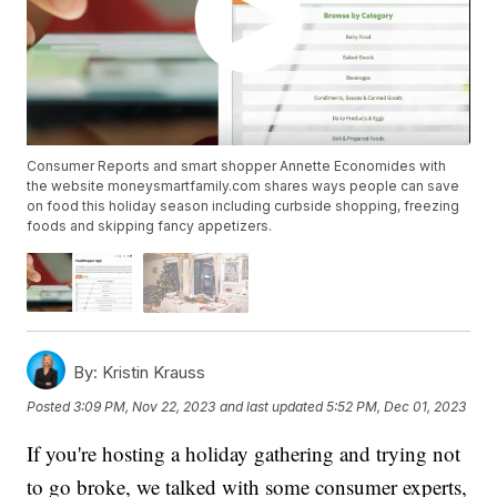
Consumer Reports and smart shopper Annette Economides with
the website moneysmartfamily.com shares ways people can save
on food this holiday season including curbside shopping, freezing
foods and skipping fancy appetizers.
By:
Kristin Krauss
Posted
3:09 PM, Nov 22, 2023
and last updated
5:52 PM, Dec 01, 2023
If you're hosting a holiday gathering and trying not
to go broke, we talked with some consumer experts,