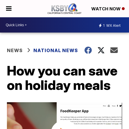
WATCH NOW
1
WX Alert
NEWS
NATIONAL NEWS
How you can save
on holiday meals