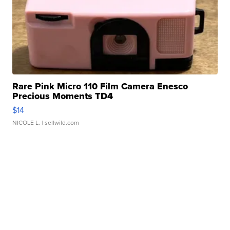
Rare Pink Micro 110 Film Camera Enesco
Precious Moments TD4
$14
NICOLE L.
| sellwild.com