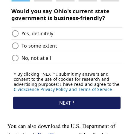
You can also download the U.S. Department of