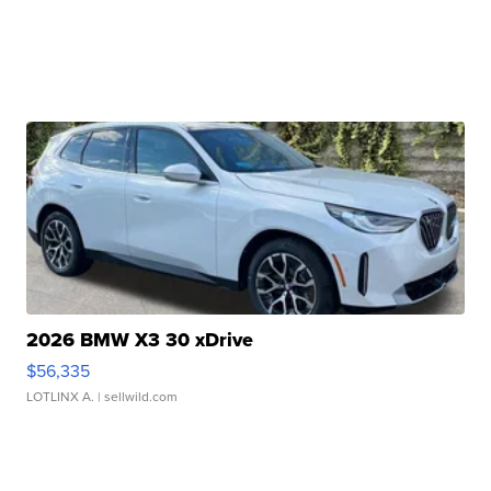
2026 BMW X3 30 xDrive
$56,335
LOTLINX A.
| sellwild.com