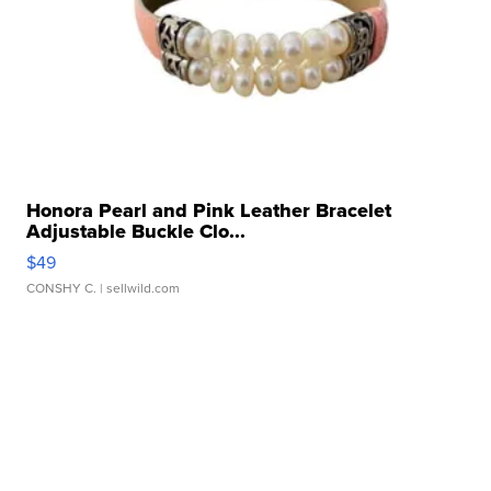
Honora Pearl and Pink Leather Bracelet
Adjustable Buckle Clo...
$49
CONSHY C.
| sellwild.com