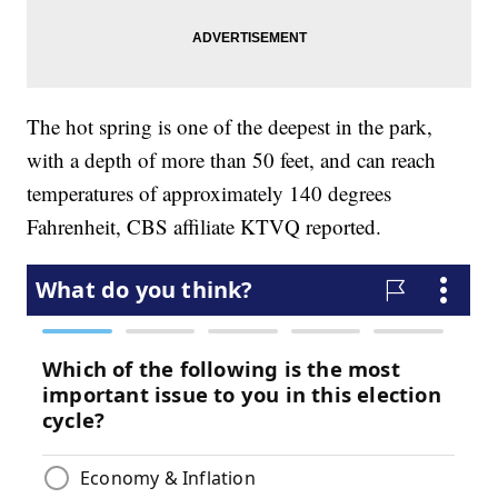
The hot spring is one of the deepest in the park,
with a depth of more than 50 feet, and can reach
temperatures of approximately 140 degrees
Fahrenheit, CBS affiliate KTVQ reported.