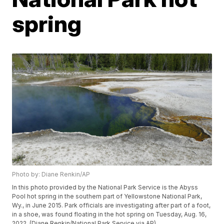
spring
Photo by: Diane Renkin/AP
In this photo provided by the National Park Service is the Abyss
Pool hot spring in the southern part of Yellowstone National Park,
Wy., in June 2015. Park officials are investigating after part of a foot,
in a shoe, was found floating in the hot spring on Tuesday, Aug. 16,
2022. (Diane Renkin/National Park Service via AP)