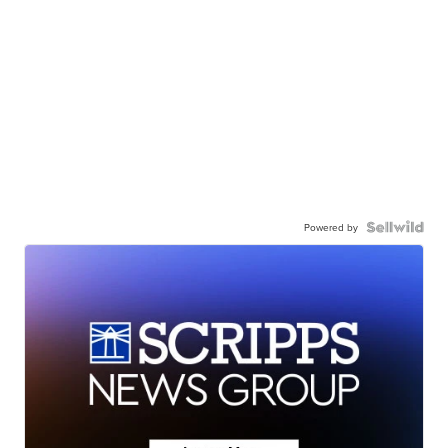
Powered by