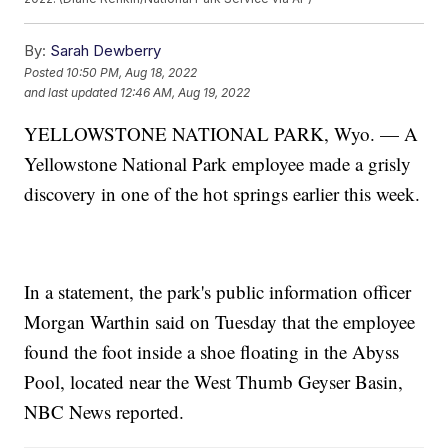
By:
Sarah Dewberry
Posted
10:50 PM, Aug 18, 2022
and last updated
12:46 AM, Aug 19, 2022
YELLOWSTONE NATIONAL PARK, Wyo. — A
Yellowstone National Park employee made a grisly
discovery in one of the hot springs earlier this week.
In a statement, the park's public information officer
Morgan Warthin said on Tuesday that the employee
found the foot inside a shoe floating in the Abyss
Pool, located near the West Thumb Geyser Basin,
NBC News reported.