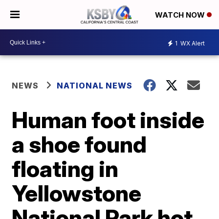
WATCH NOW
1
WX Alert
NEWS
NATIONAL NEWS
Human foot inside
a shoe found
floating in
Yellowstone
National Park hot