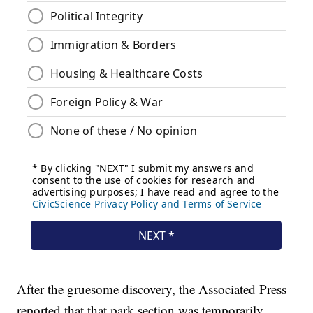
After the gruesome discovery, the Associated Press
reported that that park section was temporarily