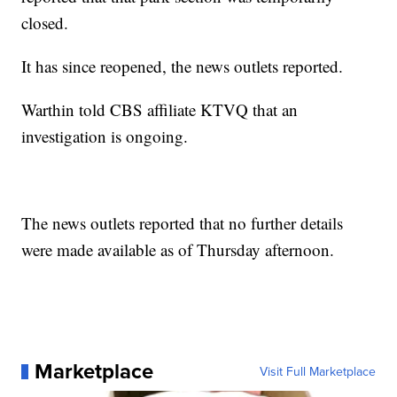
closed.
It has since reopened, the news outlets reported.
Warthin told CBS affiliate KTVQ that an
investigation is ongoing.
The news outlets reported that no further details
were made available as of Thursday afternoon.
Marketplace
Visit Full Marketplace