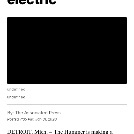
undefined
undefined
By:
The Associated Press
Posted
7:35 PM, Jan 31, 2020
DETROIT, Mich. – The Hummer is making a