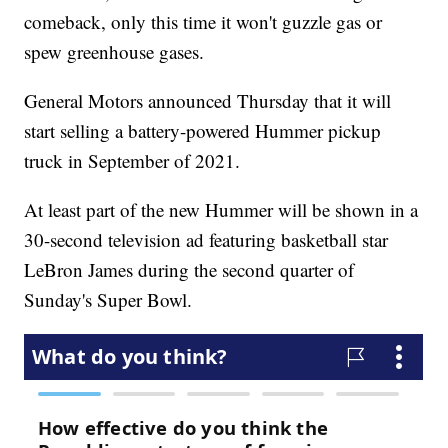
comeback, only this time it won't guzzle gas or
spew greenhouse gases.
General Motors announced Thursday that it will
start selling a battery-powered Hummer pickup
truck in September of 2021.
At least part of the new Hummer will be shown in a
30-second television ad featuring basketball star
LeBron James during the second quarter of
Sunday's Super Bowl.