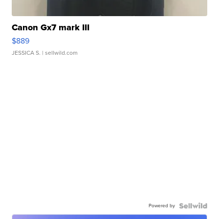
Canon Gx7 mark III
$889
JESSICA S.
| sellwild.com
Powered by