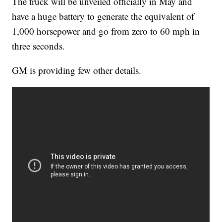
The truck will be unveiled officially in May and
have a huge battery to generate the equivalent of
1,000 horsepower and go from zero to 60 mph in
three seconds.
GM is providing few other details.