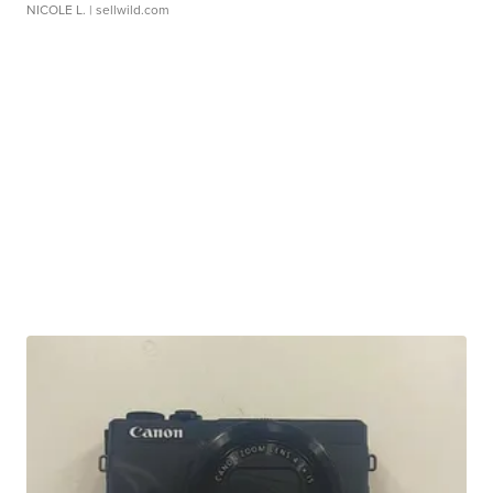
NICOLE L.
| sellwild.com