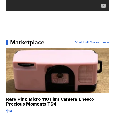
Marketplace
Visit Full Marketplace
Rare Pink Micro 110 Film Camera Enesco
Precious Moments TD4
$14