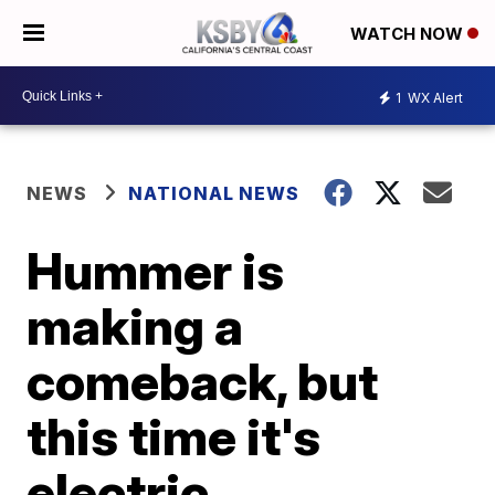
WATCH NOW
1
WX Alert
NEWS
NATIONAL NEWS
Hummer is
making a
comeback, but
this time it's
electric