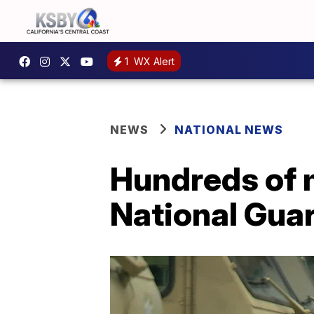
1
WX Alert
NEWS
NATIONAL NEWS
Hundreds of 
National Guar