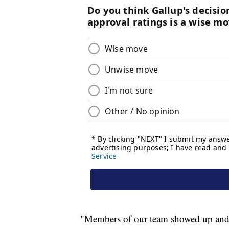
"Members of our team showed up and act