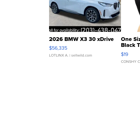
2026 BMW X3 30 xDrive
One Si
Black 
$56,335
Asymmet
$19
LOTLINX A.
| sellwild.com
CONSHY C