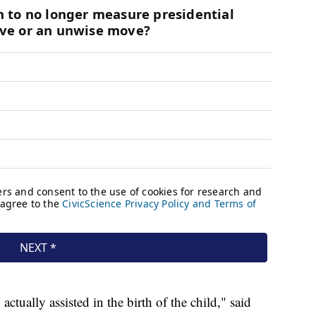
ually assisted in the birth of the child," said