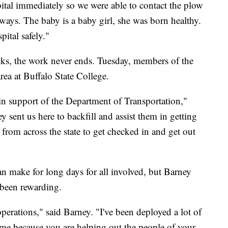
pital immediately so we were able to contact the plow
dways. The baby is a baby girl, she was born healthy.
ital safely."
cks, the work never ends. Tuesday, members of the
rea at Buffalo State College.
 in support of the Department of Transportation,"
sent us here to backfill and assist them in getting
n from across the state to get checked in and get out
 make for long days for all involved, but Barney
 been rewarding.
operations," said Barney. "I've been deployed a lot of
to me because you are helping out the people of your