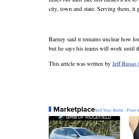
city, town and state. Serving them, it 
Barney said it remains unclear how l
but he says his teams will work until t
This article was written by
Jeff Russ
Marketplace
Sell Your Items - Free t