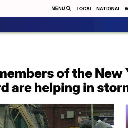
LOCAL
NATIONAL
W
MENU
members of the New
d are helping in sto