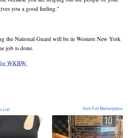
gives you a good feeling."
ong the National Guard will be in Western New York
he job is done.
o for WKBW.
Visit Full Marketplace
o List