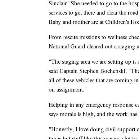
Sinclair "She needed to go to the hos
services to get there and clear the roa
Baby and mother are at Children's Hosp
From rescue missions to wellness che
National Guard cleared out a staging a
"The staging area we are setting up is
said Captain Stephen Bochenski, "They 
all of these vehicles that are coming i
on assignment."
Helping in any emergency response can
says morale is high, and the work has
"Honestly, I love doing civil support 
times but stuff like this means a lot 