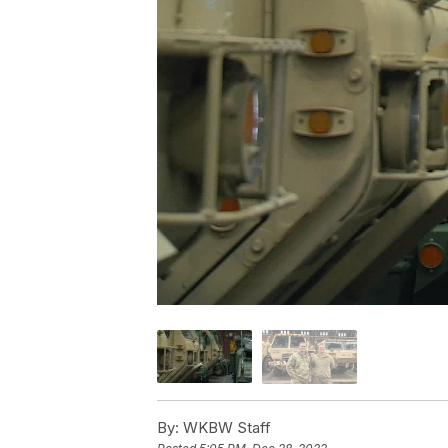
By:
WKBW Staff