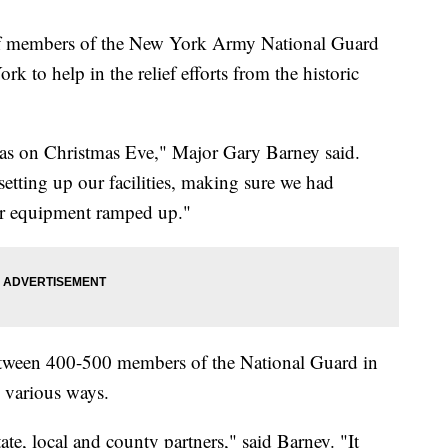
mbers of the New York Army National Guard
 to help in the relief efforts from the historic
was on Christmas Eve," Major Gary Barney said.
setting up our facilities, making sure we had
ur equipment ramped up."
 between 400-500 members of the National Guard in
 various ways.
ate, local and county partners," said Barney. "It