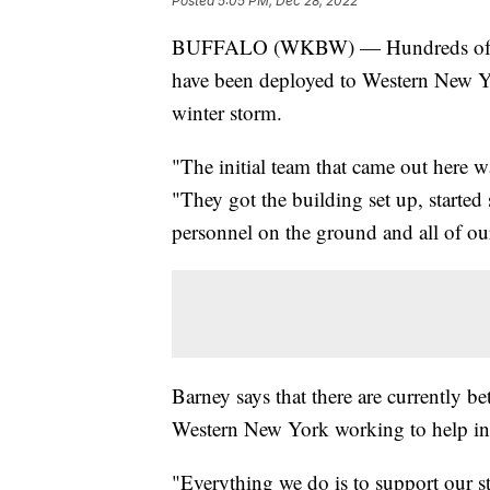
Posted
5:05 PM, Dec 28, 2022
BUFFALO (WKBW) — Hundreds of me
have been deployed to Western New York
winter storm.
"The initial team that came out here 
"They got the building set up, started 
personnel on the ground and all of o
Barney says that there are currently
Western New York working to help in
"Everything we do is to support our st