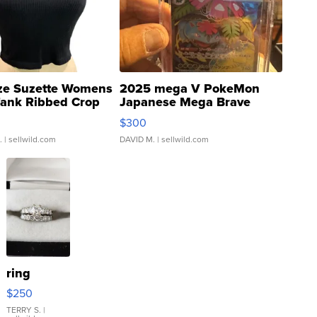
ze Suzette Womens
2025 mega V PokeMon
Tank Ribbed Crop
Japanese Mega Brave
rical ...
076/063 Super Rare H...
$300
.
| sellwild.com
DAVID M.
| sellwild.com
ring
$250
TERRY S.
|