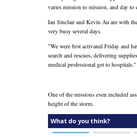
varies mission to mission, and day to 
Ian Sinclair and Kevin Au are with th
very busy several days.
"We were first activated Friday and h
search and rescues, delivering supplies
medical professional get to hospitals."
One of the missions even included ass
height of the storm.