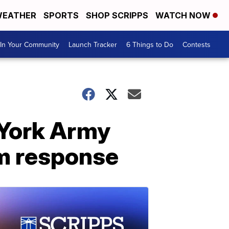
EATHER
SPORTS
SHOP SCRIPPS
WATCH NOW
In Your Community
Launch Tracker
6 Things to Do
Contests
 York Army
rm response