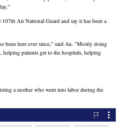
day."
e 107th Air National Guard and say it has been a
ave been here ever since," said Au. "Mostly doing
, helping patients get to the hospitals, helping
isting a mother who went into labor during the