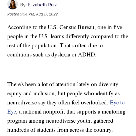
By:
Elizabeth Ruiz
Posted
5:54 PM, Aug 17, 2022
According to the U.S. Census Bureau, one in five
people in the U.S. learns differently compared to the
rest of the population. That's often due to
conditions such as dyslexia or ADHD.
There's been a lot of attention lately on diversity,
equity and inclusion, but people who identify as
neurodiverse say they often feel overlooked.
Eye to
Eye
, a national nonprofit that supports a mentoring
program among neurodiverse youth, gathered
hundreds of students from across the country.