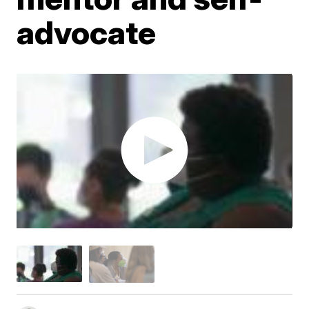
advocate