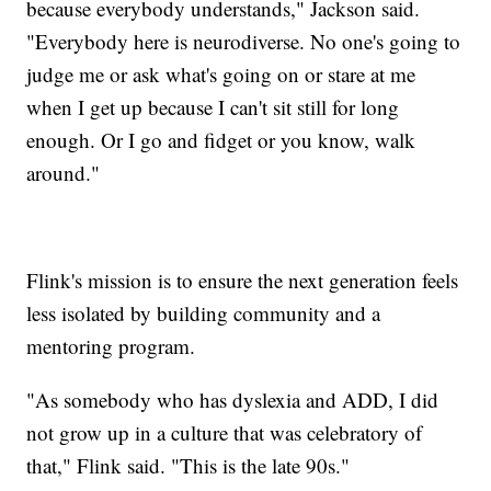
because everybody understands," Jackson said.
"Everybody here is neurodiverse. No one's going to
judge me or ask what's going on or stare at me
when I get up because I can't sit still for long
enough. Or I go and fidget or you know, walk
around."
Flink's mission is to ensure the next generation feels
less isolated by building community and a
mentoring program.
"As somebody who has dyslexia and ADD, I did
not grow up in a culture that was celebratory of
that," Flink said. "This is the late 90s."