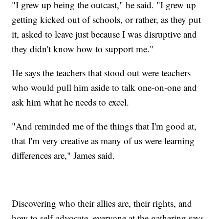
"I grew up being the outcast," he said. "I grew up
getting kicked out of schools, or rather, as they put
it, asked to leave just because I was disruptive and
they didn't know how to support me."
He says the teachers that stood out were teachers
who would pull him aside to talk one-on-one and
ask him what he needs to excel.
"And reminded me of the things that I'm good at,
that I'm very creative as many of us were learning
differences are," James said.
Discovering who their allies are, their rights, and
how to self-advocate, everyone at the gathering says