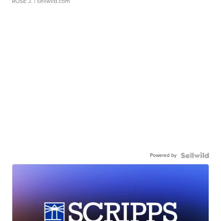
ROSE J.
| sellwild.com
Powered by