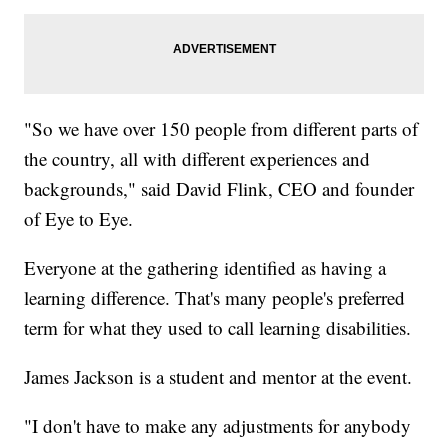
"So we have over 150 people from different parts of
the country, all with different experiences and
backgrounds," said David Flink, CEO and founder
of Eye to Eye.
Everyone at the gathering identified as having a
learning difference. That's many people's preferred
term for what they used to call learning disabilities.
James Jackson is a student and mentor at the event.
"I don't have to make any adjustments for anybody