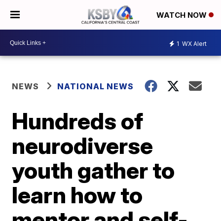
WATCH NOW
1
WX Alert
NEWS
NATIONAL NEWS
Hundreds of
neurodiverse
youth gather to
learn how to
mentor and self-