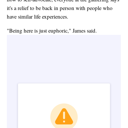
it's a relief to be back in person with people who
have similar life experiences.
"Being here is just euphoric," James said.