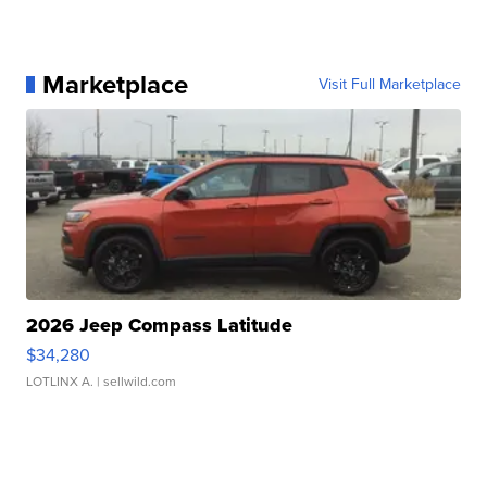
Marketplace
Visit Full Marketplace
2026 Jeep Compass Latitude
$34,280
LOTLINX A.
| sellwild.com