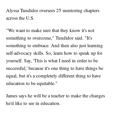
Alyssa Tundidor oversees 25 mentoring chapters
across the U.S.
"We want to make sure that they know it's not
something to overcome," Tundidor said. "It's
something to embrace. And then also just learning
self-advocacy skills. So, learn how to speak up for
yourself. Say, 'This is what I need in order to be
successful,' because it's one thing to have things be
equal, but it's a completely different thing to have
education to be equitable."
James says he will be a teacher to make the changes
he'd like to see in education.