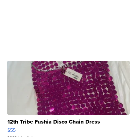
12th Tribe Fushia Disco Chain Dress
$55