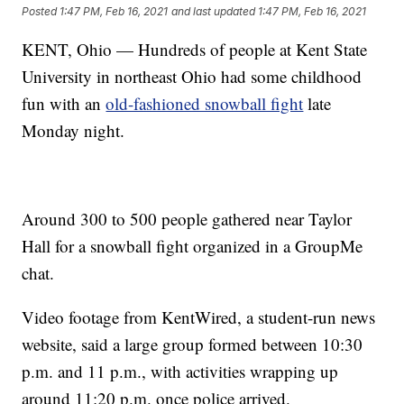
Posted
1:47 PM, Feb 16, 2021
and last updated
1:47 PM, Feb 16, 2021
KENT, Ohio — Hundreds of people at Kent State
University in northeast Ohio had some childhood
fun with an
old-fashioned snowball fight
late
Monday night.
Around 300 to 500 people gathered near Taylor
Hall for a snowball fight organized in a GroupMe
chat.
Video footage from KentWired, a student-run news
website, said a large group formed between 10:30
p.m. and 11 p.m., with activities wrapping up
around 11:20 p.m. once police arrived.