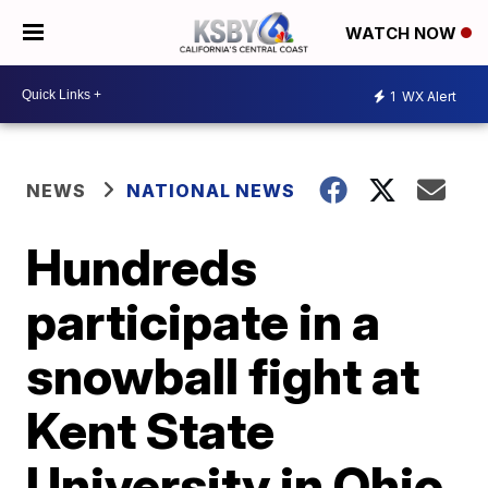
WATCH NOW
1
WX Alert
NEWS
NATIONAL NEWS
Hundreds
participate in a
snowball fight at
Kent State
University in Ohio