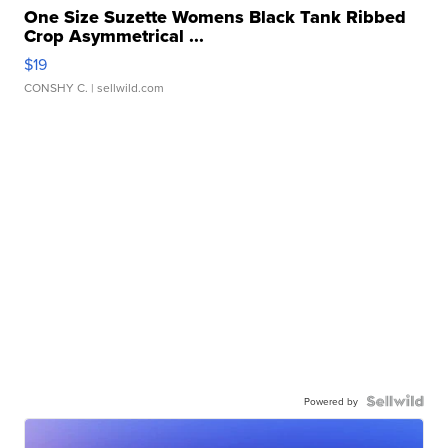
One Size Suzette Womens Black Tank Ribbed
Crop Asymmetrical ...
$19
CONSHY C.
| sellwild.com
Powered by