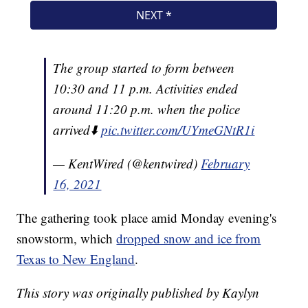
The group started to form between
10:30 and 11 p.m. Activities ended
around 11:20 p.m. when the police
arrived⬇️
pic.twitter.com/UYmeGNtR1i
— KentWired (@kentwired)
February
16, 2021
The gathering took place amid Monday evening's
snowstorm, which
dropped snow and ice from
Texas to New England
.
This story was originally published by Kaylyn