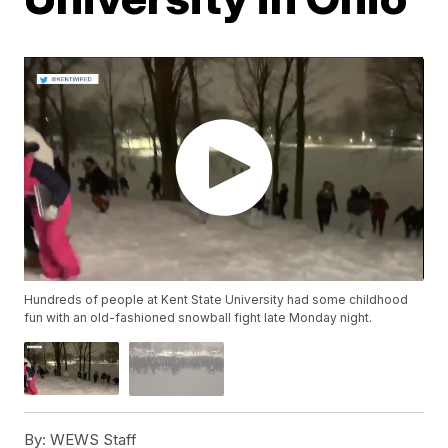
Hundreds of people at Kent State University had some childhood
fun with an old-fashioned snowball fight late Monday night.
By:
WEWS Staff