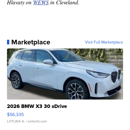
Hlavaty on
WEWS
in Cleveland.
Marketplace
Visit Full Marketplace
2026 BMW X3 30 xDrive
$56,335
LOTLINX A.
| sellwild.com