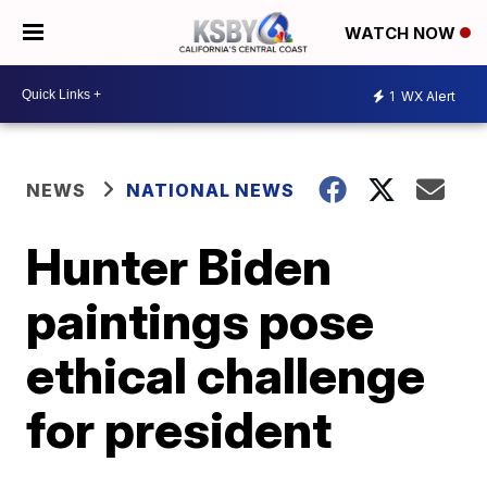
WATCH NOW
1
WX Alert
NEWS
NATIONAL NEWS
Hunter Biden
paintings pose
ethical challenge
for president