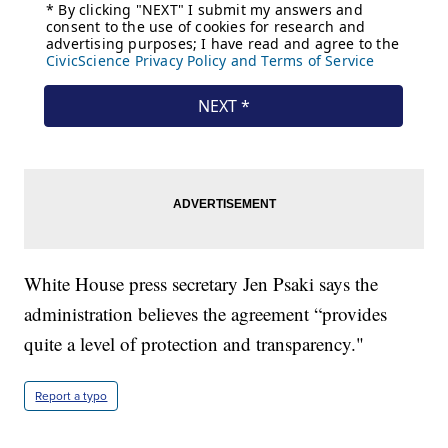
White House press secretary Jen Psaki says the
administration believes the agreement “provides
quite a level of protection and transparency."
Report a typo