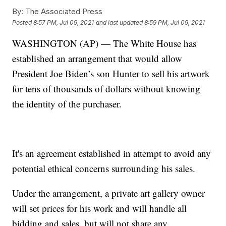
By:
The Associated Press
Posted
8:57 PM, Jul 09, 2021
and last updated
8:59 PM, Jul 09, 2021
WASHINGTON (AP) — The White House has
established an arrangement that would allow
President Joe Biden’s son Hunter to sell his artwork
for tens of thousands of dollars without knowing
the identity of the purchaser.
It's an agreement established in attempt to avoid any
potential ethical concerns surrounding his sales.
Under the arrangement, a private art gallery owner
will set prices for his work and will handle all
bidding and sales, but will not share any