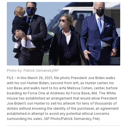
Photo by: Patrick Semansky/AP
FILE - In this March 26, 2021, file photo President Joe Biden walks
with his son Hunter Biden, second from left, as Hunter carries his
son Beau and walks next to his wife Melissa Cohen, center, before
boarding Air Force One at Andrews Air Force Base, Md. The White
House has established an arrangement that would allow President
Joe Biden’s son Hunter to sell his artwork for tens of thousands of
dollars without knowing the identity of the purchaser, an agreement
established in attempt to avoid any potential ethical concerns
surrounding his sales. (AP Photo/Patrick Semansky, File)