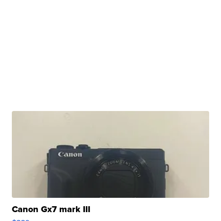
Canon Gx7 mark III