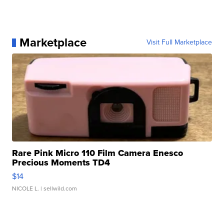
Marketplace
Visit Full Marketplace
Rare Pink Micro 110 Film Camera Enesco
Precious Moments TD4
$14
NICOLE L.
| sellwild.com