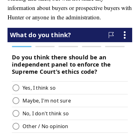
information about buyers or prospective buyers with
Hunter or anyone in the administration.