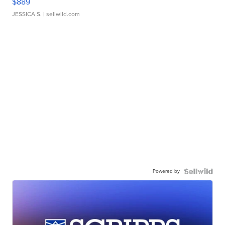
$889
JESSICA S.
| sellwild.com
Powered by