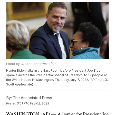
Photo by: J. Scott Applewhite/AP
Hunter Biden talks in the East Room before President Joe Biden
speaks awards the Presidential Medal of Freedom, to 17 people at
the White House in Washington, Thursday, July 7, 2022. (AP Photo/J.
Scott Applewhite)
By:
The Associated Press
Posted
3:01 PM, Feb 02, 2023
WASHINGTON (AP) — A lawyer for President Joe