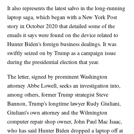
It also represents the latest salvo in the long-running
laptop saga, which began with a New York Post
story in October 2020 that detailed some of the
emails it says were found on the device related to
Hunter Biden's foreign business dealings. It was
swiftly seized on by Trump as a campaign issue
during the presidential election that year.
The letter, signed by prominent Washington
attorney Abbe Lowell, seeks an investigation into,
among others, former Trump strategist Steve
Bannon, Trump's longtime lawyer Rudy Giuliani,
Giuliani's own attorney and the Wilmington
computer repair shop owner, John Paul Mac Isaac,
who has said Hunter Biden dropped a laptop off at