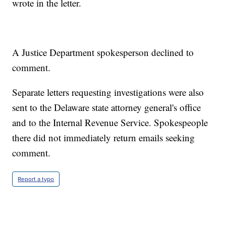
wrote in the letter.
A Justice Department spokesperson declined to
comment.
Separate letters requesting investigations were also
sent to the Delaware state attorney general's office
and to the Internal Revenue Service. Spokespeople
there did not immediately return emails seeking
comment.
Report a typo