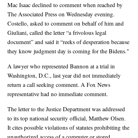
Mac Isaac declined to comment when reached by
The Associated Press on Wednesday evening.
Costello, asked to comment on behalf of him and
Giuliani, called the letter “a frivolous legal
document” and said it “reeks of desperation because
they know judgment day is coming for the Bidens."
A lawyer who represented Bannon at a trial in
Washington, D.C., last year did not immediately
return a call seeking comment. A Fox News
representative had no immediate comment.
The letter to the Justice Department was addressed
to its top national security official, Matthew Olsen.
It cites possible violations of statutes prohibiting the
unauthorized access of a computer or stored