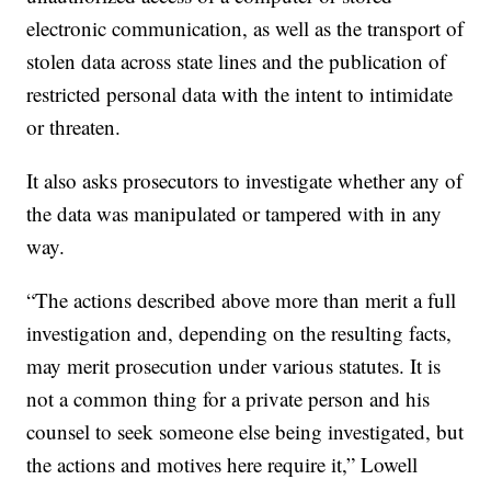
electronic communication, as well as the transport of
stolen data across state lines and the publication of
restricted personal data with the intent to intimidate
or threaten.
It also asks prosecutors to investigate whether any of
the data was manipulated or tampered with in any
way.
“The actions described above more than merit a full
investigation and, depending on the resulting facts,
may merit prosecution under various statutes. It is
not a common thing for a private person and his
counsel to seek someone else being investigated, but
the actions and motives here require it,” Lowell