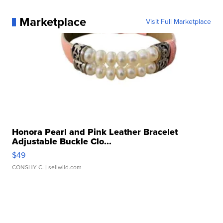
Marketplace
Visit Full Marketplace
Honora Pearl and Pink Leather Bracelet
Adjustable Buckle Clo...
$49
CONSHY C.
| sellwild.com