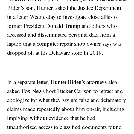
Biden’s son, Hunter, asked the Justice Department
in a letter Wednesday to investigate close allies of
former President Donald Trump and others who
accessed and disseminated personal data from a
laptop that a computer repair shop owner says was
dropped off at his Delaware store in 2019.
In a separate letter, Hunter Biden’s attorneys also
asked Fox News host Tucker Carlson to retract and
apologize for what they say are false and defamatory
claims made repeatedly about him on-air, including
implying without evidence that he had
unauthorized access to classified documents found