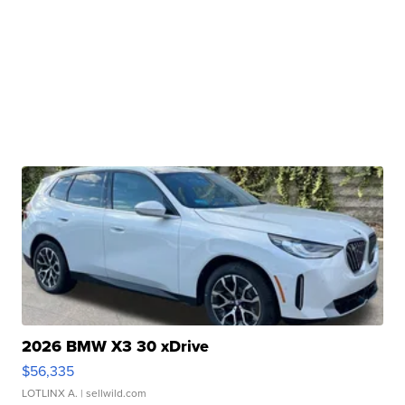
2026 BMW X3 30 xDrive
$56,335
LOTLINX A.
| sellwild.com