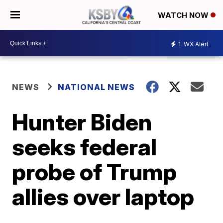
WATCH NOW
1
WX Alert
NEWS
NATIONAL NEWS
Hunter Biden
seeks federal
probe of Trump
allies over laptop