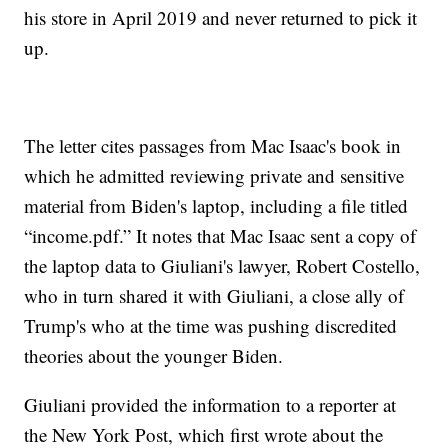
his store in April 2019 and never returned to pick it
up.
The letter cites passages from Mac Isaac's book in
which he admitted reviewing private and sensitive
material from Biden's laptop, including a file titled
“income.pdf.” It notes that Mac Isaac sent a copy of
the laptop data to Giuliani's lawyer, Robert Costello,
who in turn shared it with Giuliani, a close ally of
Trump's who at the time was pushing discredited
theories about the younger Biden.
Giuliani provided the information to a reporter at
the New York Post, which first wrote about the