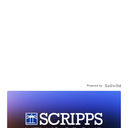
Powered by