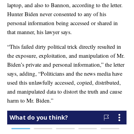
laptop, and also to Bannon, according to the letter.
Hunter Biden never consented to any of his
personal information being accessed or shared in
that manner, his lawyer says.
“This failed dirty political trick directly resulted in
the exposure, exploitation, and manipulation of Mr.
Biden’s private and personal information,” the letter
says, adding, “Politicians and the news media have
used this unlawfully accessed, copied, distributed,
and manipulated data to distort the truth and cause
harm to Mr. Biden.”