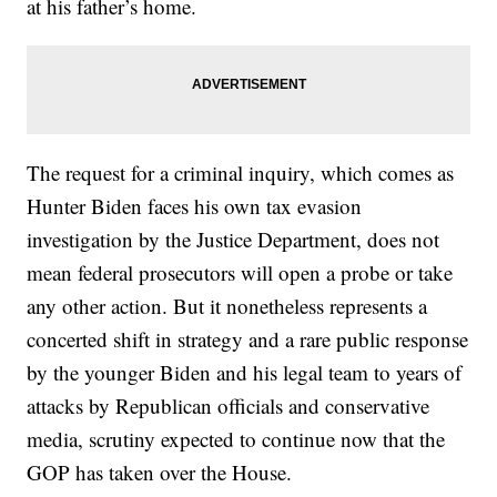
at his father’s home.
The request for a criminal inquiry, which comes as
Hunter Biden faces his own tax evasion
investigation by the Justice Department, does not
mean federal prosecutors will open a probe or take
any other action. But it nonetheless represents a
concerted shift in strategy and a rare public response
by the younger Biden and his legal team to years of
attacks by Republican officials and conservative
media, scrutiny expected to continue now that the
GOP has taken over the House.